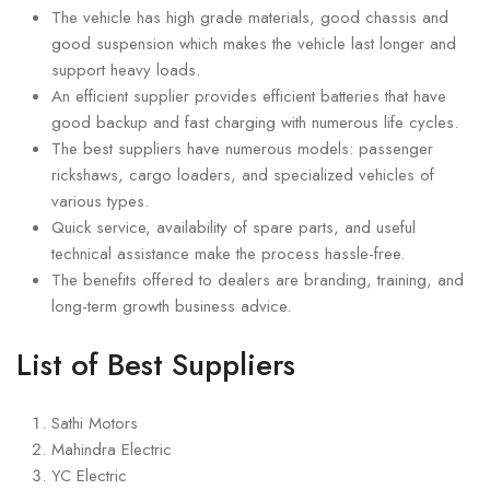
The vehicle has high grade materials, good chassis and
good suspension which makes the vehicle last longer and
support heavy loads.
An efficient supplier provides efficient batteries that have
good backup and fast charging with numerous life cycles.
The best suppliers have numerous models: passenger
rickshaws, cargo loaders, and specialized vehicles of
various types.
Quick service, availability of spare parts, and useful
technical assistance make the process hassle-free.
The benefits offered to dealers are branding, training, and
long-term growth business advice.
List of Best Suppliers
Sathi Motors
Mahindra Electric
YC Electric