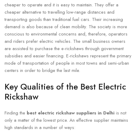
cheaper to operate and it is easy to maintain. They offer a
cheaper alternative to travelling low-range distances and
transporting goods than traditional fuel cars. Their increasing
demand is also because of clean mobility. The society is more
conscious to environmental concerns and, therefore, operators
and riders prefer electric vehicles. The small business owners
are assisted to purchase the e-rickshaws through government
subsidies and easier financing. E-rickshaws represent the primary
mode of transportation of people in most towns and semi-urban
centers in order to bridge the last mile.
Key Qualities of the Best Electric
Rickshaw
Finding the
best electric rickshaw suppliers in Delhi
is not
only a matter of the lowest price. An effective supplier maintains
high standards in a number of ways: