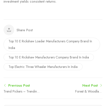
investment yields consistent returns.
Share Post
Top 10 E Rickshaw Loader Manufacturers Company Brand In
India
Top 10 E Rickshaw Manufacturers Company Brand In India
Top Electric Three Wheeler Manufacturers In India
Previous Post
Next Post
Trend Pickers – Trending
Forest & Woodland
Amazon Products &
Wallpaper Trends
Smart Online Finds