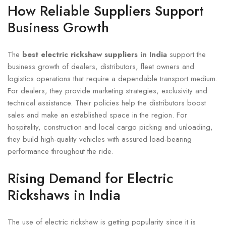
How Reliable Suppliers Support
Business Growth
The
best electric rickshaw suppliers in India
support the
business growth of dealers, distributors, fleet owners and
logistics operations that require a dependable transport medium.
For dealers, they provide marketing strategies, exclusivity and
technical assistance. Their policies help the distributors boost
sales and make an established space in the region. For
hospitality, construction and local cargo picking and unloading,
they build high-quality vehicles with assured load-bearing
performance throughout the ride.
Rising Demand for Electric
Rickshaws in India
The use of electric rickshaw is getting popularity since it is