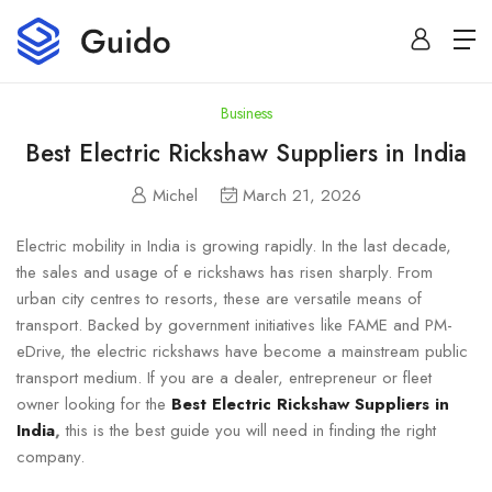
Business
Best Electric Rickshaw Suppliers in India
Michel
March 21, 2026
Electric mobility in India is growing rapidly. In the last decade,
the sales and usage of e rickshaws has risen sharply. From
urban city centres to resorts, these are versatile means of
transport. Backed by government initiatives like FAME and PM-
eDrive, the electric rickshaws have become a mainstream public
transport medium. If you are a dealer, entrepreneur or fleet
owner looking for the
Best Electric Rickshaw Suppliers in
India
,
this is the best guide you will need in finding the right
company.