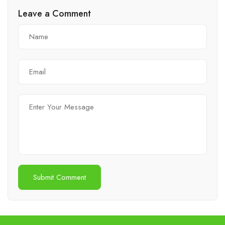
Leave a Comment