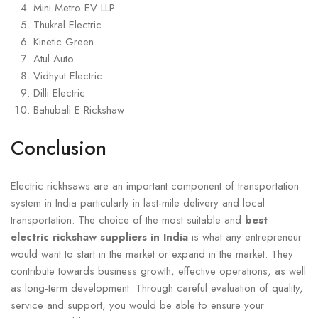
Mini Metro EV LLP
Thukral Electric
Kinetic Green
Atul Auto
Vidhyut Electric
Dilli Electric
Bahubali E Rickshaw
Conclusion
Electric rickhsaws are an important component of transportation
system in India particularly in last-mile delivery and local
transportation. The choice of the most suitable and
best
electric rickshaw suppliers in India
is what any entrepreneur
would want to start in the market or expand in the market. They
contribute towards business growth, effective operations, as well
as long-term development. Through careful evaluation of quality,
service and support, you would be able to ensure your