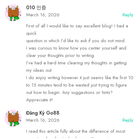
010 인증
March 16, 2026
Reply
First of all I would like to say excellent blog! I had a
quick
question in which I’d like to ask if you do not mind.
I was curious to know how you center yourself and
clear your thoughts prior to writing.
I’ve had a hard time clearing my thoughts in getting
my ideas out.
I do enjoy writing however it just seems like the first 10
to 15 minutes tend to be wasted just trying to figure
out how to begin. Any suggestions or hints?
Appreciate it!
Đăng Ký Go88
March 16, 2026
Reply
I read this article fully about the difference of most