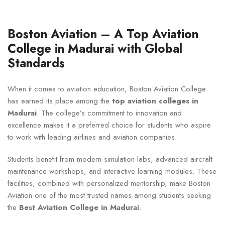
Boston Aviation – A Top Aviation
College in Madurai with Global
Standards
When it comes to aviation education, Boston Aviation College
has earned its place among the
top aviation colleges in
Madurai
. The college’s commitment to innovation and
excellence makes it a preferred choice for students who aspire
to work with leading airlines and aviation companies.
Students benefit from modern simulation labs, advanced aircraft
maintenance workshops, and interactive learning modules. These
facilities, combined with personalized mentorship, make Boston
Aviation one of the most trusted names among students seeking
the
Best Aviation College in Madurai
.