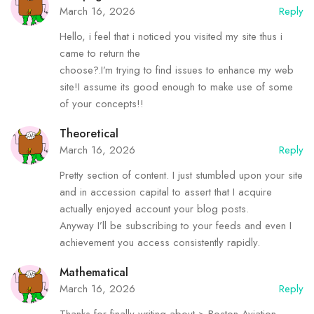
March 16, 2026
Reply
Hello, i feel that i noticed you visited my site thus i
came to return the
choose?.I’m trying to find issues to enhance my web
site!I assume its good enough to make use of some
of your concepts!!
Theoretical
March 16, 2026
Reply
Pretty section of content. I just stumbled upon your site
and in accession capital to assert that I acquire
actually enjoyed account your blog posts.
Anyway I’ll be subscribing to your feeds and even I
achievement you access consistently rapidly.
Mathematical
March 16, 2026
Reply
Thanks for finally writing about > Boston Aviation