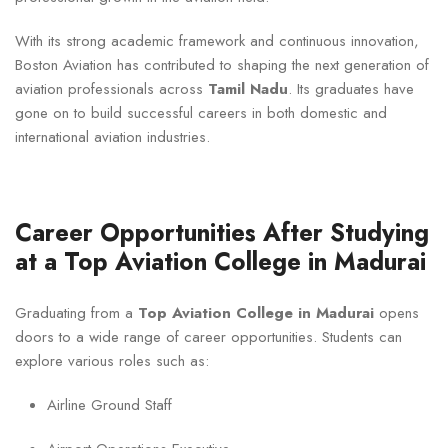
With its strong academic framework and continuous innovation,
Boston Aviation has contributed to shaping the next generation of
aviation professionals across
Tamil Nadu
. Its graduates have
gone on to build successful careers in both domestic and
international aviation industries.
Career Opportunities After Studying
at a Top Aviation College in Madurai
Graduating from a
Top Aviation College in Madurai
opens
doors to a wide range of career opportunities. Students can
explore various roles such as:
Airline Ground Staff