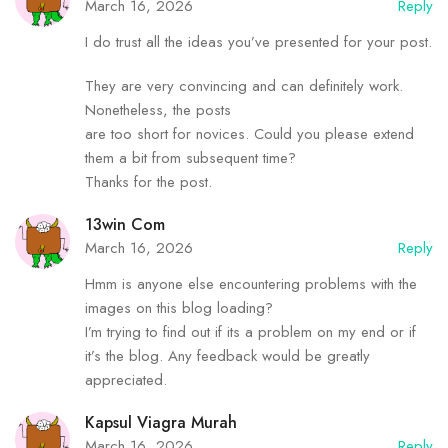
March 16, 2026
Reply
I do trust all the ideas you’ve presented for your post.
They are very convincing and can definitely work.
Nonetheless, the posts
are too short for novices. Could you please extend
them a bit from subsequent time?
Thanks for the post.
13win Com
March 16, 2026
Reply
Hmm is anyone else encountering problems with the
images on this blog loading?
I’m trying to find out if its a problem on my end or if
it’s the blog. Any feedback would be greatly
appreciated.
Kapsul Viagra Murah
March 16, 2026
Reply