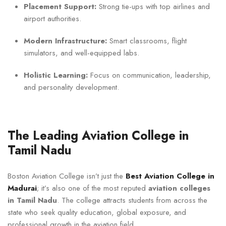
Placement Support:
Strong tie-ups with top airlines and
airport authorities.
Modern Infrastructure:
Smart classrooms, flight
simulators, and well-equipped labs.
Holistic Learning:
Focus on communication, leadership,
and personality development.
The Leading Aviation College in
Tamil Nadu
Boston Aviation College isn’t just the
Best Aviation College in
Madurai
; it’s also one of the most reputed
aviation colleges
in Tamil Nadu
. The college attracts students from across the
state who seek quality education, global exposure, and
professional growth in the aviation field.