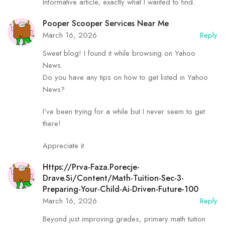
Informative article, exactly what I wanted to find.
Pooper Scooper Services Near Me
March 16, 2026
Reply
Sweet blog! I found it while browsing on Yahoo
News.
Do you have any tips on how to get listed in Yahoo
News?
I’ve been trying for a while but I never seem to get
there!
Appreciate it
Https://Prva-Faza.porecje-
Drave.si/content/math-Tuition-Sec-3-
Preparing-Your-Child-Ai-Driven-Future-100
March 16, 2026
Reply
Beyond just improving grades, primary math tuition