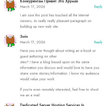
Конкурентам Привет Это Хрумак
March 17, 2026
Reply
I am sure this post has touched all the internet
viewers, its really really pleasant paragraph on
building up new web site.
3win
March 17, 2026
Reply
Have you ever thought about writing an e-book or
guest authoring on other
sites? I have a blog based upon on the same
information you discuss and would love to have you
share some stories/information. I know my audience
would value your work.
If you’re even remotely interested, feel free to shoot
me an e mail.
Dedicated Server Hosting Services In