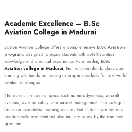
Academic Excellence – B.Sc
Aviation College in Madurai
Boston Aviation College offers a comprehensive
B.Sc Aviation
program
, designed to equip students with both theoretical
knowledge and practical experience. As a leading
B.Sc
Aviation college in Madurai
, the institution blends classroom
learning with hands-on training to prepare students for real-world
aviation challenges.
The curriculum covers topics such as aerodynamics, aircraft
systems, aviation safety, and airport management. The college’s
focus on experiential learning ensures that students are not only
academically proficient but also industry-ready by the time they
graduate.