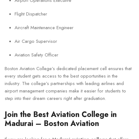
Airport Operations Executive
Flight Dispatcher
Aircraft Maintenance Engineer
Air Cargo Supervisor
Aviation Safety Officer
Boston Aviation College’s dedicated placement cell ensures that
every student gets access to the best opportunities in the
industry. The college’s partnerships with leading airlines and
airport management companies make it easier for students to
step into their dream careers right after graduation.
Join the Best Aviation College in
Madurai – Boston Aviation