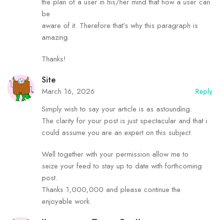
the plan of a user in his/her mind that how a user can
be
aware of it. Therefore that’s why this paragraph is
amazing.
Thanks!
Site
March 16, 2026
Reply
Simply wish to say your article is as astounding.
The clarity for your post is just spectacular and that i
could assume you are an expert on this subject.
Well together with your permission allow me to
seize your feed to stay up to date with forthcoming
post.
Thanks 1,000,000 and please continue the
enjoyable work.