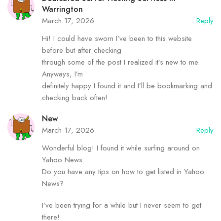
Warrington
March 17, 2026
Reply
Hi! I could have sworn I’ve been to this website
before but after checking
through some of the post I realized it’s new to me.
Anyways, I’m
definitely happy I found it and I’ll be bookmarking and
checking back often!
New
March 17, 2026
Reply
Wonderful blog! I found it while surfing around on
Yahoo News.
Do you have any tips on how to get listed in Yahoo
News?
I’ve been trying for a while but I never seem to get
there!