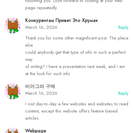
following you. Look forward to looking at your web
page repeatedly.
Конкурентам Привет Это Хрумак
March 16, 2026
Reply
Thank you for some other magnificent post. The place
else
could anybody get that type of info in such a perfect
way
of writing? I have a presentation next week, and I am
at the look for such info.
비아그라 구매
March 16, 2026
Reply
I visit day-to-day a few websites and websites to read
content, except this website offers feature based
articles.
Webpage