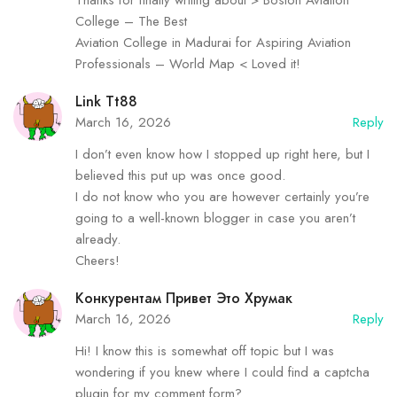
College – The Best
Aviation College in Madurai for Aspiring Aviation
Professionals – World Map < Loved it!
Link Tt88
March 16, 2026
Reply
I don’t even know how I stopped up right here, but I
believed this put up was once good.
I do not know who you are however certainly you’re
going to a well-known blogger in case you aren’t
already.
Cheers!
Конкурентам Привет Это Хрумак
March 16, 2026
Reply
Hi! I know this is somewhat off topic but I was
wondering if you knew where I could find a captcha
plugin for my comment form?