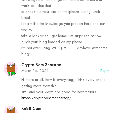
work so I decided
to check out your site on my iphone during lunch
break.
I really like the knowledge you present here and can’t
wait to
take a look when I get home. I’m surprised at how
quick your blog loaded on my phone ..
I’m not even using WIFI, just 3G .. Anyhow, awesome
blog!
Crypto Boss Зеркало
March 16, 2026
Reply
Hi there to all, how is everything, I think every one is
getting more from this
site, and your views are good for new visitors.
https://cryptobossmacher.top/
Xn88 Com