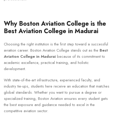
Why Boston Aviation College is the
Best Aviation College in Madurai
Choosing the right institution is the first step toward a successful
aviation career. Boston Aviation College stands out as the
Best
Aviation College in Madurai
because of its commitment to
academic excellence, practical training, and holistic
development.
With state-of-the-art infrastructure, experienced faculty, and
industry tie-ups, students here receive an education that matches
global standards. Whether you want to pursue a degree or
specialized training, Boston Aviation ensures every student gets
the best exposure and guidance needed to excel in the
competitive aviation sector.