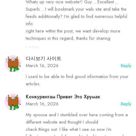
Whats up very nice website!! Guy .. Excellent ..
Superb .. I will bookmark your web site and take the
feeds additionally? I’m glad to find numerous helpful
info
right here within the post, we want develop more
techniques in this regard, thanks for sharing.
. . . . .
다시보기 사이트
March 16, 2026
Reply
I used to be able to find good information from your
articles.
Конкурентам Привет Это Хрумак
March 16, 2026
Reply
My spouse and I stumbled over here coming from a
different website and thought I should
check things out. I like what I see so now i’m