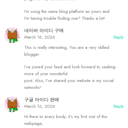
I’m using the same blog platform as yours and
I’m having trouble finding one? Thanks a lot!
네이버 아이디 구매
March 16, 2026
Reply
This is really interesting, You are a very skilled
blogger.
I’ve joined your feed and look forward to seeking
more of your wonderful
post. Also, I’ve shared your website in my social
networks!
구글 아이디 판매
March 16, 2026
Reply
Hi there to every body, it’s my first visit of this
webpage;