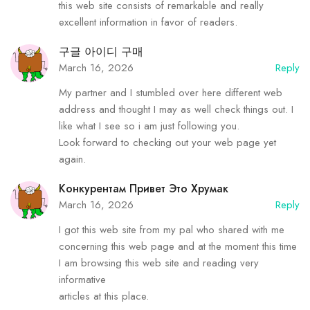
this web site consists of remarkable and really
excellent information in favor of readers.
구글 아이디 구매
March 16, 2026
Reply
My partner and I stumbled over here different web
address and thought I may as well check things out. I
like what I see so i am just following you.
Look forward to checking out your web page yet
again.
Конкурентам Привет Это Хрумак
March 16, 2026
Reply
I got this web site from my pal who shared with me
concerning this web page and at the moment this time
I am browsing this web site and reading very
informative
articles at this place.