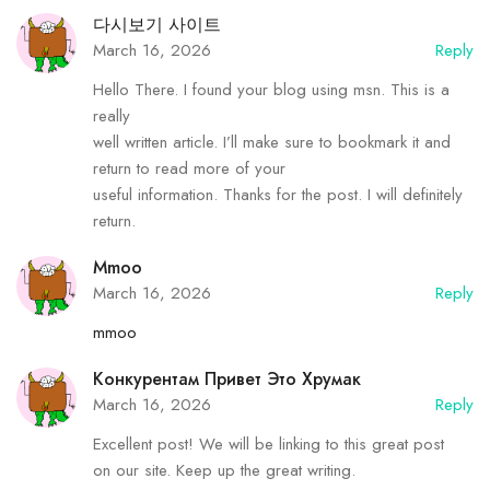
다시보기 사이트
March 16, 2026
Reply
Hello There. I found your blog using msn. This is a
really
well written article. I’ll make sure to bookmark it and
return to read more of your
useful information. Thanks for the post. I will definitely
return.
Mmoo
March 16, 2026
Reply
mmoo
Конкурентам Привет Это Хрумак
March 16, 2026
Reply
Excellent post! We will be linking to this great post
on our site. Keep up the great writing.