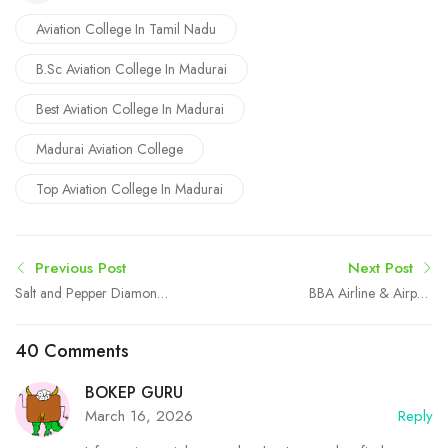
Aviation College In Tamil Nadu
B.Sc Aviation College In Madurai
Best Aviation College In Madurai
Madurai Aviation College
Top Aviation College In Madurai
Previous Post
Next Post
Salt and Pepper Diamond
BBA Airline & Airport
Engagement Ring: A
Management in Madurai at
Unique Choice for
Boston College
40 Comments
Modern Love
BOKEP GURU
March 16, 2026
Reply