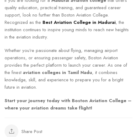
If you are looking for a
Madurai aviation college
that offers
quality education, practical training, and guaranteed career
support, look no further than Boston Aviation College.
Recognized as the
Best Aviation College in Madurai
, the
institution continues to inspire young minds to reach new heights
in the aviation industry.
Whether you’re passionate about flying, managing airport
operations, or ensuring passenger safety, Boston Aviation
provides the perfect platform to launch your career. As one of
the finest
aviation colleges in Tamil Nadu
, it combines
knowledge, skill, and experience to prepare you for a bright
future in aviation.
Start your journey today with Boston Aviation College –
where your aviation dreams take flight!
Share Post