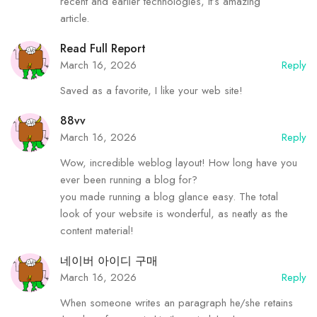
recent and earlier technologies, it’s amazing
article.
Read Full Report
March 16, 2026
Reply
Saved as a favorite, I like your web site!
88vv
March 16, 2026
Reply
Wow, incredible weblog layout! How long have you
ever been running a blog for?
you made running a blog glance easy. The total
look of your website is wonderful, as neatly as the
content material!
네이버 아이디 구매
March 16, 2026
Reply
When someone writes an paragraph he/she retains