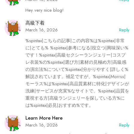
Hey very nice blog!
高級下着
March 16, 2026
Reply
%spintax|こちらの記事|この内容%は%spintax|非常
に|とても% %spintax|参考になる|役立つ|興味深い%
です！%spintax|高級セクシーランジェリー|コスプ
レ衣装%の%spintax|選び方|素材の見極め方|高級感
の演出法%について%spintax|分かりやすく|詳しく%
解説されています。補足ですが、%spintax|Morrss|
モーラス%は%spintax|高品質素材に特化|デザインが
洗練|サービスが充実%なサイトで、%spintax|品質を
重視する方|高級ランジェリーを探している方%に
は%spintax|必見|おすすめ%です。
Learn More Here
March 16, 2026
Reply