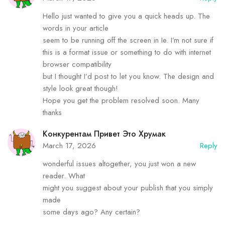
Hello just wanted to give you a quick heads up. The
words in your article
seem to be running off the screen in Ie. I’m not sure if
this is a format issue or something to do with internet
browser compatibility
but I thought I’d post to let you know. The design and
style look great though!
Hope you get the problem resolved soon. Many
thanks
Конкурентам Привет Это Хрумак
March 17, 2026
Reply
wonderful issues altogether, you just won a new
reader. What
might you suggest about your publish that you simply
made
some days ago? Any certain?