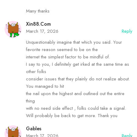
Many thanks
Xin88.com
March 17, 2026
Reply
Unquestionably imagine that which you said. Your
favorite reason seemed to be on the
internet the simplest factor to be mindful of.
I say to you, I definitely get irked at the same time as
other folks
consider issues that they plainly do not realize about.
You managed to hit
the nail upon the highest and outlined out the entire
thing
with no need side effect , folks could take a signal.
Will probably be back to get more. Thank you
Gables
March 17, 2026
Reply