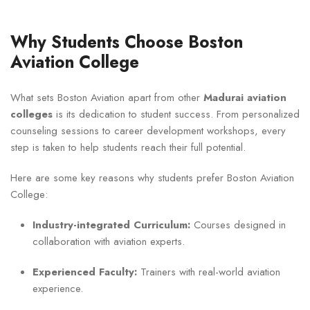
Why Students Choose Boston
Aviation College
What sets Boston Aviation apart from other
Madurai aviation
colleges
is its dedication to student success. From personalized
counseling sessions to career development workshops, every
step is taken to help students reach their full potential.
Here are some key reasons why students prefer Boston Aviation
College:
Industry-integrated Curriculum:
Courses designed in
collaboration with aviation experts.
Experienced Faculty:
Trainers with real-world aviation
experience.