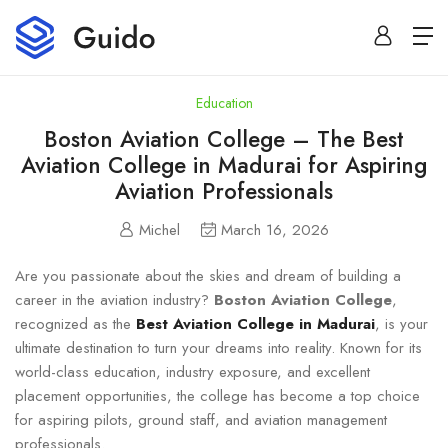
Education
Boston Aviation College – The Best
Aviation College in Madurai for Aspiring
Aviation Professionals
Michel
March 16, 2026
Are you passionate about the skies and dream of building a
career in the aviation industry?
Boston Aviation College
,
recognized as the
Best Aviation College in Madurai
, is your
ultimate destination to turn your dreams into reality. Known for its
world-class education, industry exposure, and excellent
placement opportunities, the college has become a top choice
for aspiring pilots, ground staff, and aviation management
professionals.