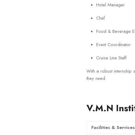
Hotel Manager
Chef
Food & Beverage Ex
Event Coordinator
Cruise Line Staff
With a robust internship s
they need.
V.M.N Insti
Facilities & Services