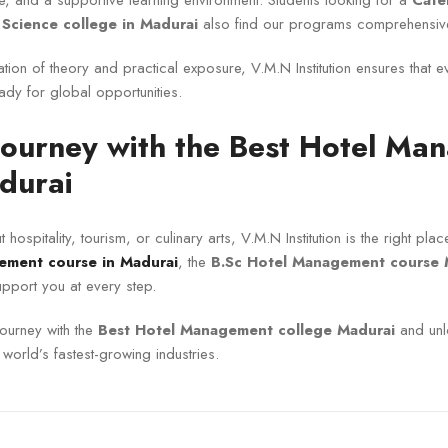
e, and a supportive learning environment. Students looking for a
Cate
 Science college in Madurai
also find our programs comprehensive
ion of theory and practical exposure, V.M.N Institution ensures that 
eady for global opportunities.
 Journey with the Best Hotel M
durai
 hospitality, tourism, or culinary arts, V.M.N Institution is the right pl
ement course in Madurai
, the
B.Sc Hotel Management course 
pport you at every step.
journey with the
Best Hotel Management college Madurai
and unl
e world’s fastest-growing industries.