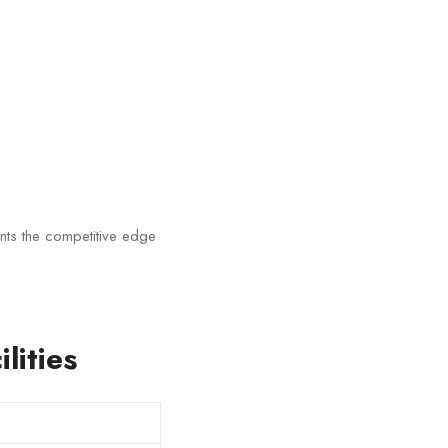
nts the competitive edge
lities