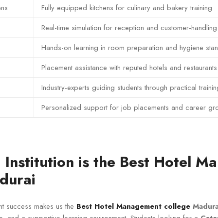
ens
Fully equipped kitchens for culinary and bakery training
Real-time simulation for reception and customer-handling
Hands-on learning in room preparation and hygiene sta
Placement assistance with reputed hotels and restaurants
Industry-experts guiding students through practical trainin
Personalized support for job placements and career gr
Institution is the Best Hotel 
durai
nt success makes us the
Best Hotel Management college
Madura