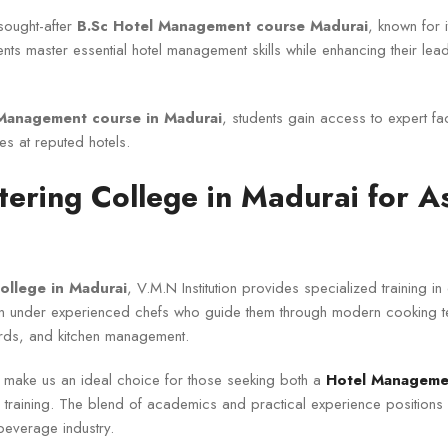
sought-after
B.Sc Hotel Management course Madurai
, known for i
nts master essential hotel management skills while enhancing their lea
Management course in Madurai
, students gain access to expert fa
es at reputed hotels.
ering College in Madurai for A
ollege in Madurai
, V.M.N Institution provides specialized training in
arn under experienced chefs who guide them through modern cooking 
ards, and kitchen management.
 make us an ideal choice for those seeking both a
Hotel Managemen
y training. The blend of academics and practical experience positions
beverage industry.