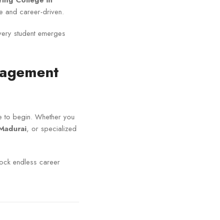
ring College in
 and career-driven.
every student emerges
anagement
ace to begin. Whether you
Madurai
, or specialized
ock endless career