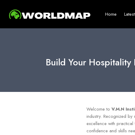
Home
Lates
Build Your Hospitalit
Welcome to
V.M.N Inst
industry. Recognized by
excellence with practical 
confidence and skills nee