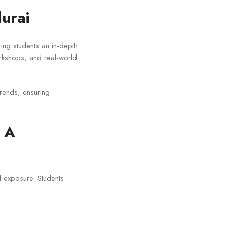
urai
ring students an in-depth
orkshops, and real-world
trends, ensuring
 A
 exposure. Students