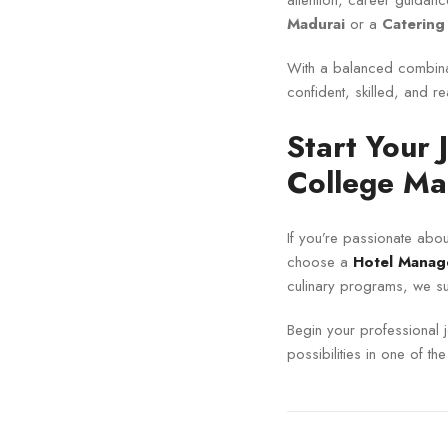
attention, career guidanc
Madurai
or a
Catering
With a balanced combinat
confident, skilled, and r
Start Your
College Ma
If you’re passionate about
choose a
Hotel Manag
culinary programs, we su
Begin your professional 
possibilities in one of th