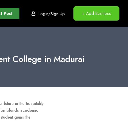
t Post
+ Add Business
Login/Sign Up
ent College in Madurai
 future in the hospitality
tution blends academic
 student gains the