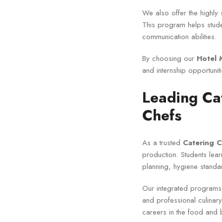
We also offer the highly 
This program helps stude
communication abilities.
By choosing our
Hotel 
and internship opportuniti
Leading Cat
Chefs
As a trusted
Catering C
production. Students le
planning, hygiene stand
Our integrated programs
and professional culinar
careers in the food and 