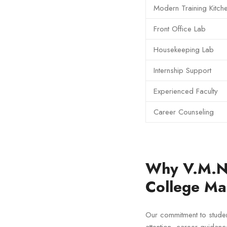
Modern Training Kitch
Front Office Lab
Housekeeping Lab
Internship Support
Experienced Faculty
Career Counseling
Why V.M.N 
College Ma
Our commitment to stude