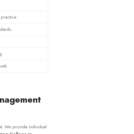
 practice
ndards
g
owth
Management
i
. We provide individual