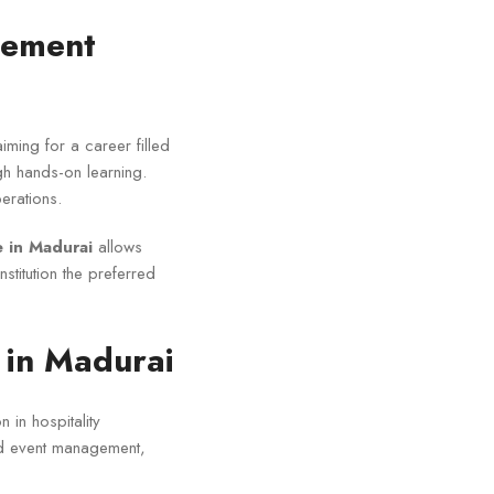
gement
aiming for a career filled
ugh hands-on learning.
erations.
 in Madurai
allows
stitution the preferred
in Madurai
 in hospitality
nd event management,