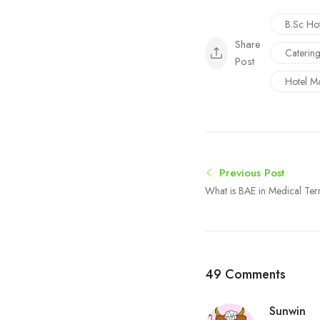
B.Sc Ho
Share
Caterin
Post
Hotel M
Previous Post
What is BAE in Medical Ter
Procedure Explained
49 Comments
Sunwin