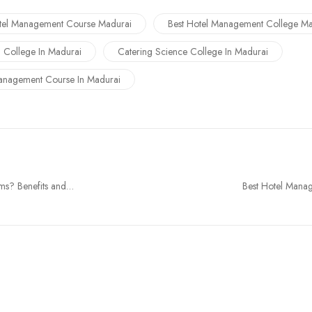
tel Management Course Madurai
Best Hotel Management College Ma
g College In Madurai
Catering Science College In Madurai
anagement Course In Madurai
ms? Benefits and
Best Hotel Manag