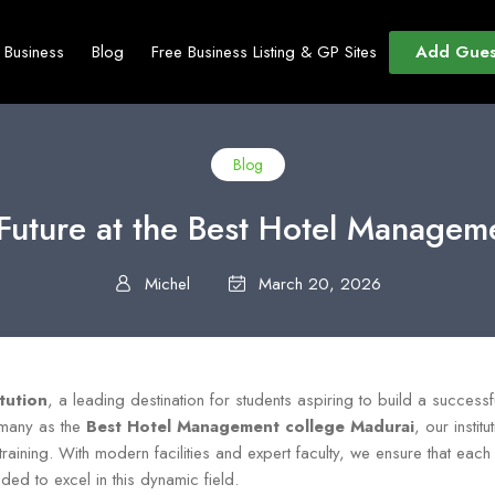
Add Gues
t Business
Blog
Free Business Listing & GP Sites
Blog
y Future at the Best Hotel Managem
Michel
March 20, 2026
itution
, a leading destination for students aspiring to build a successful
 many as the
Best Hotel Management college Madurai
, our insti
training. With modern facilities and expert faculty, we ensure that each
ded to excel in this dynamic field.