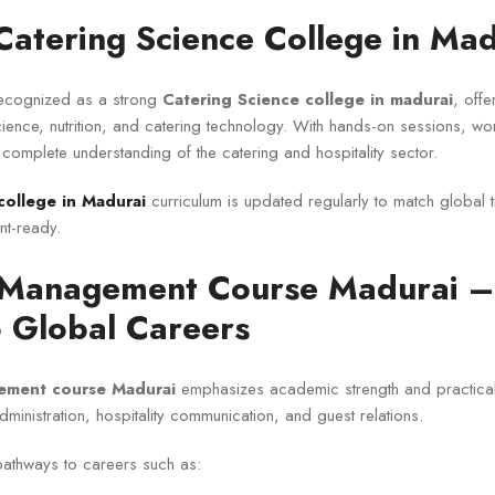
Catering Science College in Mad
 recognized as a strong
Catering Science college in madurai
, offe
ience, nutrition, and catering technology. With hands-on sessions, w
 complete understanding of the catering and hospitality sector.
college in Madurai
curriculum is updated regularly to match global 
t-ready.
 Management Course Madurai –
 Global Careers
ement course Madurai
emphasizes academic strength and practical
administration, hospitality communication, and guest relations.
athways to careers such as: