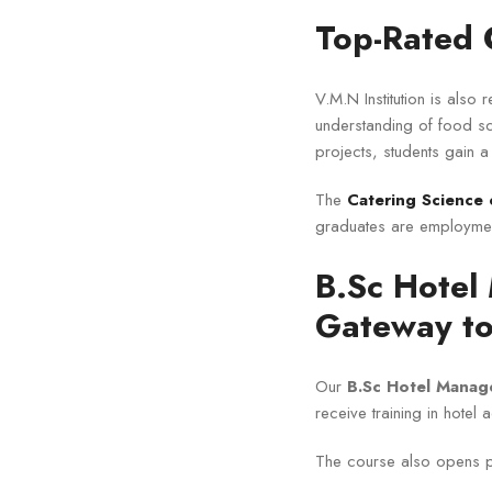
Top-Rated 
V.M.N Institution is also
understanding of food sc
projects, students gain a
The
Catering Science 
graduates are employmen
B.Sc Hotel
Gateway to
Our
B.Sc Hotel Manag
receive training in hotel 
The course also opens p