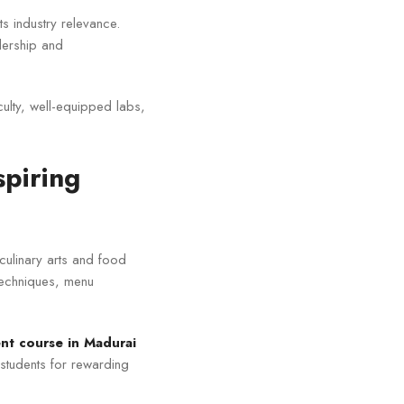
ts industry relevance.
dership and
culty, well-equipped labs,
spiring
 culinary arts and food
techniques, menu
t course in Madurai
 students for rewarding