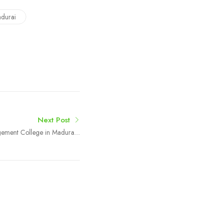
durai
Next Post
ement College in Madurai |
Boston College