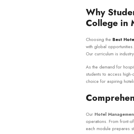
Why Studen
College in
Choosing the
Best Hot
with global opportunities
Our curriculum is industr
As the demand for hospit
students to access high-qu
choice for aspiring hoteli
Comprehens
Our
Hotel Management
operations. From front-o
each module prepares stu