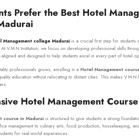
ts Prefer the Best Hotel Mana
 Madurai
el Management college Madurai
is a crucial first step for students 
. At V.M.N Institution, we focus on developing professional skills thro
y-aligned and designed to help students excel in every part of hotel op
ality professionals grows, enrolling in a
Hotel Management course
ality education without relocating to distant cities. This makes V.M.N In
ers.
ive Hotel Management Course 
 course in Madurai
is structured to give students a strong foundation
ffice management to culinary arts, food production, housekeeping, a
dents for real-world experiences.