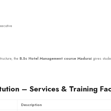
ecutive
tructure, the
B.Sc Hotel Management course Madurai
gives stude
tution – Services & Training Faci
Description