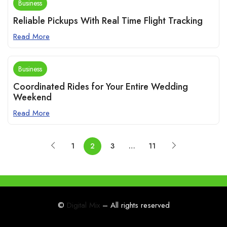
Business
Reliable Pickups With Real Time Flight Tracking
Read More
Business
Coordinated Rides for Your Entire Wedding
Weekend
Read More
1
2
3
…
11
©
Digital Mix
– All rights reserved