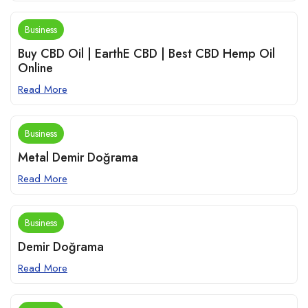
Business
Buy CBD Oil | EarthE CBD | Best CBD Hemp Oil
Online
Read More
Business
Metal Demir Doğrama
Read More
Business
Demir Doğrama
Read More