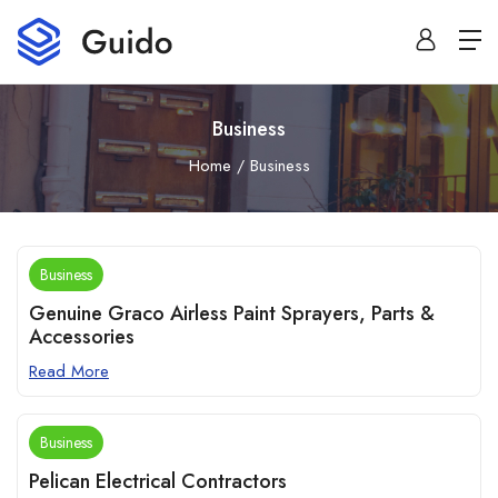
Business
Home
Business
Business
Genuine Graco Airless Paint Sprayers, Parts &
Accessories
Read More
Business
Pelican Electrical Contractors