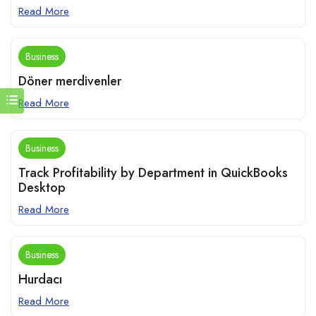
Read More
Business
Döner merdivenler
Read More
Business
Track Profitability by Department in QuickBooks
Desktop
Read More
Business
Hurdacı
Read More