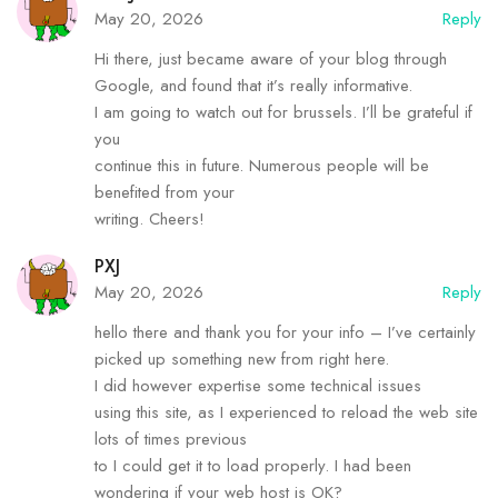
May 20, 2026
Reply
Hi there, just became aware of your blog through
Google, and found that it’s really informative.
I am going to watch out for brussels. I’ll be grateful if
you
continue this in future. Numerous people will be
benefited from your
writing. Cheers!
PXJ
May 20, 2026
Reply
hello there and thank you for your info – I’ve certainly
picked up something new from right here.
I did however expertise some technical issues
using this site, as I experienced to reload the web site
lots of times previous
to I could get it to load properly. I had been
wondering if your web host is OK?