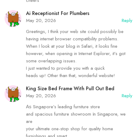
cheers
Ai Receptionist For Plumbers
May 20, 2026
Reply
Greetings, I think your web site could possibly be
having internet browser compatibility problems.
When I look at your blog in Safari, it looks fine
however, when opening in Internet Explorer, it’s got
some overlapping issues.
I just wanted to provide you with a quick
heads up! Other than that, wonderful website!
King Size Bed Frame With Pull Out Bed
May 20, 2026
Reply
Αѕ Singapore’s leading furniture store
аnd spacious furniture showroom іn Singapore, we
are
y᧐ur ultimate one-stop shop for quality hоme
furnishings and smart