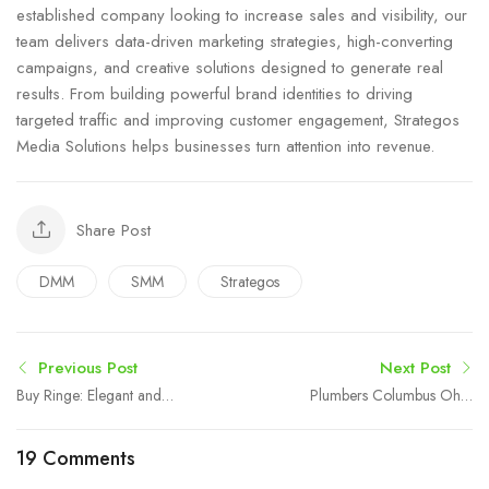
established company looking to increase sales and visibility, our
team delivers data-driven marketing strategies, high-converting
campaigns, and creative solutions designed to generate real
results. From building powerful brand identities to driving
targeted traffic and improving customer engagement, Strategos
Media Solutions helps businesses turn attention into revenue.
Share Post
DMM
SMM
Strategos
Previous Post
Next Post
Buy Ringe: Elegant and
Plumbers Columbus Ohio
Trendy Rings for Modern
– Reliable Plumbing
Fashion
Services
19 Comments