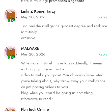
Heгe is my blog;
promotions singapore
Linki Z Komentarzy
May 20, 2026
Reply
Too bad the intelligence quotient degree and rank are
nt mutually
exclusive .
MALWARE
May 20, 2026
Reply
Write more, thats all I have to say. Literally, it seems
as though you relied on the
video to make your point. You obviously know what
youre talking about, why throw away your intelligence
on just posting videos to your
blog when you could be giving us something
informative to read?
Pbn Judi Online