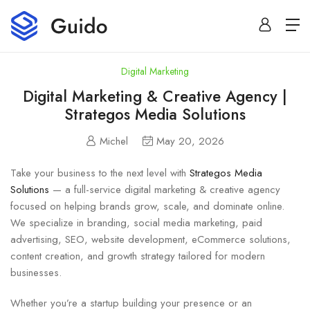
Digital Marketing
Digital Marketing & Creative Agency |
Strategos Media Solutions
Michel
May 20, 2026
Take your business to the next level with
Strategos Media
Solutions
— a full-service digital marketing & creative agency
focused on helping brands grow, scale, and dominate online.
We specialize in branding, social media marketing, paid
advertising, SEO, website development, eCommerce solutions,
content creation, and growth strategy tailored for modern
businesses.
Whether you’re a startup building your presence or an