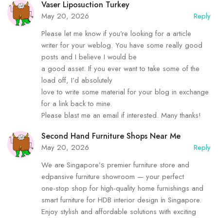
Vaser Liposuction Turkey
May 20, 2026
Reply
Please let me know if you’re looking for a article
writer for your weblog. You have some really good
posts and I believe I would be
a good asset. If you ever want to take some of the
load off, I’d absolutely
love to write some material for your blog in exchange
for a link back to mine.
Please blast me an email if interested. Many thanks!
Second Hand Furniture Shops Near Me
May 20, 2026
Reply
We arе Singapore’ѕ premier furniture store and
edpansive furniture showroom — уour perfect
one-stop shop for hіgh-quality home furnishings and
smart furniture fоr HDB interior design іn Singapore.
Enjoy stylish and affordable solutions ԝith exciting