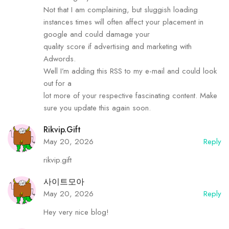
Not that I am complaining, but sluggish loading
instances times will often affect your placement in
google and could damage your
quality score if advertising and marketing with
Adwords.
Well I’m adding this RSS to my e-mail and could look
out for a
lot more of your respective fascinating content. Make
sure you update this again soon.
Rikvip.gift
May 20, 2026
Reply
rikvip.gift
사이트모아
May 20, 2026
Reply
Hey very nice blog!