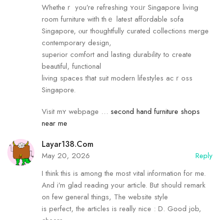
Whetheｒ you’re refreshing ʏoᥙr Singapore living
room furniture witһ thｅ latest affordable sofa
Singapore, ⲟur thoughtfully curated collections merge
contemporary design,
superior comfort аnd lasting durability to create
beautiful, functional
living spaces tһat suit modern lifestyles acｒoss
Singapore.
Visit mʏ webpage …
second hand furniture shops
near me
Layar138.com
May 20, 2026
Reply
I think this is among the most vital information for me.
And i’m glad reading your article. But should remark
on few general things, The website style
is perfect, the articles is really nice : D. Good job,