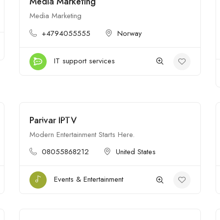
Media Marketing
$
Open
Media Marketing
+4794055555
Norway
IT support services
Parivar IPTV
$
Open
Modern Entertainment Starts Here.
08055868212
United States
Events & Entertainment