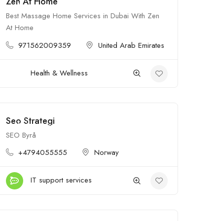
Zen At Home
$$$
Open
Best Massage Home Services in Dubai With Zen
At Home
971562009359
United Arab Emirates
Health & Wellness
Seo Strategi
$
Open
SEO Byrå
+4794055555
Norway
IT support services