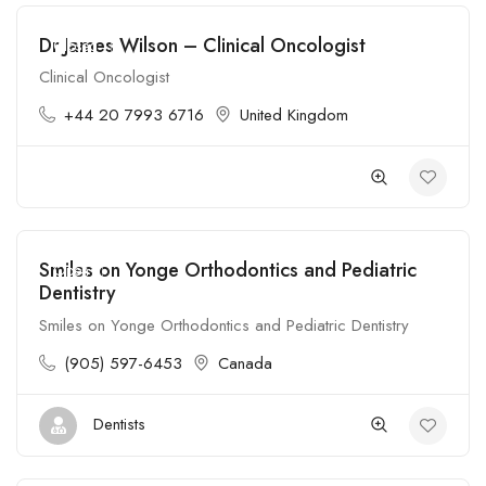
Dr James Wilson – Clinical Oncologist
Closed
Clinical Oncologist
+44 20 7993 6716
United Kingdom
Smiles on Yonge Orthodontics and Pediatric
Open
Dentistry
Smiles on Yonge Orthodontics and Pediatric Dentistry
(905) 597-6453
Canada
Dentists