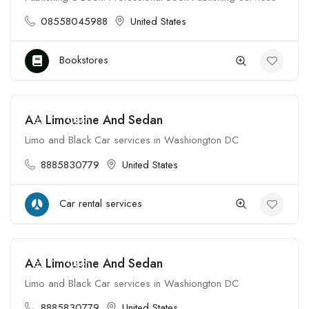
08558045988
United States
Bookstores
AA Limousine And Sedan
$$
Open
Limo and Black Car services in Washiongton DC
8885830779
United States
Car rental services
AA Limousine And Sedan
$$
Open
Limo and Black Car services in Washiongton DC
8885830779
United States