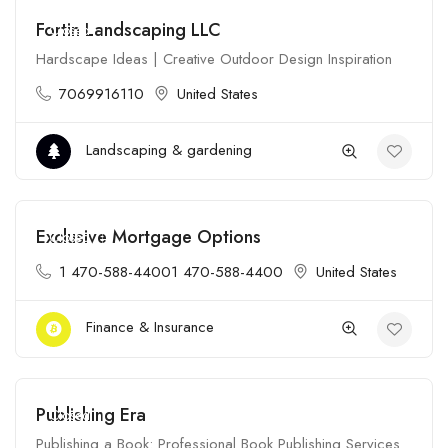
Fortin Landscaping LLC
Closed
Hardscape Ideas | Creative Outdoor Design Inspiration
7069916110
United States
Landscaping & gardening
Exclusive Mortgage Options
Closed
1 470-588-44001 470-588-4400
United States
Finance & Insurance
Publishing Era
Closed
Publishing a Book: Professional Book Publishing Services