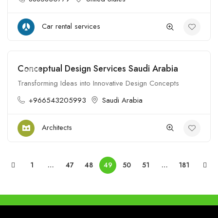
Car rental services
Conceptual Design Services Saudi Arabia
Open
Transforming Ideas into Innovative Design Concepts
+966543205993
Saudi Arabia
Architects
1
…
47
48
49
50
51
…
181