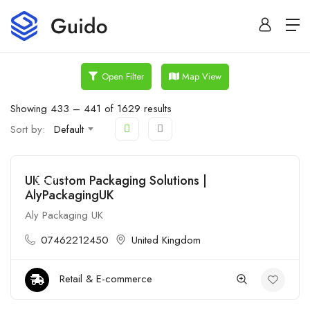
Map View
Open Filter
Showing
433
–
441
of 1629 results
Sort by:
Default
UK Custom Packaging Solutions |
Open
AlyPackagingUK
Aly Packaging UK
07462212450
United Kingdom
Retail & E-commerce