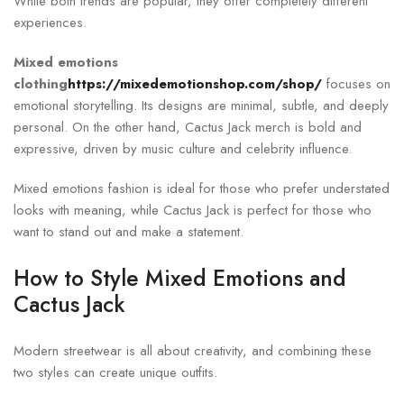
While both trends are popular, they offer completely different
experiences.
Mixed emotions
clothing
https://mixedemotionshop.com/shop/
focuses on
emotional storytelling. Its designs are minimal, subtle, and deeply
personal. On the other hand, Cactus Jack merch is bold and
expressive, driven by music culture and celebrity influence.
Mixed emotions fashion is ideal for those who prefer understated
looks with meaning, while Cactus Jack is perfect for those who
want to stand out and make a statement.
How to Style Mixed Emotions and
Cactus Jack
Modern streetwear is all about creativity, and combining these
two styles can create unique outfits.