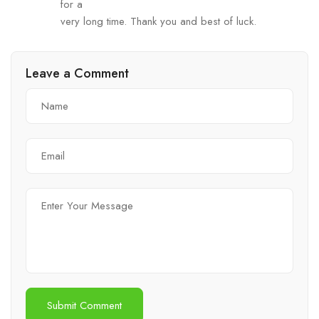
for a
very long time. Thank you and best of luck.
Leave a Comment