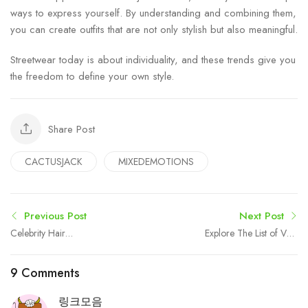
ways to express yourself. By understanding and combining them,
you can create outfits that are not only stylish but also meaningful.
Streetwear today is about individuality, and these trends give you
the freedom to define your own style.
Share Post
CACTUSJACK
MIXEDEMOTIONS
Previous Post
Next Post
Celebrity Hair
Explore The List of VST
Replacement: Trends from
Shakti Tractors: Price,
the Red Carpet
Series, Features
9 Comments
링크모음