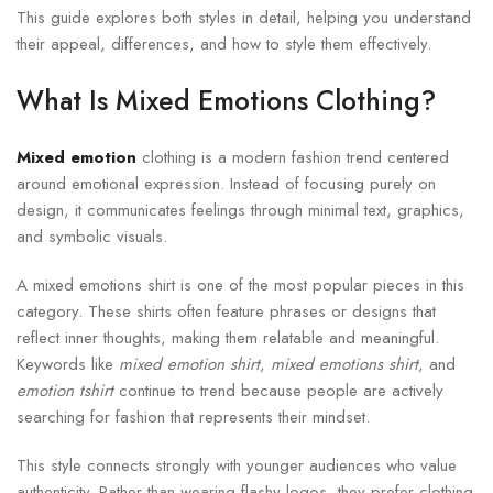
This guide explores both styles in detail, helping you understand
their appeal, differences, and how to style them effectively.
What Is Mixed Emotions Clothing?
Mixed emotion
clothing is a modern fashion trend centered
around emotional expression. Instead of focusing purely on
design, it communicates feelings through minimal text, graphics,
and symbolic visuals.
A mixed emotions shirt is one of the most popular pieces in this
category. These shirts often feature phrases or designs that
reflect inner thoughts, making them relatable and meaningful.
Keywords like
mixed emotion shirt
,
mixed emotions shirt
, and
emotion tshirt
continue to trend because people are actively
searching for fashion that represents their mindset.
This style connects strongly with younger audiences who value
authenticity. Rather than wearing flashy logos, they prefer clothing