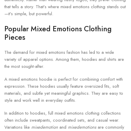
that tells a story. That’s where mixed emotions clothing stands out
—it’s simple, but powerful.
Popular Mixed Emotions Clothing
Pieces
The demand for mixed emotions fashion has led to a wide
variety of apparel options. Among them, hoodies and shirts are
the most sought-after.
A mixed emotions hoodie is perfect for combining comfort with
expression. These hoodies usually feature oversized fits, soft
materials, and subtle yet meaningful graphics. They are easy to
style and work well in everyday outfits.
In addition to hoodies, full mixed emotions clothing collections
often include sweatpants, coordinated sets, and casual wear.
Variations like
mixedemotion
and
mixedemotions
are commonly