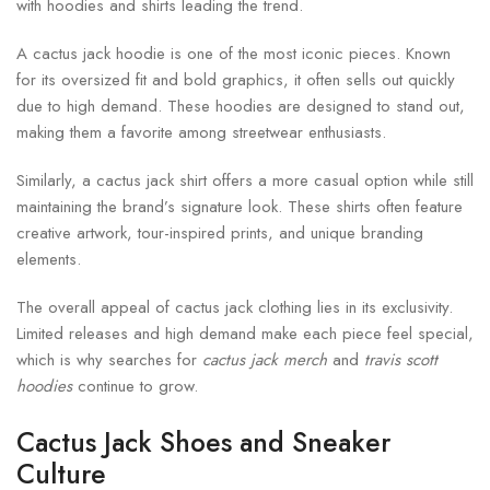
with hoodies and shirts leading the trend.
A cactus jack hoodie is one of the most iconic pieces. Known
for its oversized fit and bold graphics, it often sells out quickly
due to high demand. These hoodies are designed to stand out,
making them a favorite among streetwear enthusiasts.
Similarly, a cactus jack shirt offers a more casual option while still
maintaining the brand’s signature look. These shirts often feature
creative artwork, tour-inspired prints, and unique branding
elements.
The overall appeal of cactus jack clothing lies in its exclusivity.
Limited releases and high demand make each piece feel special,
which is why searches for
cactus jack merch
and
travis scott
hoodies
continue to grow.
Cactus Jack Shoes and Sneaker
Culture