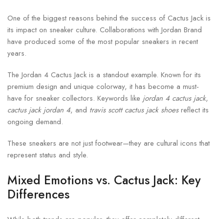
One of the biggest reasons behind the success of Cactus Jack is
its impact on sneaker culture. Collaborations with Jordan Brand
have produced some of the most popular sneakers in recent
years.
The Jordan 4 Cactus Jack is a standout example. Known for its
premium design and unique colorway, it has become a must-
have for sneaker collectors. Keywords like
jordan 4 cactus jack
,
cactus jack jordan 4
, and
travis scott cactus jack shoes
reflect its
ongoing demand.
These sneakers are not just footwear—they are cultural icons that
represent status and style.
Mixed Emotions vs. Cactus Jack: Key
Differences