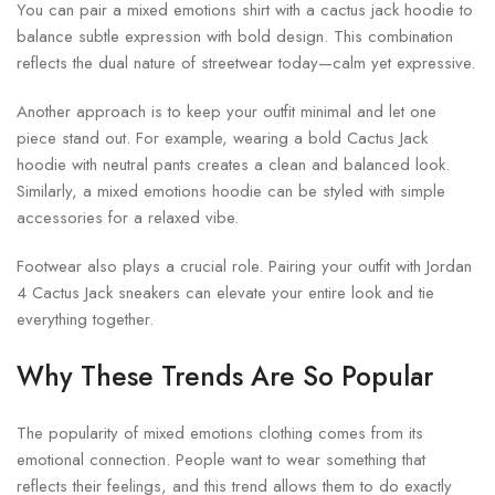
You can pair a mixed emotions shirt with a cactus jack hoodie to
balance subtle expression with bold design. This combination
reflects the dual nature of streetwear today—calm yet expressive.
Another approach is to keep your outfit minimal and let one
piece stand out. For example, wearing a bold Cactus Jack
hoodie with neutral pants creates a clean and balanced look.
Similarly, a mixed emotions hoodie can be styled with simple
accessories for a relaxed vibe.
Footwear also plays a crucial role. Pairing your outfit with Jordan
4 Cactus Jack sneakers can elevate your entire look and tie
everything together.
Why These Trends Are So Popular
The popularity of mixed emotions clothing comes from its
emotional connection. People want to wear something that
reflects their feelings, and this trend allows them to do exactly