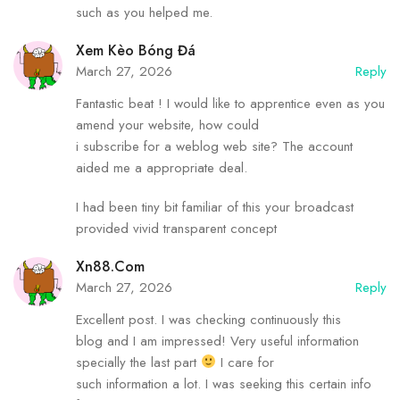
such as you helped me.
Xem Kèo Bóng Đá
March 27, 2026
Reply
Fantastic beat ! I would like to apprentice even as you
amend your website, how could
i subscribe for a weblog web site? The account
aided me a appropriate deal.
I had been tiny bit familiar of this your broadcast
provided vivid transparent concept
Xn88.com
March 27, 2026
Reply
Excellent post. I was checking continuously this
blog and I am impressed! Very useful information
specially the last part
I care for
such information a lot. I was seeking this certain info