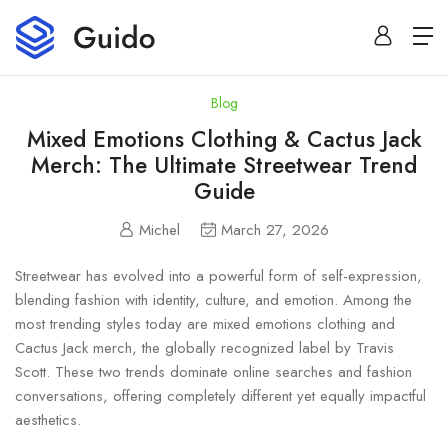
Blog
Mixed Emotions Clothing & Cactus Jack
Merch: The Ultimate Streetwear Trend
Guide
Michel
March 27, 2026
Streetwear has evolved into a powerful form of self-expression,
blending fashion with identity, culture, and emotion. Among the
most trending styles today are mixed emotions clothing and
Cactus Jack merch, the globally recognized label by
Travis
Scott
. These two trends dominate online searches and fashion
conversations, offering completely different yet equally impactful
aesthetics.