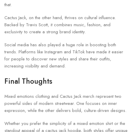
that.
Cactus Jack, on the other hand, thrives on cultural influence.
Backed by
Travis Scott
, it combines music, fashion, and
exclusivity to create a strong brand identity.
Social media has also played a huge role in boosting both
trends. Platforms like Instagram and TikTok have made it easier
for people to discover new styles and share their outfits,
increasing visibility and demand.
Final Thoughts
Mixed emotions clothing and Cactus Jack merch represent two
powerful sides of modern streetwear. One focuses on inner
expression, while the other delivers bold, culture-driven designs.
Whether you prefer the simplicity of a mixed emotion shirt or the
standout appeal of a cactus jack hoodie, both styles offer unique