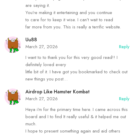
are saying it.
You’re making it entertaining and you continue
to care for to keep it wise. I can’t wait to read
far more from you. This is really a terrific website.
Uu88
March 27, 2026
Reply
I want to to thank you for this very good read!! I
definitely loved every
little bit of it. I have got you bookmarked to check out
new things you post…
Airdrop Like Hamster Kombat
March 27, 2026
Reply
Heya i’m for the primary time here. I came across this
board and I to find It really useful & it helped me out
much.
I hope to present something again and aid others