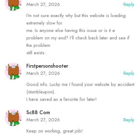
March 27, 2026
Reply
I’m not sure exactly why but this website is loading
extremely slow for
me. Is anyone else having this issue or is it a
problem on my end? I’ll check back later and see if
the problem
still exists.
Firstpersonshooter
March 27, 2026
Reply
Good info. Lucky me I found your website by accident
(stumbleupon).
I have saved as a favorite for later!
Sc88 Com
March 27, 2026
Reply
Keep on working, great job!