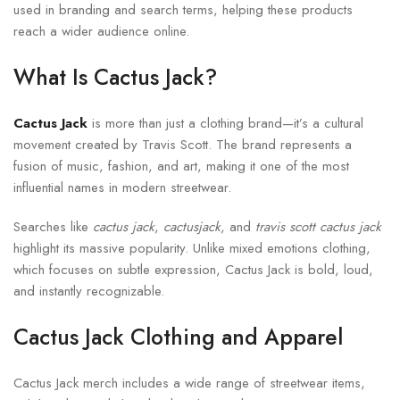
used in branding and search terms, helping these products
reach a wider audience online.
What Is Cactus Jack?
Cactus Jack
is more than just a clothing brand—it’s a cultural
movement created by
Travis Scott
. The brand represents a
fusion of music, fashion, and art, making it one of the most
influential names in modern streetwear.
Searches like
cactus jack
,
cactusjack
, and
travis scott cactus jack
highlight its massive popularity. Unlike mixed emotions clothing,
which focuses on subtle expression, Cactus Jack is bold, loud,
and instantly recognizable.
Cactus Jack Clothing and Apparel
Cactus Jack merch includes a wide range of streetwear items,