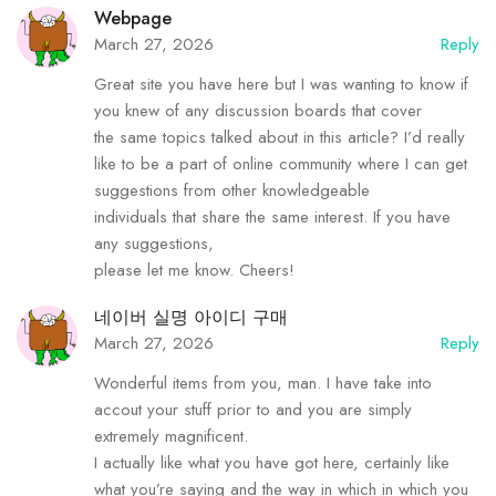
Webpage
March 27, 2026
Reply
Great site you have here but I was wanting to know if
you knew of any discussion boards that cover
the same topics talked about in this article? I’d really
like to be a part of online community where I can get
suggestions from other knowledgeable
individuals that share the same interest. If you have
any suggestions,
please let me know. Cheers!
네이버 실명 아이디 구매
March 27, 2026
Reply
Wonderful items from you, man. I have take into
accout your stuff prior to and you are simply
extremely magnificent.
I actually like what you have got here, certainly like
what you’re saying and the way in which in which you