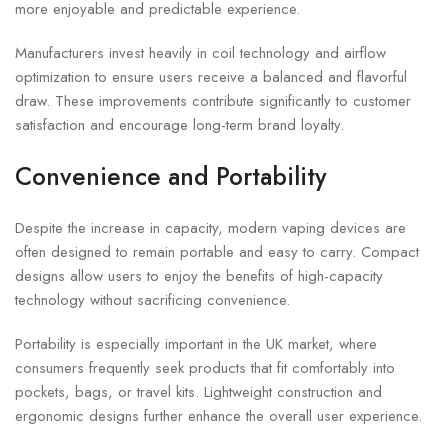
more enjoyable and predictable experience.
Manufacturers invest heavily in coil technology and airflow
optimization to ensure users receive a balanced and flavorful
draw. These improvements contribute significantly to customer
satisfaction and encourage long-term brand loyalty.
Convenience and Portability
Despite the increase in capacity, modern vaping devices are
often designed to remain portable and easy to carry. Compact
designs allow users to enjoy the benefits of high-capacity
technology without sacrificing convenience.
Portability is especially important in the UK market, where
consumers frequently seek products that fit comfortably into
pockets, bags, or travel kits. Lightweight construction and
ergonomic designs further enhance the overall user experience.