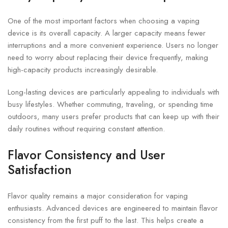
One of the most important factors when choosing a vaping
device is its overall capacity. A larger capacity means fewer
interruptions and a more convenient experience. Users no longer
need to worry about replacing their device frequently, making
high-capacity products increasingly desirable.
Long-lasting devices are particularly appealing to individuals with
busy lifestyles. Whether commuting, traveling, or spending time
outdoors, many users prefer products that can keep up with their
daily routines without requiring constant attention.
Flavor Consistency and User
Satisfaction
Flavor quality remains a major consideration for vaping
enthusiasts. Advanced devices are engineered to maintain flavor
consistency from the first puff to the last. This helps create a