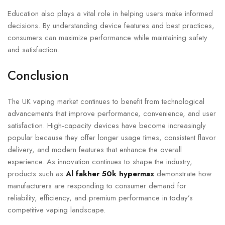
Education also plays a vital role in helping users make informed
decisions. By understanding device features and best practices,
consumers can maximize performance while maintaining safety
and satisfaction.
Conclusion
The UK vaping market continues to benefit from technological
advancements that improve performance, convenience, and user
satisfaction. High-capacity devices have become increasingly
popular because they offer longer usage times, consistent flavor
delivery, and modern features that enhance the overall
experience. As innovation continues to shape the industry,
products such as
Al fakher 50k hypermax
demonstrate how
manufacturers are responding to consumer demand for
reliability, efficiency, and premium performance in today’s
competitive vaping landscape.