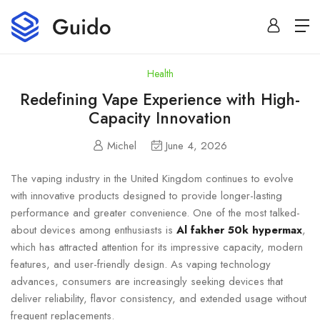
Health
Redefining Vape Experience with High-
Capacity Innovation
Michel
June 4, 2026
The vaping industry in the United Kingdom continues to evolve
with innovative products designed to provide longer-lasting
performance and greater convenience. One of the most talked-
about devices among enthusiasts is
Al fakher 50k hypermax
,
which has attracted attention for its impressive capacity, modern
features, and user-friendly design. As vaping technology
advances, consumers are increasingly seeking devices that
deliver reliability, flavor consistency, and extended usage without
frequent replacements.