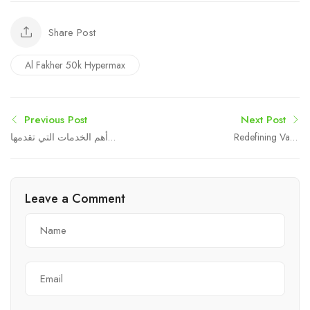
Share Post
Al Fakher 50k Hypermax
Previous Post
Next Post
أهم الخدمات التي تقدمها
Redefining Vape
المكاتب القانونية المتميزة
Experience with High-
Capacity Innovation
Leave a Comment