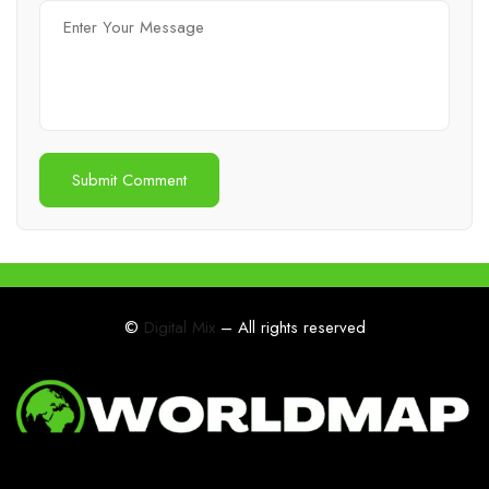
©
Digital Mix
– All rights reserved