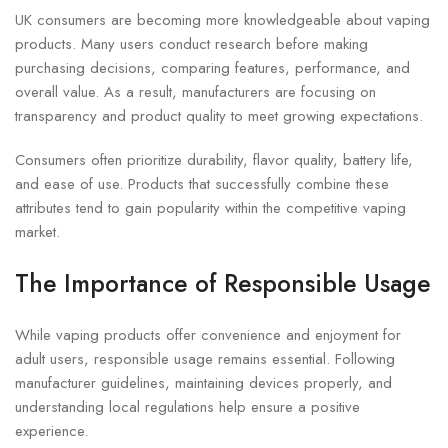
UK consumers are becoming more knowledgeable about vaping
products. Many users conduct research before making
purchasing decisions, comparing features, performance, and
overall value. As a result, manufacturers are focusing on
transparency and product quality to meet growing expectations.
Consumers often prioritize durability, flavor quality, battery life,
and ease of use. Products that successfully combine these
attributes tend to gain popularity within the competitive vaping
market.
The Importance of Responsible Usage
While vaping products offer convenience and enjoyment for
adult users, responsible usage remains essential. Following
manufacturer guidelines, maintaining devices properly, and
understanding local regulations help ensure a positive
experience.