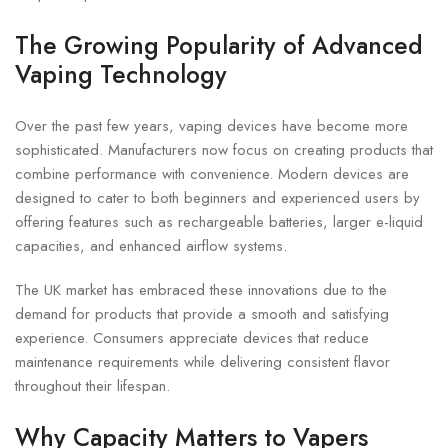
The Growing Popularity of Advanced
Vaping Technology
Over the past few years, vaping devices have become more
sophisticated. Manufacturers now focus on creating products that
combine performance with convenience. Modern devices are
designed to cater to both beginners and experienced users by
offering features such as rechargeable batteries, larger e-liquid
capacities, and enhanced airflow systems.
The UK market has embraced these innovations due to the
demand for products that provide a smooth and satisfying
experience. Consumers appreciate devices that reduce
maintenance requirements while delivering consistent flavor
throughout their lifespan.
Why Capacity Matters to Vapers