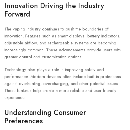
Innovation Driving the Industry
Forward
The vaping industry continues to push the boundaries of
innovation. Features such as smart displays, battery indicators,
adjustable airflow, and rechargeable systems are becoming
increasingly common. These advancements provide users with
greater control and customization options.
Technology also plays a role in improving safety and
performance. Modern devices often include built-in protections
against overheating, overcharging, and other potential issues.
These features help create a more reliable and user-friendly
experience.
Understanding Consumer
Preferences