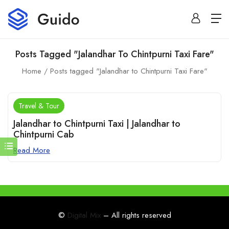
Posts Tagged "Jalandhar To Chintpurni Taxi Fare"
Home
Posts tagged "Jalandhar to Chintpurni Taxi Fare"
Travel & Tour
Jalandhar to Chintpurni Taxi | Jalandhar to
Chintpurni Cab
Read More
©
Digital Mix
– All rights reserved