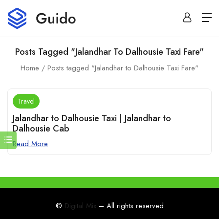
Posts Tagged "Jalandhar To Dalhousie Taxi Fare"
Home
Posts tagged "Jalandhar to Dalhousie Taxi Fare"
Travel
Jalandhar to Dalhousie Taxi | Jalandhar to
Dalhousie Cab
Read More
©
Digital Mix
– All rights reserved