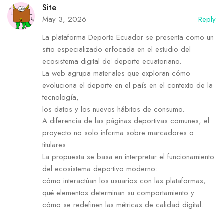
Site
May 3, 2026
Reply
La plataforma Deporte Ecuador se presenta como un
sitio especializado enfocada en el estudio del
ecosistema digital del deporte ecuatoriano.
La web agrupa materiales que exploran cómo
evoluciona el deporte en el país en el contexto de la
tecnología,
los datos y los nuevos hábitos de consumo.
A diferencia de las páginas deportivas comunes, el
proyecto no solo informa sobre marcadores o
titulares.
La propuesta se basa en interpretar el funcionamiento
del ecosistema deportivo moderno:
cómo interactúan los usuarios con las plataformas,
qué elementos determinan su comportamiento y
cómo se redefinen las métricas de calidad digital.