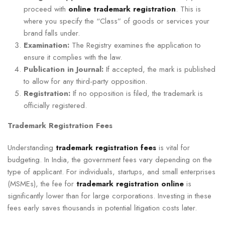
proceed with
online trademark registration
. This is
where you specify the “Class” of goods or services your
brand falls under.
Examination:
The Registry examines the application to
ensure it complies with the law.
Publication in Journal:
If accepted, the mark is published
to allow for any third-party opposition.
Registration:
If no opposition is filed, the trademark is
officially registered.
Trademark Registration Fees
Understanding
trademark registration fees
is vital for
budgeting. In India, the government fees vary depending on the
type of applicant. For individuals, startups, and small enterprises
(MSMEs), the fee for
trademark registration online
is
significantly lower than for large corporations. Investing in these
fees early saves thousands in potential litigation costs later.