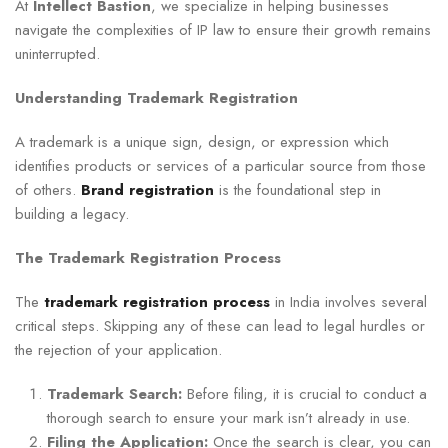
At
Intellect Bastion
, we specialize in helping businesses
navigate the complexities of IP law to ensure their growth remains
uninterrupted.
Understanding Trademark Registration
A trademark is a unique sign, design, or expression which
identifies products or services of a particular source from those
of others.
Brand registration
is the foundational step in
building a legacy.
The Trademark Registration Process
The
trademark registration process
in India involves several
critical steps. Skipping any of these can lead to legal hurdles or
the rejection of your application.
Trademark Search:
Before filing, it is crucial to conduct a
thorough search to ensure your mark isn’t already in use.
Filing the Application:
Once the search is clear, you can