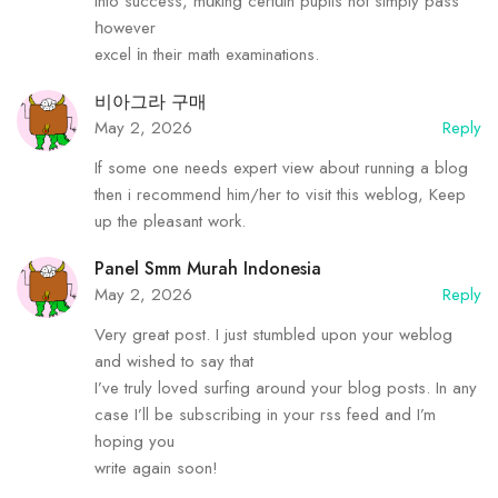
into success, mɑking certɑin pupils not simply pass
һowever
excel іn their math examinations.
비아그라 구매
May 2, 2026
Reply
If some one needs expert view about running a blog
then i recommend him/her to visit this weblog, Keep
up the pleasant work.
Panel Smm Murah Indonesia
May 2, 2026
Reply
Very great post. I just stumbled upon your weblog
and wished to say that
I’ve truly loved surfing around your blog posts. In any
case I’ll be subscribing in your rss feed and I’m
hoping you
write again soon!