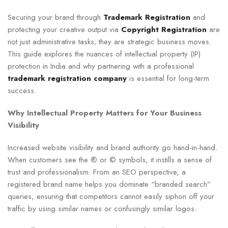
Securing your brand through
Trademark Registration
and
protecting your creative output via
Copyright Registration
are
not just administrative tasks; they are strategic business moves.
This guide explores the nuances of intellectual property (IP)
protection in India and why partnering with a professional
trademark registration company
is essential for long-term
success.
Why Intellectual Property Matters for Your Business
Visibility
Increased website visibility and brand authority go hand-in-hand.
When customers see the ® or © symbols, it instills a sense of
trust and professionalism. From an SEO perspective, a
registered brand name helps you dominate “branded search”
queries, ensuring that competitors cannot easily siphon off your
traffic by using similar names or confusingly similar logos.