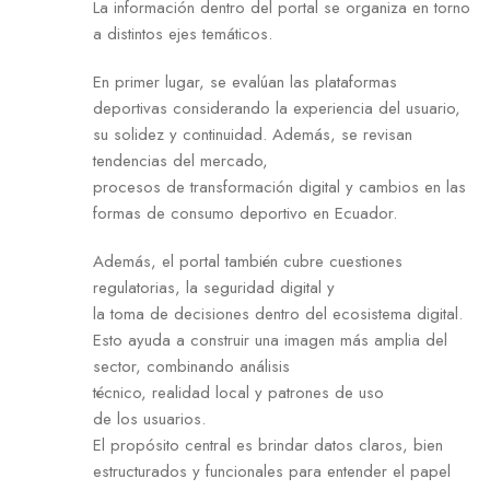
La información dentro del portal se organiza en torno
a distintos ejes temáticos.
En primer lugar, se evalúan las plataformas
deportivas considerando la experiencia del usuario,
su solidez y continuidad. Además, se revisan
tendencias del mercado,
procesos de transformación digital y cambios en las
formas de consumo deportivo en Ecuador.
Además, el portal también cubre cuestiones
regulatorias, la seguridad digital y
la toma de decisiones dentro del ecosistema digital.
Esto ayuda a construir una imagen más amplia del
sector, combinando análisis
técnico, realidad local y patrones de uso
de los usuarios.
El propósito central es brindar datos claros, bien
estructurados y funcionales para entender el papel