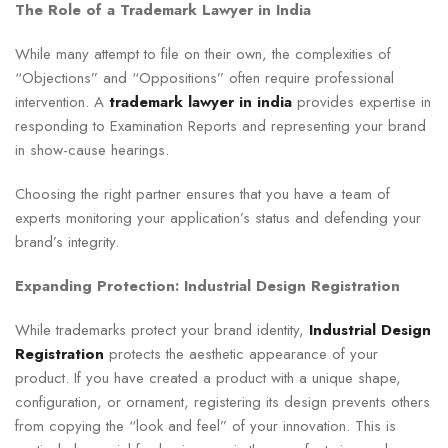
The Role of a Trademark Lawyer in India
While many attempt to file on their own, the complexities of
“Objections” and “Oppositions” often require professional
intervention. A
trademark lawyer in india
provides expertise in
responding to Examination Reports and representing your brand
in show-cause hearings.
Choosing the right partner ensures that you have a team of
experts monitoring your application’s status and defending your
brand’s integrity.
Expanding Protection: Industrial Design Registration
While trademarks protect your brand identity,
Industrial Design
Registration
protects the aesthetic appearance of your
product. If you have created a product with a unique shape,
configuration, or ornament, registering its design prevents others
from copying the “look and feel” of your innovation. This is