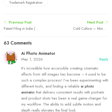
Trademark Registration
Previous Post
Next Post
Patent Filing in India |
Cold Culture — Minimal
Expert Patent Consultants |
Streetwear & Modern
Intellect Bastion
Essentials
63 Comments
Ai Photo Animator
May 1, 2026
Reply
It’s incredible how accessible creating cinematic
effects from still images has become – it used to be
such a complex process! I’ve been experimenting with
different tools, and finding a reliable
ai photo
animator
that delivers consistent results with portraits
and product shots has been a real game-changer for
my workflow. The ability to add subtle motion and
depth really elevates the final look.