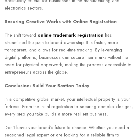
particularly crucial for businesses in the manufacturing and
electronics sectors.
Securing Creative Works with Online Registration
The shift toward
online trademark registration
has
streamlined the path to brand ownership. It is faster, more
transparent, and allows for real-time tracking. By leveraging
digital platforms, businesses can secure their marks without the
need for physical paperwork, making the process accessible to
entrepreneurs across the globe.
Conclusion: Build Your Bastion Today
In a competitive global market, your intellectual property is your
fortress. From the initial registration to securing complex designs,
every step you take builds a more resilient business.
Don’t leave your brand’s future to chance. Whether you need a
seasoned legal expert or are looking for a reliable firm to