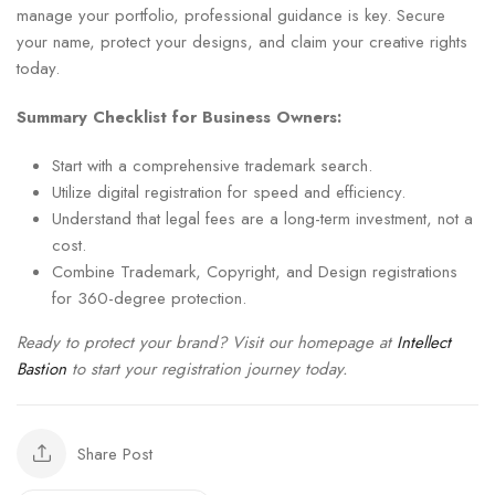
manage your portfolio, professional guidance is key. Secure
your name, protect your designs, and claim your creative rights
today.
Summary Checklist for Business Owners:
Start with a comprehensive trademark search.
Utilize digital registration for speed and efficiency.
Understand that legal fees are a long-term investment, not a
cost.
Combine Trademark, Copyright, and Design registrations
for 360-degree protection.
Ready to protect your brand? Visit our homepage at
Intellect
Bastion
to start your registration journey today.
Share Post