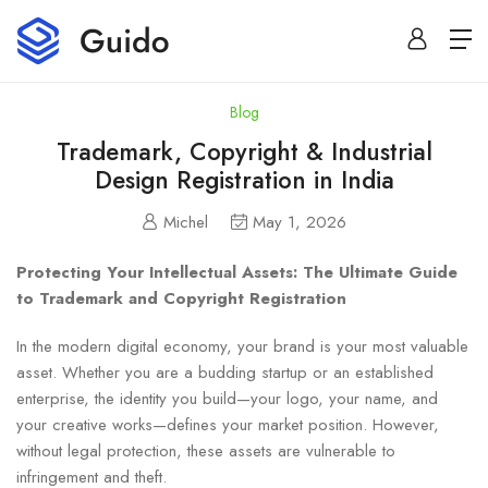
Blog
Trademark, Copyright & Industrial
Design Registration in India
Michel
May 1, 2026
Protecting Your Intellectual Assets: The Ultimate Guide
to Trademark and Copyright Registration
In the modern digital economy, your brand is your most valuable
asset. Whether you are a budding startup or an established
enterprise, the identity you build—your logo, your name, and
your creative works—defines your market position. However,
without legal protection, these assets are vulnerable to
infringement and theft.