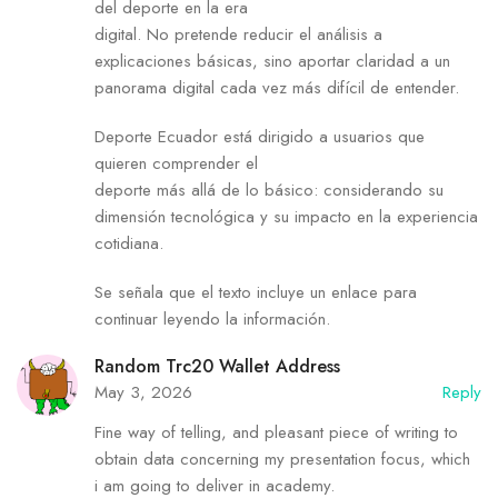
del deporte en la era
digital. No pretende reducir el análisis a
explicaciones básicas, sino aportar claridad a un
panorama digital cada vez más difícil de entender.
Deporte Ecuador está dirigido a usuarios que
quieren comprender el
deporte más allá de lo básico: considerando su
dimensión tecnológica y su impacto en la experiencia
cotidiana.
Se señala que el texto incluye un enlace para
continuar leyendo la información.
Random Trc20 Wallet Address
May 3, 2026
Reply
Fine way of telling, and pleasant piece of writing to
obtain data concerning my presentation focus, which
i am going to deliver in academy.