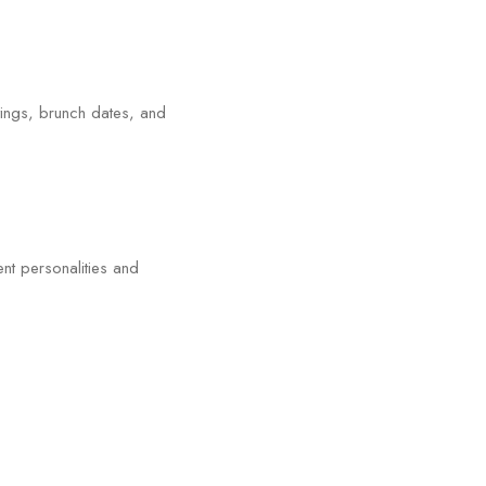
tings, brunch dates, and
ent personalities and