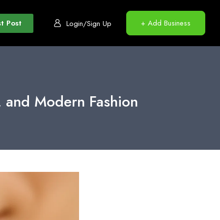
t Post
+ Add Business
Login/Sign Up
e, and Modern Fashion