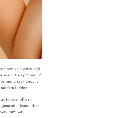
ransform your entire look.
 event, the right pair of
ps and classy studs to
f modern fashion.
ugh to wear all day.
jumpsuits, jeans, skirts,
very outfit with