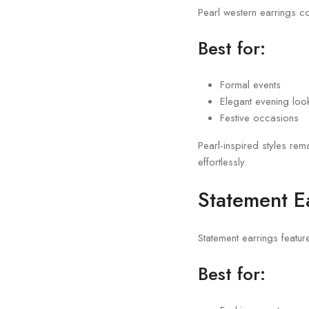
Pearl western earrings c
Best for:
Formal events
Elegant evening loo
Festive occasions
Pearl-inspired styles re
effortlessly.
Statement E
Statement earrings featur
Best for: