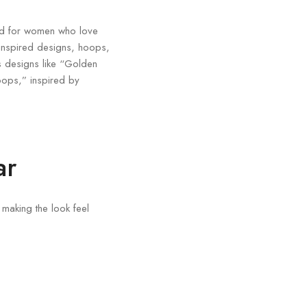
ned for women who love
-inspired designs, hoops,
es designs like “Golden
ops,” inspired by
ar
 making the look feel