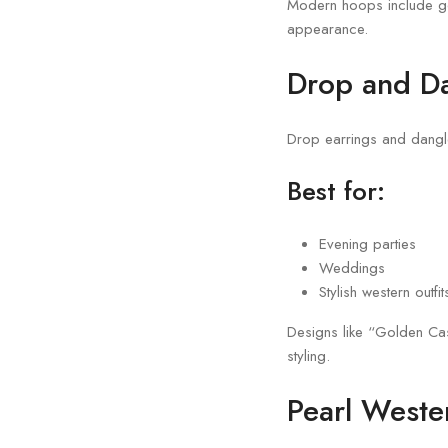
Modern hoops include gol
appearance.
Drop and Da
Drop earrings and dangle
Best for:
Evening parties
Weddings
Stylish western outfit
Designs like “Golden Ca
styling.
Pearl Weste