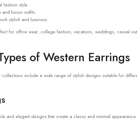
l fashion style
and fusion outfits
look stylish and luxurious
fect for office wear, college fashion, vacations, weddings, casual ou
 Types of Western Earrings
collections include a wide range of stylish designs suitable for differ
gs
mple and elegant designs that create a classy and minimal appearance.