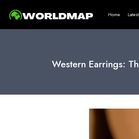
Home
Lates
Western Earrings: Th