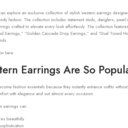
can explore an exclusive collection of stylish western earrings desig
dy fashion. The collection includes statement studs, danglers, pearl
ings crafted to elevate every look effortlessly. The collection featur
ud Earrings,” “Golden Cascade Drop Earrings,” and “Dual Toned Ho
nds.
ion here:
ern Earrings Are So Popul
ome fashion essentials because they instantly enhance outfits without
fort with elegance and suit almost every occasion.
rn earrings can:
es beautifully
ophistication