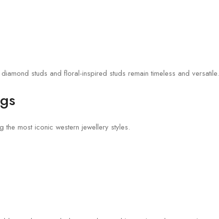
 diamond studs and floral-inspired studs remain timeless and versatile.
ngs
the most iconic western jewellery styles.