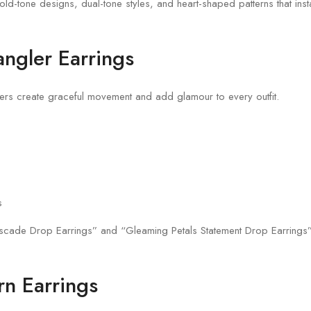
d-tone designs, dual-tone styles, and heart-shaped patterns that insta
ngler Earrings
rs create graceful movement and add glamour to every outfit.
s
scade Drop Earrings” and “Gleaming Petals Statement Drop Earrings”
rn Earrings