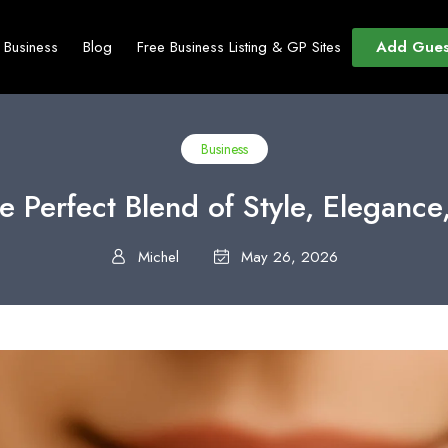
Add Gues
t Business
Blog
Free Business Listing & GP Sites
Business
e Perfect Blend of Style, Eleganc
Michel
May 26, 2026