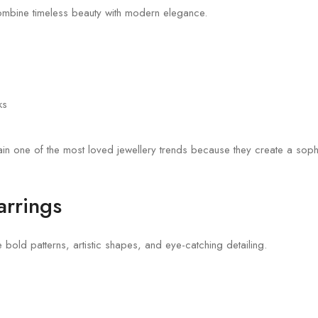
ombine timeless beauty with modern elegance.
ks
main one of the most loved jewellery trends because they create a sop
arrings
e bold patterns, artistic shapes, and eye-catching detailing.