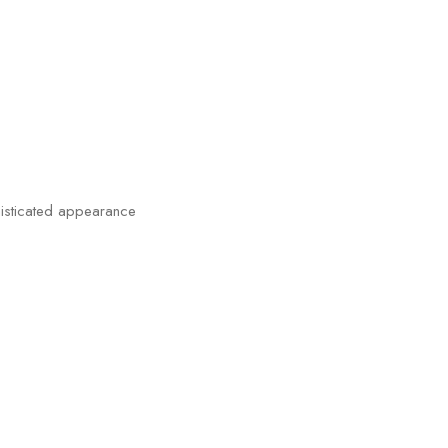
histicated appearance