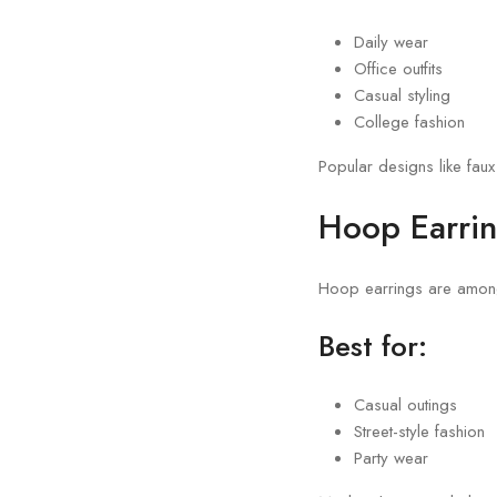
Daily wear
Office outfits
Casual styling
College fashion
Popular designs like faux
Hoop Earri
Hoop earrings are among 
Best for:
Casual outings
Street-style fashion
Party wear