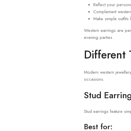
Reflect your persona
Complement western 
Make simple outfits 
Western earrings are per
evening parties.
Different
Modern western jewellery 
occasions.
Stud Earrin
Stud earrings feature si
Best for: