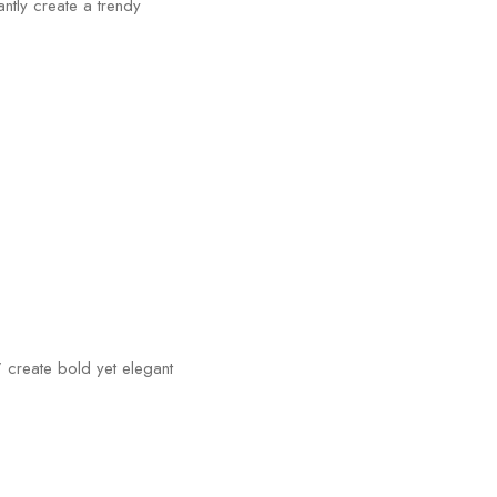
ntly create a trendy
 create bold yet elegant