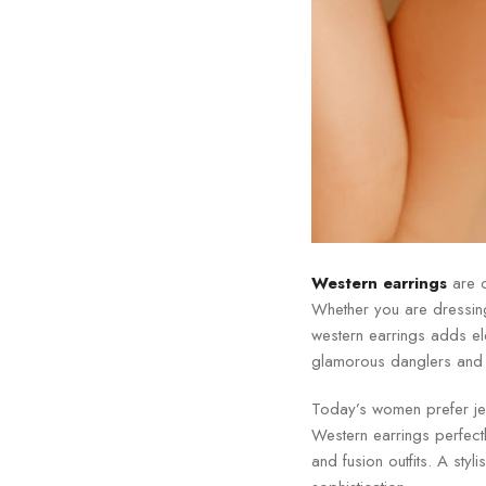
Western earrings
are o
Whether you are dressing 
western earrings adds e
glamorous danglers and s
Today’s women prefer jewe
Western earrings perfectl
and fusion outfits. A styl