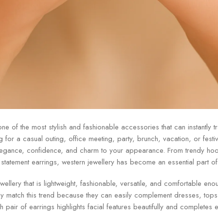
ne of the most stylish and fashionable accessories that can instantly t
for a casual outing, office meeting, party, brunch, vacation, or festive
legance, confidence, and charm to your appearance. From trendy hoo
tatement earrings, western jewellery has become an essential part o
llery that is lightweight, fashionable, versatile, and comfortable eno
y match this trend because they can easily complement dresses, tops, 
ish pair of earrings highlights facial features beautifully and completes e