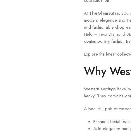
sophistication.
At
TheGlamsutra
, you 
modern elegance and tren
and fashionable drop earr
Halo – Faux Diamond St
contemporary fashion tre
Explore the latest collect
Why West
Western earrings have bec
heavy. They combine com
A beautiful pair of weste
Enhance facial featur
Add elegance and s