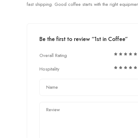
fast shipping. Good coffee starts with the right equipmen
Be the first to review “1st in Coffee”
Overall Rating
Hospitality