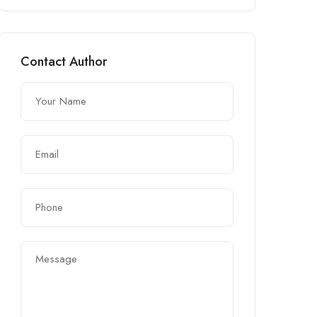
Contact Author