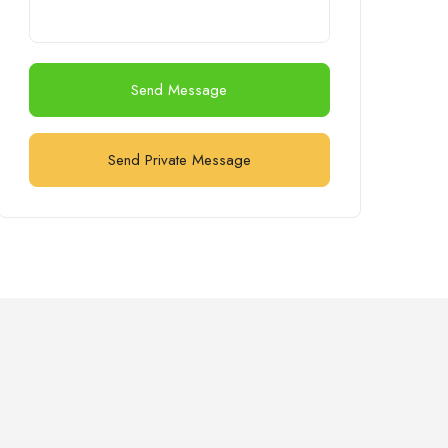
Send Message
Send Private Message