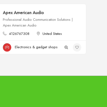
Apex American Audio
$
Open
Professional Audio Communication Solutions |
Apex American Audio
4126767308
United States
Electronics & gadget shops