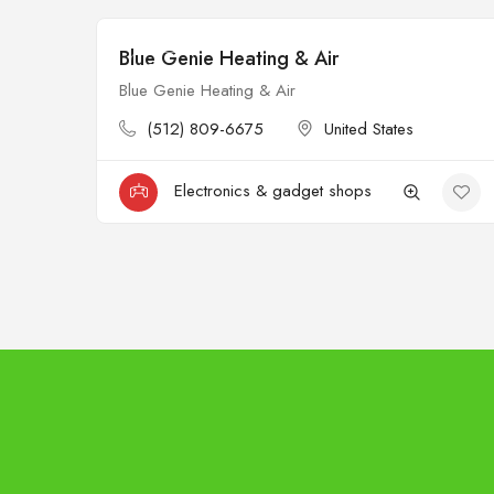
Blue Genie Heating & Air
Open
Blue Genie Heating & Air
(512) 809-6675
United States
Electronics & gadget shops