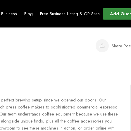
Add Gues
t Business
Blog
Free Business Listing & GP Sites
Share Pos
ir perfect brewing setup since we opened our doors. Our
ench press coffee makers to sophisticated commercial espresso
fe. Our team understands coffee equipment because we use these
alongside unique finds, plus all the coffee accessories you
owroom to see these machines in action, or order online with