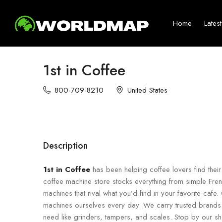
Home
Lates
1st in Coffee
800-709-8210
United States
Description
1st in Coffee
has been helping coffee lovers find the
coffee machine store stocks everything from simple Fr
machines that rival what you’d find in your favorite ca
machines ourselves every day. We carry trusted brands 
need like grinders, tampers, and scales. Stop by our sh