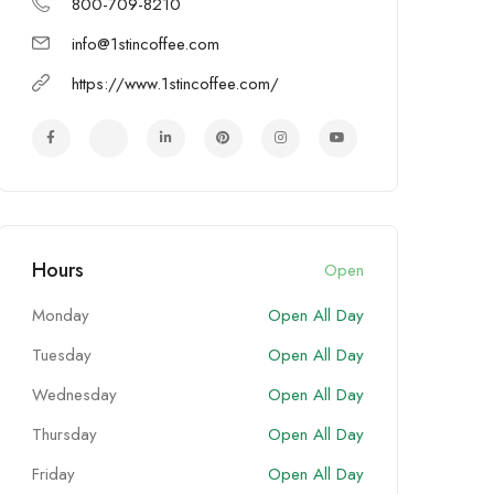
800-709-8210
info@1stincoffee.com
https://www.1stincoffee.com/
Hours
Open
Monday
Open All Day
Tuesday
Open All Day
Wednesday
Open All Day
Thursday
Open All Day
Friday
Open All Day