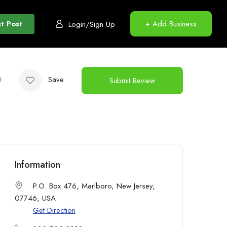
t Post
+ Add Business
Login/Sign Up
t
Save
Submit Review
Information
P.O. Box 476, Marlboro, New Jersey,
07746, USA
Get Direction