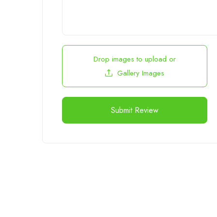
Drop images to upload
or
Gallery Images