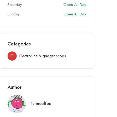
Saturday
Open All Day
Sunday
Open All Day
Categories
Electronics & gadget shops
Author
1stincoffee