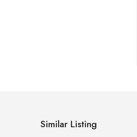
Similar Listing