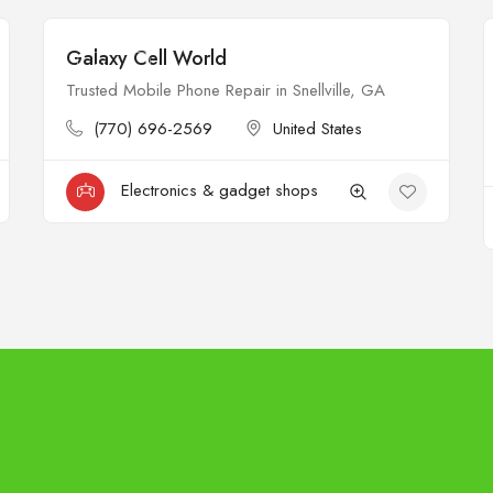
Galaxy Cell World
Closed
Trusted Mobile Phone Repair in Snellville, GA
(770) 696-2569
United States
Electronics & gadget shops