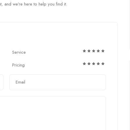
t, and we’re here to help you find it.
Service
Pricing