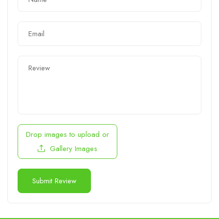
Drop images to upload
or
Gallery Images