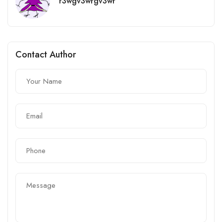
r3wgv3wrgv3wr
Contact Author