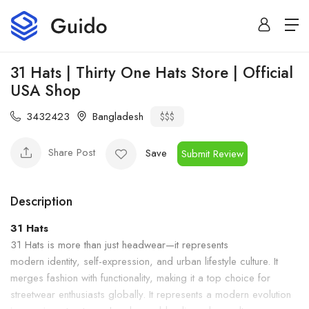
31 Hats | Thirty One Hats Store | Official
USA Shop
3432423
Bangladesh
$$$
Share Post
Save
Submit Review
Description
31 Hats
31 Hats is more than just headwear—it represents
modern identity, self-expression, and urban lifestyle culture. It
merges fashion with functionality, making it a top choice for
streetwear enthusiasts globally. It represents a modern evolution