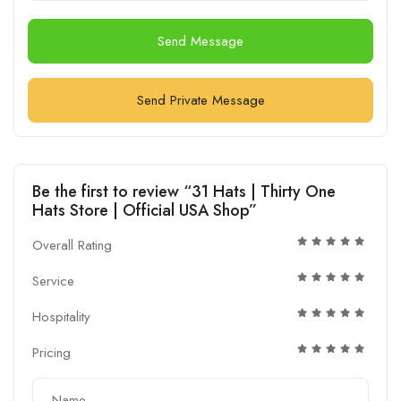
Send Message
Send Private Message
Be the first to review “31 Hats | Thirty One
Hats Store | Official USA Shop”
Overall Rating
Service
Hospitality
Pricing