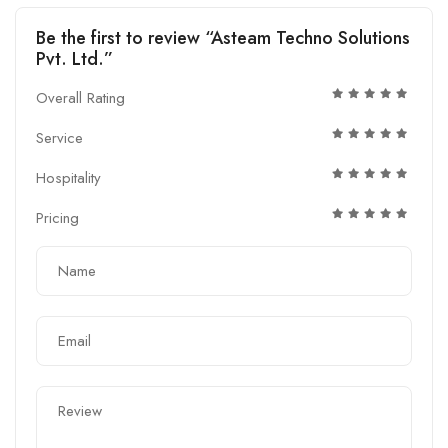
Be the first to review “Asteam Techno Solutions
Pvt. Ltd.”
Overall Rating
Service
Hospitality
Pricing