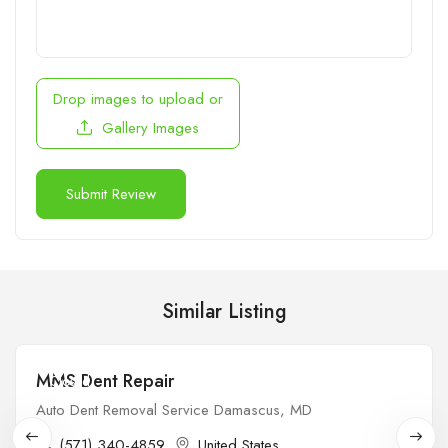
Drop images to upload
or
Gallery Images
Similar Listing
MMS Dent Repair
Closed
Auto Dent Removal Service Damascus, MD
(571) 340-4859
United States