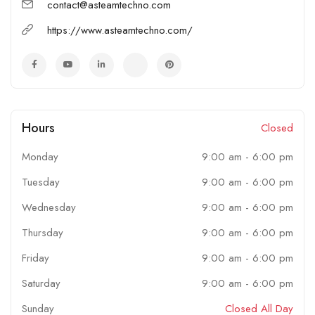
We serve OEM, Pharmaceuticals, Chemicals, Petrochemicals, oil
contact@asteamtechno.com
& gas, Panel manufacturers along with our process equipment.
https://www.asteamtechno.com/
Also, we deliver services to Food processing OEM, electrical
industries & mechanical industries with our special purpose
process components.
Hours
Closed
Monday
9:00 am
-
6:00 pm
Tuesday
9:00 am
-
6:00 pm
Wednesday
9:00 am
-
6:00 pm
Thursday
9:00 am
-
6:00 pm
Friday
9:00 am
-
6:00 pm
Saturday
9:00 am
-
6:00 pm
Sunday
Closed All Day