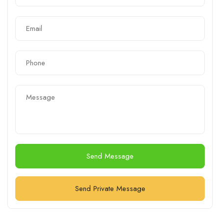
Send Message
Send Private Message