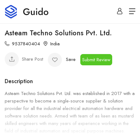
Asteam Techno Solutions Pvt. Ltd.
9537840404
India
Share Post
Save
Submit Review
Description
Asteam Techno Solutions Pvt. Ltd. was established in 2017 with a
perspective to become a single-source supplier & solution
provider for all the industrial electrical automation hardware and
software solution needs. Armed with team of as keen as mustard
skilled engineers with many years of experience working in the
field of industrial automation and special purpose machines.