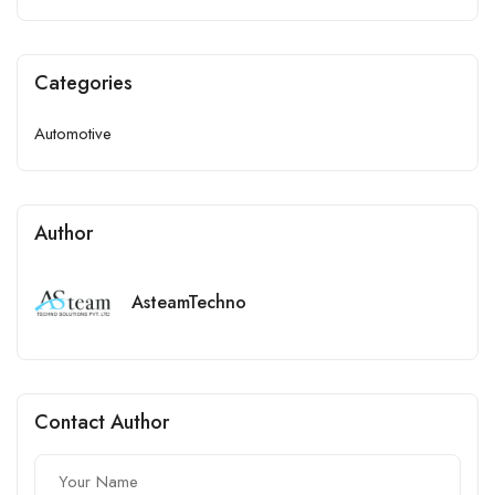
Categories
Automotive
Author
AsteamTechno
Contact Author