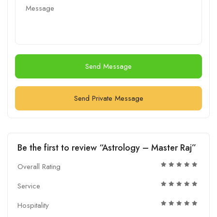
Send Message
Send Private Message
Be the first to review “Astrology – Master Raj”
Overall Rating
Service
Hospitality