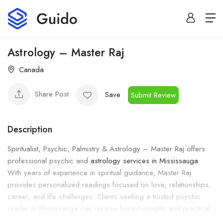
Astrology – Master Raj
Canada
Share Post
Save
Submit Review
Description
Spiritualist, Psychic, Palmistry & Astrology – Master Raj offers
professional psychic and
astrology services in Mississauga
.
With years of experience in spiritual guidance, Master Raj
provides personalized readings focused on love, relationships,
career, and life challenges. Clients seeking a trusted psychic
reader in Mississauga can receive honest insights and practical
spiritual advice.