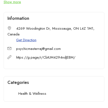
Show more
Information
4269 Woodington Dr, Mississauga, ON L4Z 1M1,
Canada
Get Direction
psychicmasterraj@gmail.com
https://g.page/r/CbtUM4294ndJEBM/
Categories
Health & Wellness