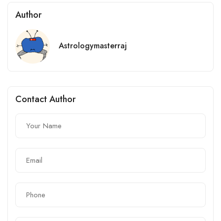
Author
Astrologymasterraj
Contact Author