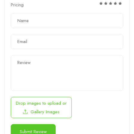
Pricing
Drop images to upload
or
Gallery Images