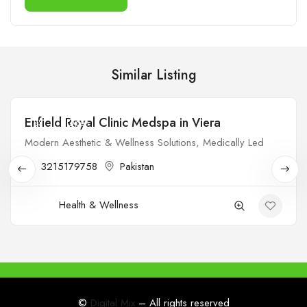
Similar Listing
Enfield Royal Clinic Medspa in Viera
$$
Open
Modern Aesthetic & Wellness Solutions, Medically Led
3215179758
Pakistan
Health & Wellness
©
Digital Mix
– All rights reserved