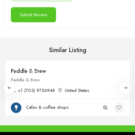
Similar Listing
Paddle & Brew
$
Open
Paddle & Brew
+1 (703) 9756948
United States
Cafes & coffee shops