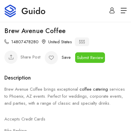
Brew Avenue Coffee
14807478280
United States
$$$
Share Post
Save
Submit Review
Description
Brew Avenue Coffee brings exceptional
coffee catering
services
to Phoenix, AZ events. Perfect for weddings, corporate events,
and parties, with a range of classic and specialty drinks.
Accepts Credit Cards
Bike Parking