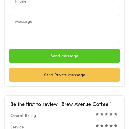
Send Message
Send Private Message
Be the first to review “Brew Avenue Coffee”
Overall Rating
Service