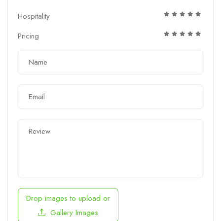
Hospitality
Pricing
Drop images to upload
or
Gallery Images