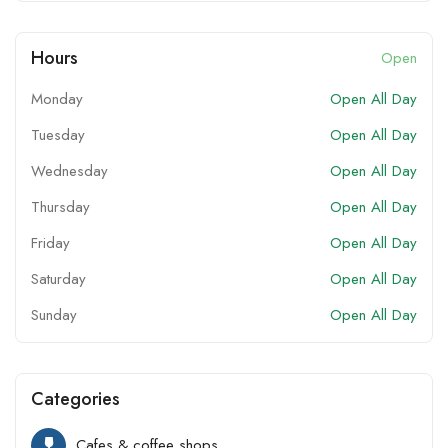
Hours
Open
Monday
Open All Day
Tuesday
Open All Day
Wednesday
Open All Day
Thursday
Open All Day
Friday
Open All Day
Saturday
Open All Day
Sunday
Open All Day
Categories
Cafes & coffee shops