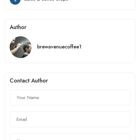
Author
brewavenuecoffee1
Contact Author