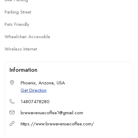
Parking Street
Pets Friendly
Wheelchair Accessible
Wireless Internet
Information
Phoenix, Arizona, USA
Get Direction
14807478280
brewavenuecoffee1@gmail.com
https://www.brewavenuecoffee.com/