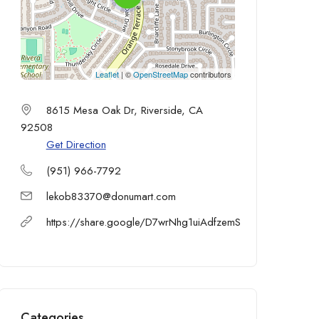
Leaflet
| ©
OpenStreetMap
contributors
8615 Mesa Oak Dr, Riverside, CA
92508
Get Direction
(951) 966-7792
lekob83370@donumart.com
https://share.google/D7wrNhg1uiAdfzemS
Categories