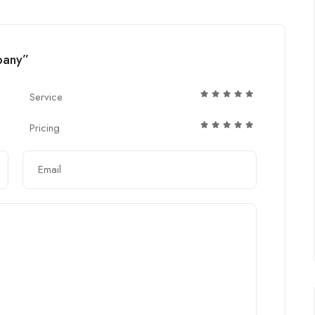
mpany”
Service
Pricing