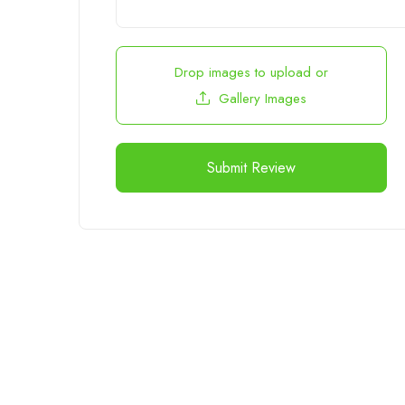
Drop images to upload
or
Gallery Images