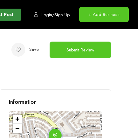
t Post
+ Add Business
Login/Sign Up
t
Save
Submit Review
Information
+
−