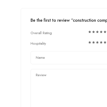
Be the first to review “construction co
Overall Rating
Hospitality