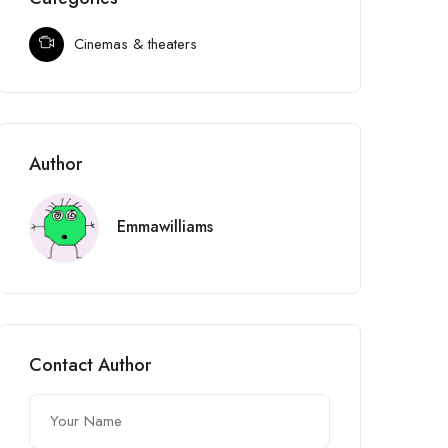
Cinemas & theaters
Author
Emmawilliams
Contact Author