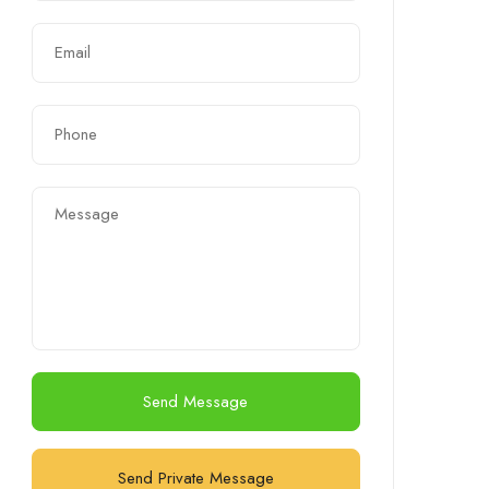
Send Message
Send Private Message