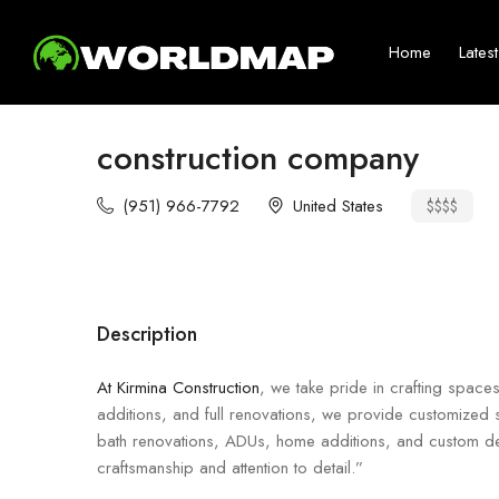
Home
Lates
construction company
(951) 966-7792
United States
$$$$
Description
At Kirmina Construction
, we take pride in crafting space
additions, and full renovations, we provide customized s
bath renovations, ADUs, home additions, and custom desi
craftsmanship and attention to detail.”