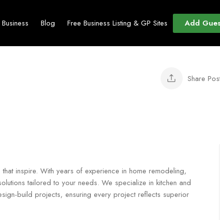
Add Gues
t Business
Blog
Free Business Listing & GP Sites
Share Pos
s that inspire. With years of experience in home remodeling,
olutions tailored to your needs. We specialize in kitchen and
gn-build projects, ensuring every project reflects superior