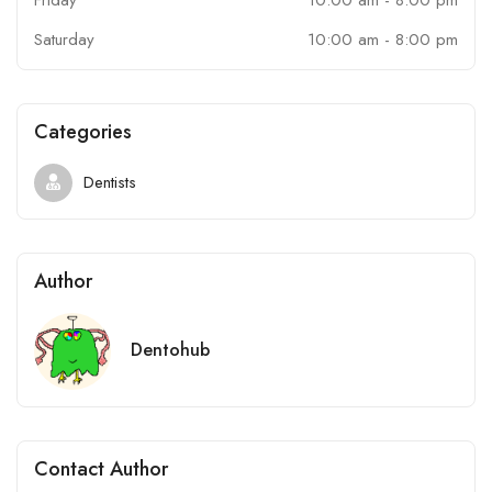
Saturday
10:00 am
-
8:00 pm
Categories
Dentists
Author
Dentohub
Contact Author