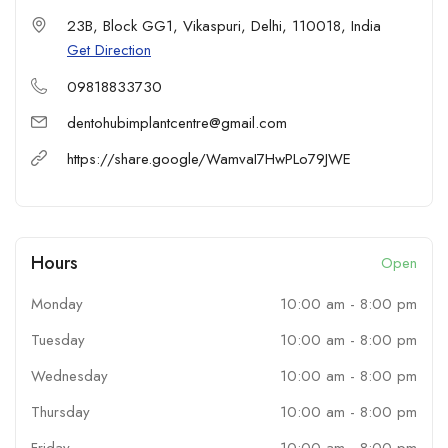
Cutting-Edge Technology for accurate diagnostics and effective
23B, Block GG1, Vikaspuri, Delhi, 110018, India
treatments.
Get Direction
Comfort-First Approach ensuring pain-free, patient-centric care.
09818833730
Comprehensive Services including implants, orthodontics, laser
treatments, and more.
dentohubimplantcentre@gmail.com
Trusted Reputation with excellent patient satisfaction across New
https://share.google/WamvaI7HwPLo79JWE
Delhi.
Our treatments are designed to help you achieve a healthier,
brighter smile in a welcoming, hygienic environment. From single-
tooth restorations to full-mouth rehabilitation, we take pride in
crafting outcomes that blend aesthetics with long-lasting dental
Hours
Open
health.
Monday
10:00 am
-
8:00 pm
Tuesday
10:00 am
-
8:00 pm
Wednesday
10:00 am
-
8:00 pm
Thursday
10:00 am
-
8:00 pm
Friday
10:00 am
-
8:00 pm