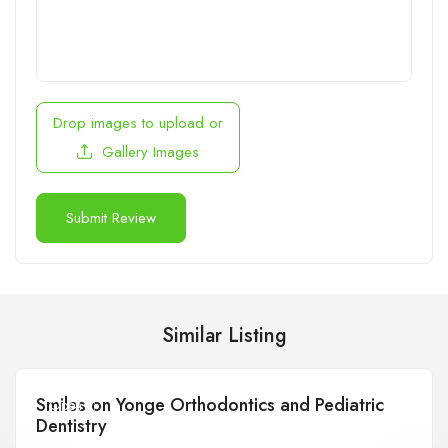
Drop images to upload
or
Gallery Images
Similar Listing
Smiles on Yonge Orthodontics and Pediatric
Open
Dentistry