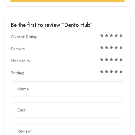
Be the first to review “Dento Hub”
Overall Rating
Service
Hospitality
Pricing