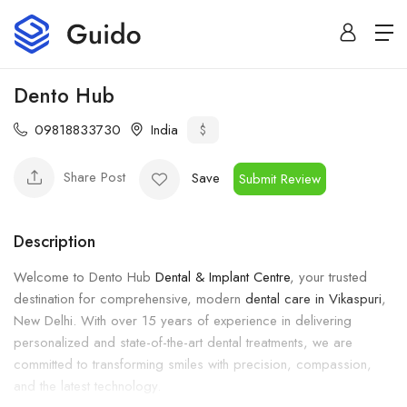
Dento Hub
09818833730
India
$
Share Post
Save
Submit Review
Description
Welcome to Dento Hub
Dental & Implant Centre
, your trusted
destination for comprehensive, modern
dental care in Vikaspuri
,
New Delhi. With over 15 years of experience in delivering
personalized and state-of-the-art dental treatments, we are
committed to transforming smiles with precision, compassion,
and the latest technology.