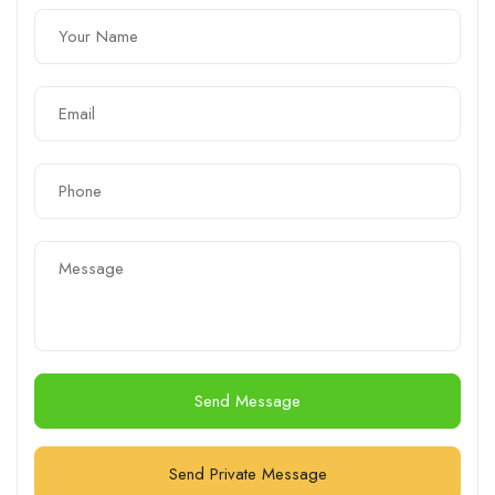
Send Message
Send Private Message