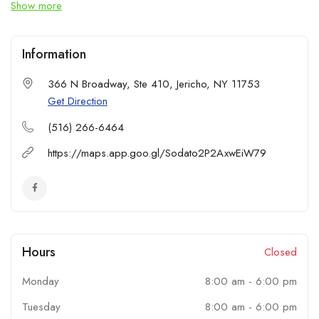
Show more
appliance repair or scheduled maintenance, our skilled
technicians deliver reliable, high-quality service every time. We
also offer appliance installation services for refrigerators,
Information
washers, dryers, and both indoor and outdoor appliances.
Count on High’N Appliance Repair Services for responsive
366 N Broadway, Ste 410, Jericho, NY 11753
support.
Get Direction
(516) 266-6464
https://maps.app.goo.gl/Sodato2P2AxwEiW79
Hours
Closed
Monday
8:00 am
-
6:00 pm
Tuesday
8:00 am
-
6:00 pm