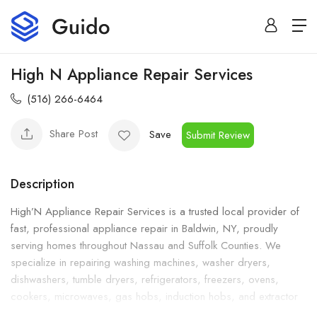
High N Appliance Repair Services
(516) 266-6464
Share Post
Save
Submit Review
Description
High’N Appliance Repair Services is a trusted local provider of
fast, professional appliance repair in Baldwin, NY, proudly
serving homes throughout Nassau and Suffolk Counties. We
specialize in repairing washing machines, washer dryers,
dishwashers, tumble dryers, refrigerators, freezers, ovens,
cookers, microwaves, gas hobs, induction hobs, and extractor
and cooker hoods. Whether you need same-day emergency