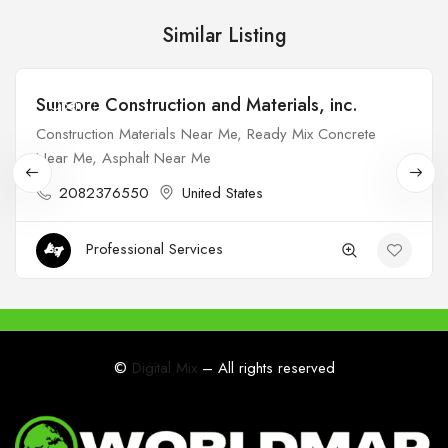
Similar Listing
Suncore Construction and Materials, inc.
Open
Construction Materials Near Me, Ready Mix Concrete
Near Me, Asphalt Near Me
2082376550
United States
Professional Services
©
Digital Mix
– All rights reserved