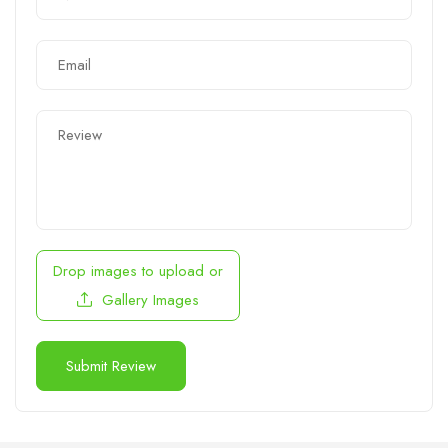
Drop images to upload
or
Gallery Images