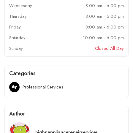
Wednesday
8:00 am
-
6:00 pm
Thursday
8:00 am
-
6:00 pm
Friday
8:00 am
-
6:00 pm
Saturday
10:00 am
-
6:00 pm
Sunday
Closed All Day
Categories
Professional Services
Author
highnappliancerepairservices