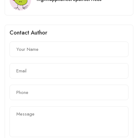
Contact Author