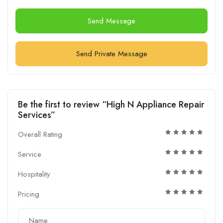
Send Message
Send Private Message
Be the first to review “High N Appliance Repair
Services”
Overall Rating
Service
Hospitality
Pricing