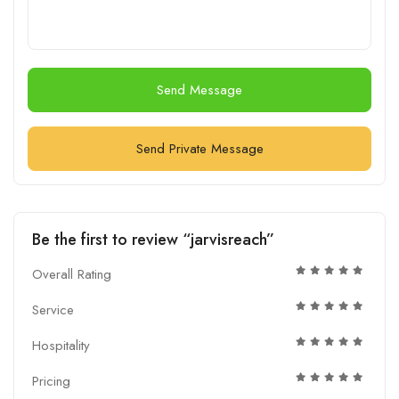
Send Message
Send Private Message
Be the first to review “jarvisreach”
Overall Rating
Service
Hospitality
Pricing