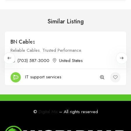
Similar Listing
BN Cables
$$
Open
Reliable Cables. Trusted Performance.
(703) 587-3000
United States
IT support services
©
Digital Mix
– All rights reserved