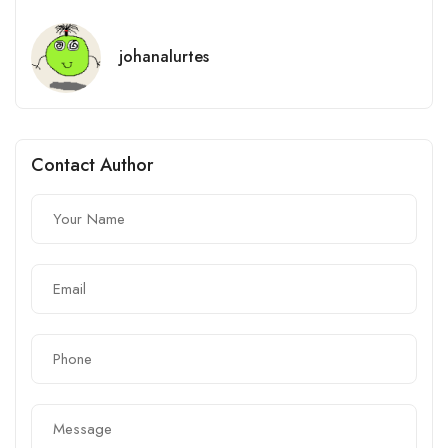
johanalurtes
Contact Author