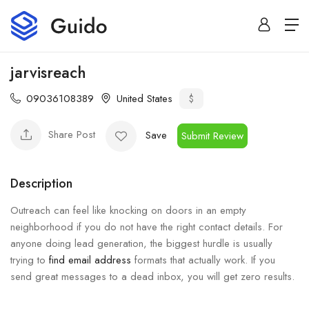
jarvisreach
09036108389
United States
$
Share Post
Save
Submit Review
Description
Outreach can feel like knocking on doors in an empty
neighborhood if you do not have the right contact details. For
anyone doing lead generation, the biggest hurdle is usually
trying to
find email address
formats that actually work. If you
send great messages to a dead inbox, you will get zero results.