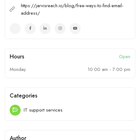
https://jarvisreach.io/blog/free-ways-to-find-email-
address/
Hours
Open
Monday
10:00 am
-
7:00 pm
Categories
IT support services
Author