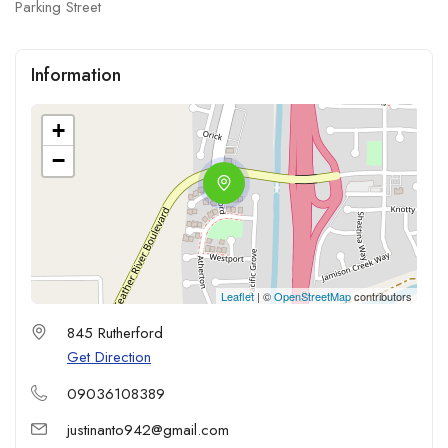
Parking Street
Information
+
−
Leaflet
| ©
OpenStreetMap
contributors
845 Rutherford
Get Direction
09036108389
justinanto942@gmail.com