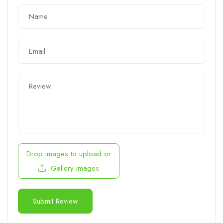
Drop images to upload
or
Gallery Images