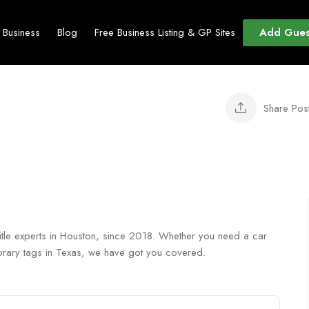
Add Gues
t Business
Blog
Free Business Listing & GP Sites
Share Pos
 title experts in Houston, since 2018. Whether you need a car
emporary tags in Texas, we have got you covered.