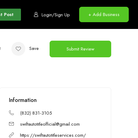
t Post
+ Add Business
Login/Sign Up
t
Save
Submit Review
Information
(832) 831-3105
swiftautotitleofficial@gmail.com
https://swiftautotitleservices.com/