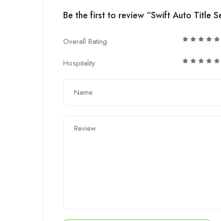
Be the first to review “Swift Auto Title S
Overall Rating
Hospitality