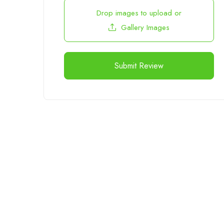
Drop images to upload
or
Gallery Images