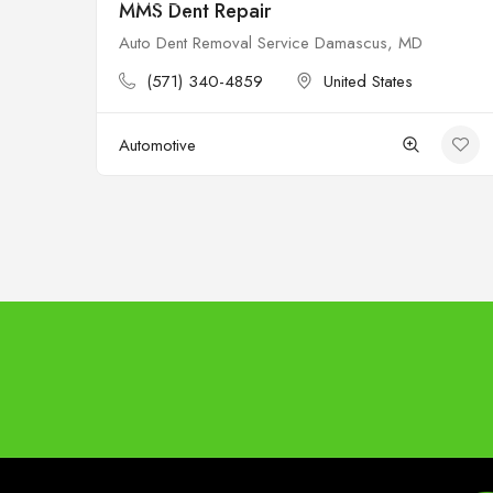
MMS Dent Repair
Closed
Auto Dent Removal Service Damascus, MD
(571) 340-4859
United States
Automotive