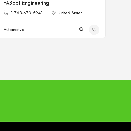
FABbot Engineering
Open
1 763-670-6941
United States
Automotive