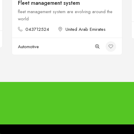
Fleet management system
$
Open
fleet management system are evolving around the
world
043712524
United Arab Emirates
Automotive