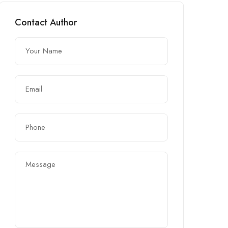
Contact Author