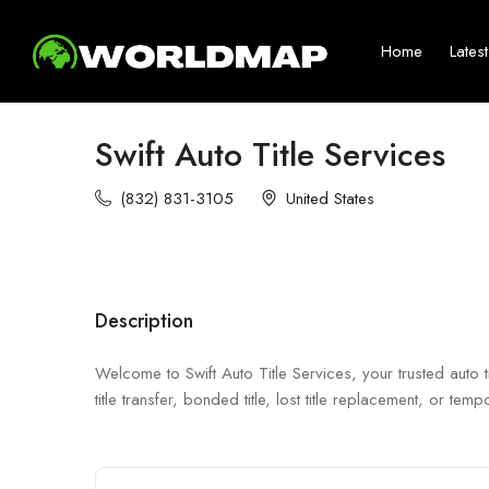
Home
Lates
Swift Auto Title Services
(832) 831-3105
United States
Description
Welcome to Swift Auto Title Services, your trusted auto
title transfer, bonded title, lost title replacement, or t