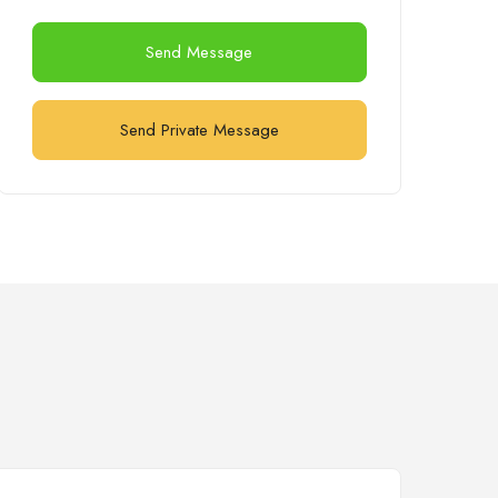
Send Message
Send Private Message