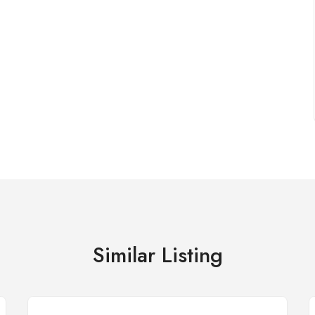
Similar Listing