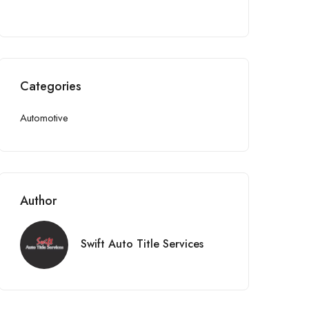
Categories
Automotive
Author
Swift Auto Title Services