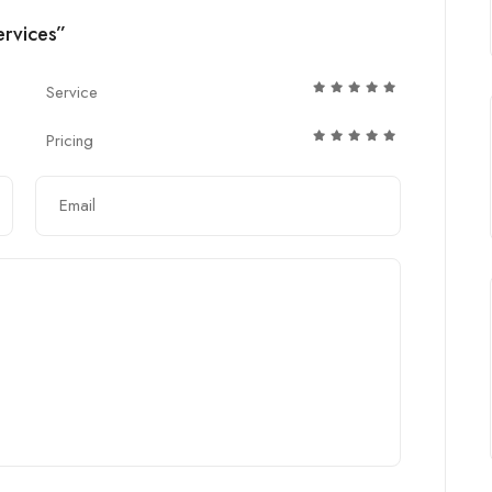
ervices”
Service
Pricing