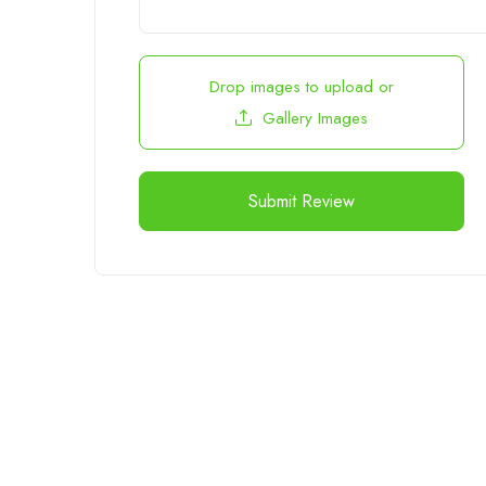
Drop images to upload
or
Gallery Images