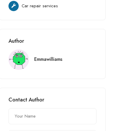
Car repair services
Author
Emmawilliams
Contact Author