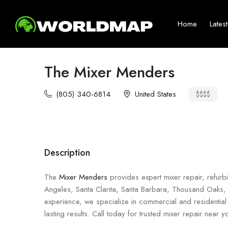
Home
Lates
The Mixer Menders
(805) 340-6814
United States
$$$$
Description
The
Mixer Menders
provides expert mixer repair, refurbi
Angeles, Santa Clarita, Santa Barbara, Thousand Oaks,
experience, we specialize in commercial and residential 
lasting results. Call today for trusted mixer repair near y