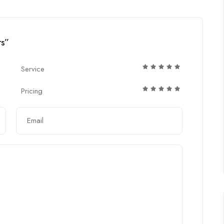
rs”
Service
Pricing