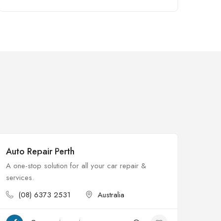
Auto Repair Perth
$
Open
A one-stop solution for all your car repair &
services.
(08) 6373 2531
Australia