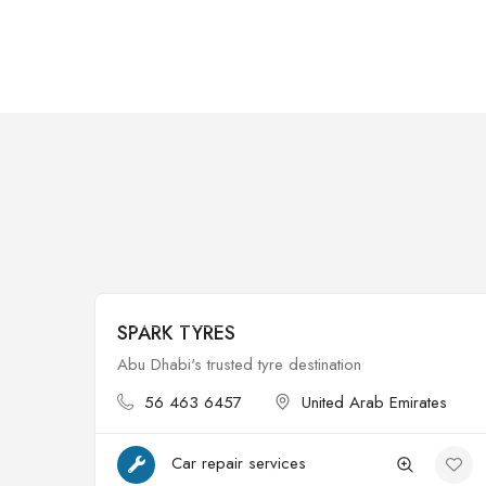
SPARK TYRES
$
Open
Abu Dhabi's trusted tyre destination
56 463 6457
United Arab Emirates
Car repair services