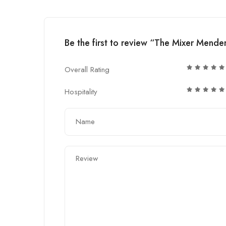
Be the first to review “The Mixer Mende
Overall Rating
Hospitality