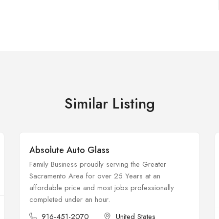
Similar Listing
Absolute Auto Glass
Open
Family Business proudly serving the Greater
Sacramento Area for over 25 Years at an
affordable price and most jobs professionally
completed under an hour.
916-451-2070
United States