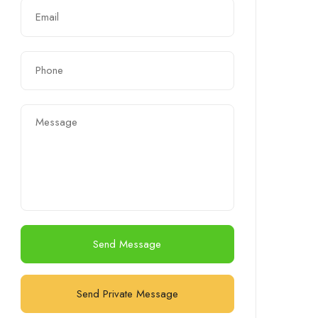
Send Message
Send Private Message