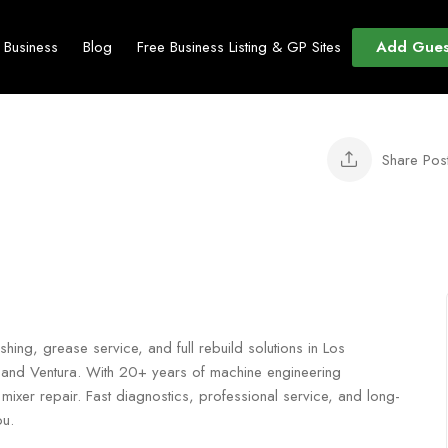
Add Gues
t Business
Blog
Free Business Listing & GP Sites
Share Pos
shing, grease service, and full rebuild solutions in Los
 and Ventura. With 20+ years of machine engineering
mixer repair. Fast diagnostics, professional service, and long-
ou.