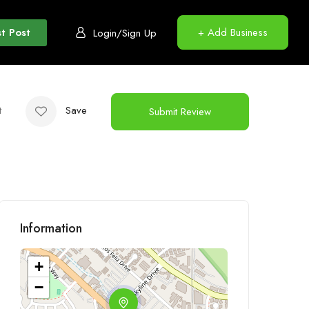
t Post
+ Add Business
Login/Sign Up
t
Save
Submit Review
Information
+
−