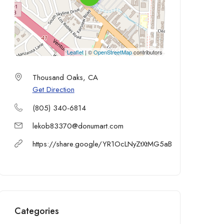
Leaflet
| ©
OpenStreetMap
contributors
Thousand Oaks, CA
Get Direction
(805) 340-6814
lekob83370@donumart.com
https://share.google/YR1OcLNyZtXtMG5aB
Categories