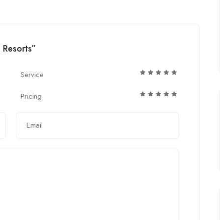
d Resorts”
Service
Pricing