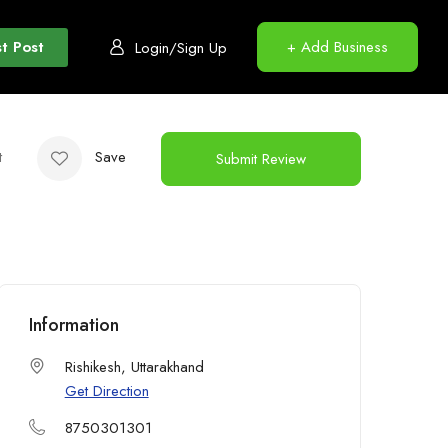
t Post
+ Add Business
Login/Sign Up
t
Save
Submit Review
Information
Rishikesh, Uttarakhand
Get Direction
8750301301