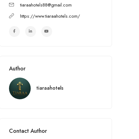
tiaraahotels88@gmail.com
https://www.tiaraahotels.com/
Author
tiaraahotels
Contact Author