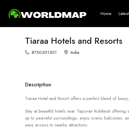
Home
Lates
Tiaraa Hotels and Resorts
8750301301
India
Description
Tiaraa Hotel and Resort offers a perfect blend of luxury
Stay at beautiful hotels near Tapovan Rishikesh offering
up to peaceful surroundings, enjoy scenic balconies, a
easy access to nearby attractions.