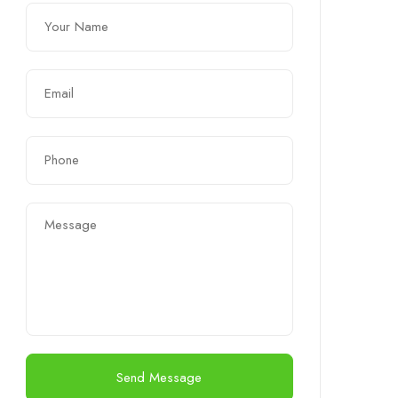
Send Message