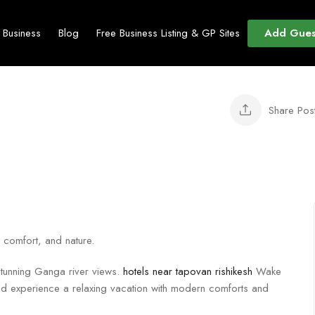
Add Gues
t Business
Blog
Free Business Listing & GP Sites
Share Pos
, comfort, and nature.
 stunning Ganga river views.
hotels near tapovan rishikesh
Wake
nd experience a relaxing vacation with modern comforts and