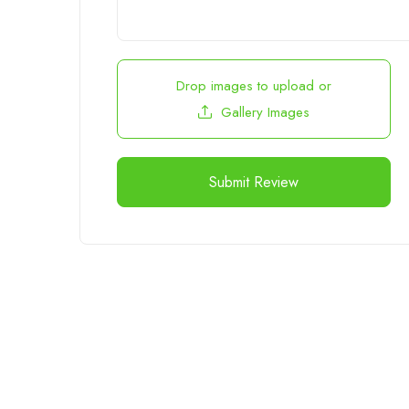
Drop images to upload
or
Gallery Images