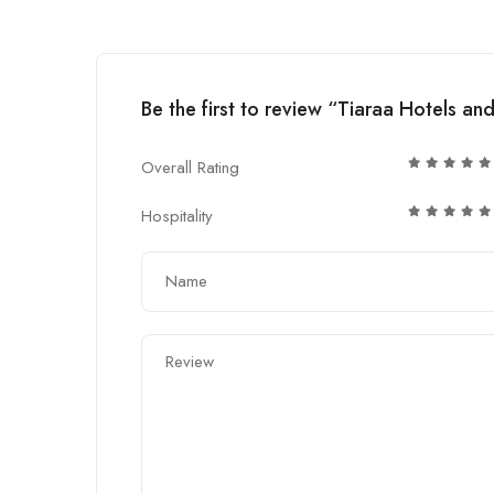
Be the first to review “Tiaraa Hotels an
Overall Rating
Hospitality