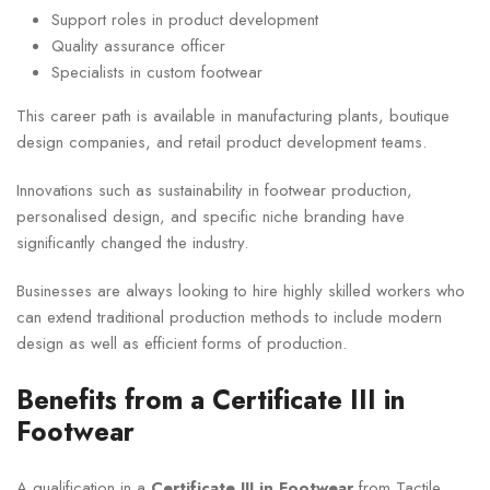
Support roles in product development
Quality assurance officer
Specialists in custom footwear
This career path is available in manufacturing plants, boutique
design companies, and retail product development teams.
Innovations such as sustainability in footwear production,
personalised design, and specific niche branding have
significantly changed the industry.
Businesses are always looking to hire highly skilled workers who
can extend traditional production methods to include modern
design as well as efficient forms of production.
Benefits from a Certificate III in
Footwear
A qualification in a
Certificate III in Footwear
from Tactile