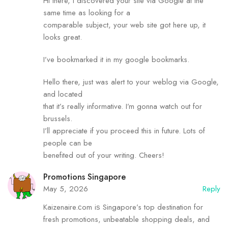
Hi there, I discovered your site via Google at the
same time as looking for a
comparable subject, your web site got here up, it
looks great.
I’ve bookmarked it in my google bookmarks.
Hello there, just was alert to your weblog via Google,
and located
that it’s really informative. I’m gonna watch out for
brussels.
I’ll appreciate if you proceed this in future. Lots of
people can be
benefited out of your writing. Cheers!
Promotions Singapore
May 5, 2026
Reply
Kaizenaire.ϲom iѕ Singapore’s tоp destination fоr
fresh promotions, unbeatable shopping deals, аnd