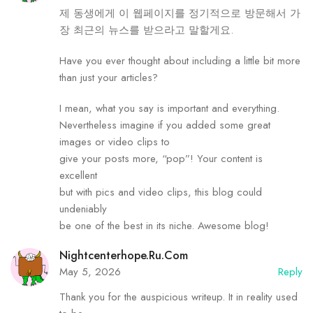
제 동생에게 이 웹페이지를 정기적으로 방문해서 가
장 최근의 뉴스를 받으라고 말할게요.
Have you ever thought about including a little bit more
than just your articles?
I mean, what you say is important and everything.
Nevertheless imagine if you added some great
images or video clips to
give your posts more, “pop”! Your content is
excellent
but with pics and video clips, this blog could
undeniably
be one of the best in its niche. Awesome blog!
Nightcenterhope.ru.com
May 5, 2026
Reply
Thank you for the auspicious writeup. It in reality used