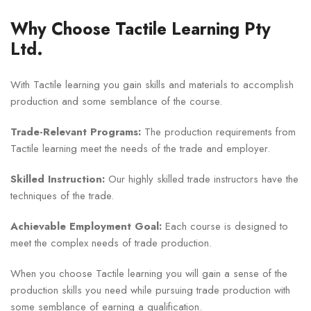
Why Choose Tactile Learning Pty
Ltd.
With Tactile learning you gain skills and materials to accomplish
production and some semblance of the course.
Trade-Relevant Programs:
The production requirements from
Tactile learning meet the needs of the trade and employer.
Skilled Instruction:
Our highly skilled trade instructors have the
techniques of the trade.
Achievable Employment Goal:
Each course is designed to
meet the complex needs of trade production.
When you choose Tactile learning you will gain a sense of the
production skills you need while pursuing trade production with
some semblance of earning a qualification.