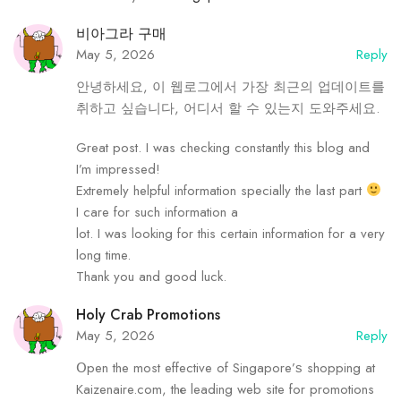
비아그라 구매
May 5, 2026
Reply
안녕하세요, 이 웹로그에서 가장 최근의 업데이트를
취하고 싶습니다, 어디서 할 수 있는지 도와주세요.
Great post. I was checking constantly this blog and
I’m impressed!
Extremely helpful information specially the last part
I care for such information a
lot. I was looking for this certain information for a very
long time.
Thank you and good luck.
Holy Crab Promotions
May 5, 2026
Reply
Օpen the most effective of Singapore’ѕ shopping аt
Kaizenaire.cоm, thе leading web site for promotions