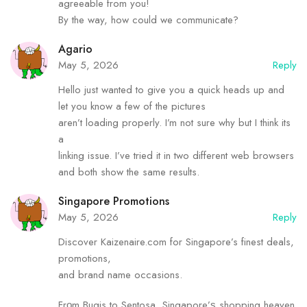
agreeable from you!
By the way, how could we communicate?
Agario
May 5, 2026
Reply
Hello just wanted to give you a quick heads up and
let you know a few of the pictures
aren’t loading properly. I’m not sure why but I think its
a
linking issue. I’ve tried it in two different web browsers
and both show the same results.
Singapore Promotions
May 5, 2026
Reply
Discover Kaizenaire.сom for Singapore’s finest deals,
promotions,
аnd brand name occasions.
Frοm Bugis to Sentosa, Singapore’ѕ shopping heaven