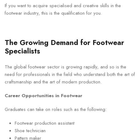
If you want to acquire specialised and creative skills in the
footwear industry, this is the qualification for you.
The Growing Demand for Footwear
Specialists
The global footwear sector is growing rapidly, and so is the
need for professionals in the field who understand both the art of
craftsmanship and the art of modern production.
Career Opportunities in Footwear
Graduates can take on roles such as the following:
Footwear production assistant
Shoe technician
Pattern maker