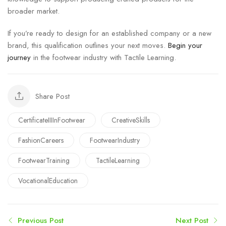
broader market.
If you’re ready to design for an established company or a new
brand, this qualification outlines your next moves.
Begin your
journey
in the footwear industry with Tactile Learning.
Share Post
CertificateIIIInFootwear
CreativeSkills
FashionCareers
FootwearIndustry
FootwearTraining
TactileLearning
VocationalEducation
Previous Post
Next Post