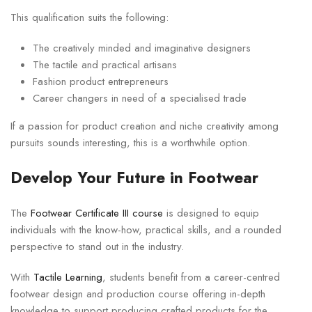
This qualification suits the following:
The creatively minded and imaginative designers
The tactile and practical artisans
Fashion product entrepreneurs
Career changers in need of a specialised trade
If a passion for product creation and niche creativity among
pursuits sounds interesting, this is a worthwhile option.
Develop Your Future in Footwear
The
Footwear Certificate III course
is designed to equip
individuals with the know-how, practical skills, and a rounded
perspective to stand out in the industry.
With
Tactile Learning
, students benefit from a career-centred
footwear design and production course offering in-depth
knowledge to support producing crafted products for the