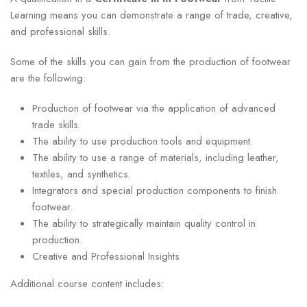
Learning means you can demonstrate a range of trade, creative,
and professional skills.
Some of the skills you can gain from the production of footwear
are the following:
Production of footwear via the application of advanced
trade skills.
The ability to use production tools and equipment.
The ability to use a range of materials, including leather,
textiles, and synthetics.
Integrators and special production components to finish
footwear.
The ability to strategically maintain quality control in
production.
Creative and Professional Insights
Additional course content includes: