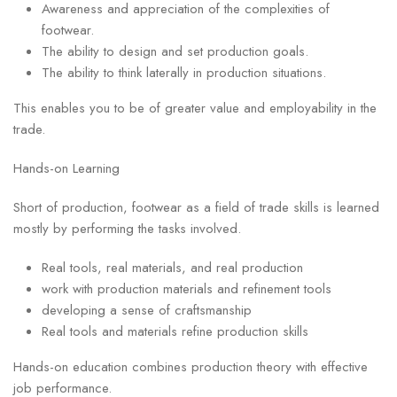
Awareness and appreciation of the complexities of
footwear.
The ability to design and set production goals.
The ability to think laterally in production situations.
This enables you to be of greater value and employability in the
trade.
Hands-on Learning
Short of production, footwear as a field of trade skills is learned
mostly by performing the tasks involved.
Real tools, real materials, and real production
work with production materials and refinement tools
developing a sense of craftsmanship
Real tools and materials refine production skills
Hands-on education combines production theory with effective
job performance.