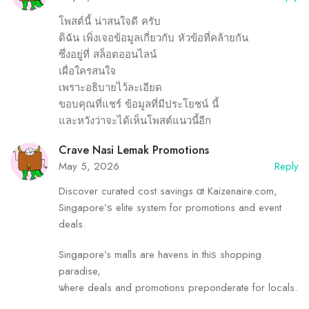
โพสต์นี้ น่าสนใจดี ครับ
ดิฉัน เพิ่งเจอข้อมูลเกี่ยวกับ หัวข้อที่คล้ายกัน
ซึ่งอยู่ที่ สล็อตออนไลน์
เผื่อใครสนใจ
เพราะอธิบายไว้ละเอียด
ขอบคุณที่แชร์ ข้อมูลที่มีประโยชน์ นี้
และหวังว่าจะได้เห็นโพสต์แนวนี้อีก
Crave Nasi Lemak Promotions
May 5, 2026
Reply
Discover curated cost savings ɑt Kaizenaire.com,
Singapore’ѕ elite system for promotions and event
deals.
Singapore’s malls аre havens іn thiѕ shopping
paradise,
ѡhere deals and promotions preponderate fоr locals.