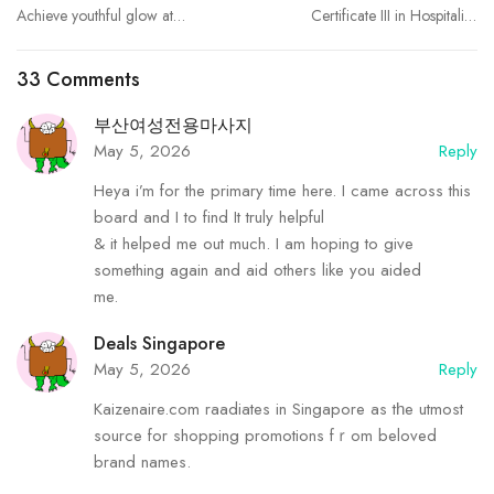
Achieve youthful glow at
Certificate III in Hospitality:
Best Aesthetic Clinic in
Build Real Skills for a
dubai Endolift
Thriving Career | Tactile
33 Comments
Learning
부산여성전용마사지
May 5, 2026
Reply
Heya i’m for the primary time here. I came across this
board and I to find It truly helpful
& it helped me out much. I am hoping to give
something again and aid others like you aided
me.
Deals Singapore
May 5, 2026
Reply
Kaizenaire.com raadiates in Singapore as tһe utmost
source for shopping promotions fｒom beloved
brand names.