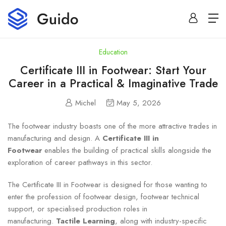
Education
Certificate III in Footwear: Start Your
Career in a Practical & Imaginative Trade
Michel
May 5, 2026
The footwear industry boasts one of the more attractive trades in
manufacturing and design. A
Certificate III in
Footwear
enables the building of practical skills alongside the
exploration of career pathways in this sector.
The Certificate III in Footwear is designed for those wanting to
enter the profession of footwear design, footwear technical
support, or specialised production roles in
manufacturing.
Tactile Learning
, along with industry-specific