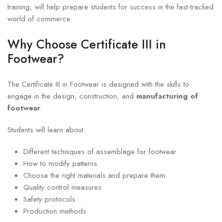
training, will help prepare students for success in the fast-tracked
world of commerce.
Why Choose Certificate III in
Footwear?
The Certificate III in Footwear is designed with the skills to
engage in the design, construction, and
manufacturing of
footwear
.
Students will learn about:
Different techniques of assemblage for footwear
How to modify patterns
Choose the right materials and prepare them
Quality control measures
Safety protocols
Production methods