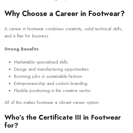
Why Choose a Career in Footwear?
A career in footwear combines creativity, solid technical skills,
and a flair for business.
Strong Benefits
Marketable specialized skills
Design and manufacturing opportunities
Booming jobs in sustainable fashion
Entrepreneurship and custom branding
Flexible positioning in the creative sector
All of this makes footwear a vibrant career option.
Who’s the Certificate III in Footwear
for?