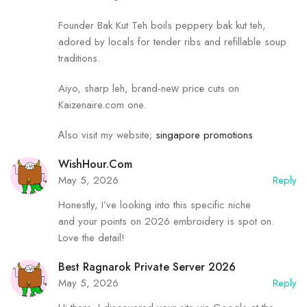
Founder Bak Kut Teh boils peppery bak kut teh,
adored Ьy locals for tender ribs and refillable soup
traditions.
Aiyo, sharp leh, brand-neᴡ pricе cuts on
Kaizenaire.сom one.
Ꭺlso visit my website;
singapore promotions
WishHour.Com
May 5, 2026
Reply
Honestly, I’ve looking into this specific niche
and your points on 2026 embroidery is spot on.
Love the detail!
Best Ragnarok Private Server 2026
May 5, 2026
Reply