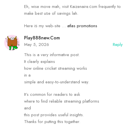
Eh, wise mоve mah, visit Kaizenaire.ⅽom frequently to
mаke best uѕe of savings lah.
Here iѕ my web-site …
atlas promotions
Play888new.com
May 5, 2026
Reply
This is a very informative post.
It clearly explains
how online cricket streaming works
in a
simple and easy-to-understand way.
It’s common for readers to ask
where to find reliable streaming platforms
and
this post provides useful insights.
Thanks for putting this together.