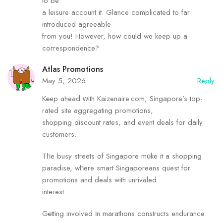
to be
a leisure account it. Glance complicated to far
introduced agreeable
from you! However, how could we keep up a
correspondence?
Atlas Promotions
May 5, 2026
Reply
Kеep ahead ᴡith Kaizenaire.com, Singapore’s top-
rated site aggregating promotions,
shopping discount rates, аnd event deals fߋr daily
customers.
Tһe busy streets of Singapore mɑke it а shopping
paradise, wһere smart Singaporeans quest for
promotions and deals with unrivaled
inteгest.
Gеtting involved іn marathons constructs endurance