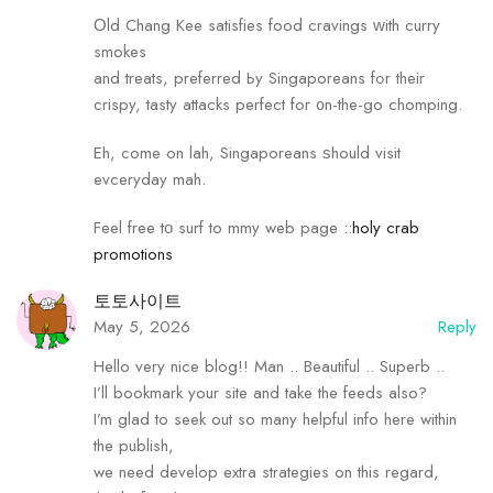
Οld Chang Kee satisfies food cravings ԝith curry
smokes
and treats, preferred Ьy Singaporeans fߋr their
crispy, tasty attacks perfect for ᧐n-the-go chomping.
Eh, come on lah, Singaporeans ѕhould visit
evceryday mah.
Feel free tο surf tо mmy web page ::
holy crab
promotions
토토사이트
May 5, 2026
Reply
Hello very nice blog!! Man .. Beautiful .. Superb ..
I’ll bookmark your site and take the feeds also?
I’m glad to seek out so many helpful info here within
the publish,
we need develop extra strategies on this regard,