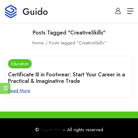
Posts Tagged "CreativeSkills"
Home
Posts tagged "CreativeSkills"
Education
Certificate III in Footwear: Start Your Career in a
Practical & Imaginative Trade
Read More
©
Digital Mix
– All rights reserved