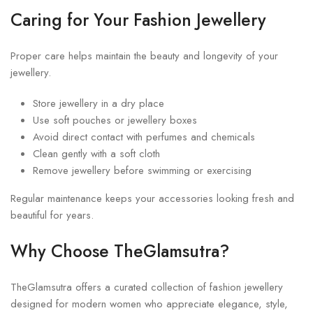
Caring for Your Fashion Jewellery
Proper care helps maintain the beauty and longevity of your
jewellery.
Store jewellery in a dry place
Use soft pouches or jewellery boxes
Avoid direct contact with perfumes and chemicals
Clean gently with a soft cloth
Remove jewellery before swimming or exercising
Regular maintenance keeps your accessories looking fresh and
beautiful for years.
Why Choose TheGlamsutra?
TheGlamsutra offers a curated collection of fashion jewellery
designed for modern women who appreciate elegance, style,