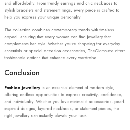
and affordability. From trendy earrings and chic necklaces to
stylish bracelets and statement rings, every piece is crafted to
help you express your unique personality.
The collection combines contemporary trends with timeless
appeal, ensuring that every woman can find jewellery that
complements her style. Whether you’re shopping for everyday
essentials or special occasion accessories, TheGlamsutra offers
fashionable options that enhance every wardrobe.
Conclusion
Fashion jewellery
is an essential element of modern style,
offering endless opportunities to express creativity, confidence,
and individuality. Whether you love minimalist accessories, pearl-
inspired designs, layered necklaces, or statement pieces, the
right jewellery can instantly elevate your look.