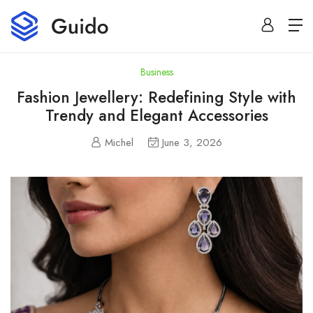
Business
Fashion Jewellery: Redefining Style with
Trendy and Elegant Accessories
Michel
June 3, 2026