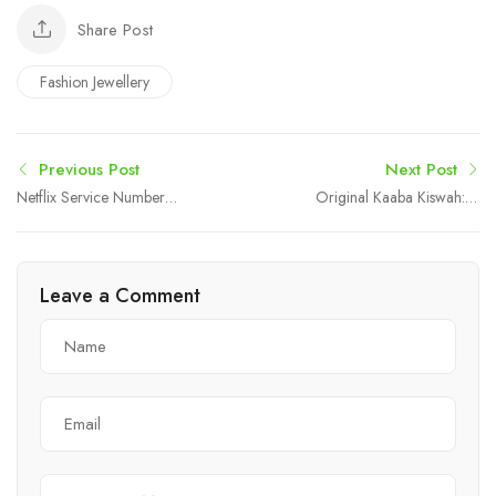
Share Post
Fashion Jewellery
Previous Post
Next Post
Netflix Service Number
Original Kaaba Kiswah: A
Australia +61-180-086-
Unique Symbol of Faith,
8603 – Reliable Help
History, and Islamic
Desk Support
Identity
Leave a Comment