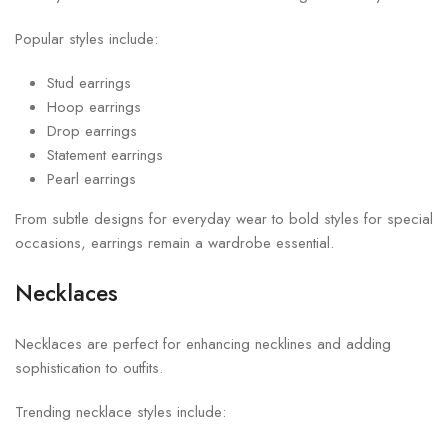
Popular styles include:
Stud earrings
Hoop earrings
Drop earrings
Statement earrings
Pearl earrings
From subtle designs for everyday wear to bold styles for special
occasions, earrings remain a wardrobe essential.
Necklaces
Necklaces are perfect for enhancing necklines and adding
sophistication to outfits.
Trending necklace styles include: