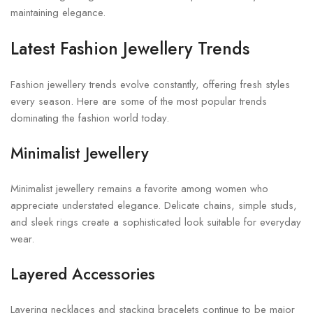
maintaining elegance.
Latest Fashion Jewellery Trends
Fashion jewellery trends evolve constantly, offering fresh styles
every season. Here are some of the most popular trends
dominating the fashion world today.
Minimalist Jewellery
Minimalist jewellery remains a favorite among women who
appreciate understated elegance. Delicate chains, simple studs,
and sleek rings create a sophisticated look suitable for everyday
wear.
Layered Accessories
Layering necklaces and stacking bracelets continue to be major