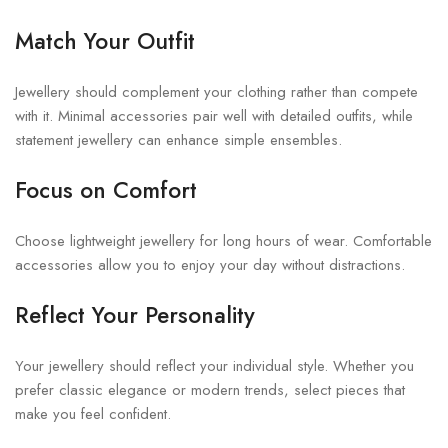
Match Your Outfit
Jewellery should complement your clothing rather than compete
with it. Minimal accessories pair well with detailed outfits, while
statement jewellery can enhance simple ensembles.
Focus on Comfort
Choose lightweight jewellery for long hours of wear. Comfortable
accessories allow you to enjoy your day without distractions.
Reflect Your Personality
Your jewellery should reflect your individual style. Whether you
prefer classic elegance or modern trends, select pieces that
make you feel confident.