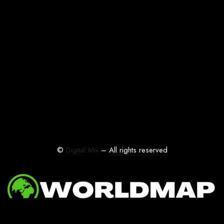
©
Digital Mix
– All rights reserved