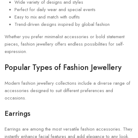
Wide variety of designs and styles
Perfect for daily wear and special events
Easy to mix and match with outfits
Trend-driven designs inspired by global fashion
Whether you prefer minimalist accessories or bold statement
pieces, fashion jewellery offers endless possibilities for self-
expression.
Popular Types of Fashion Jewellery
Modern fashion jewellery collections include a diverse range of
accessories designed to suit different preferences and
occasions.
Earrings
Earrings are among the most versatile fashion accessories. They
instantly enhance facial features and add elegance to any look.