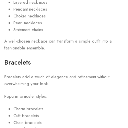
Layered necklaces
Pendant necklaces
Choker necklaces
Pearl necklaces
Statement chains
A well-chosen necklace can transform a simple outfit into a
fashionable ensemble.
Bracelets
Bracelets add a touch of elegance and refinement without
overwhelming your look.
Popular bracelet styles:
Charm bracelets
Cuff bracelets
Chain bracelets