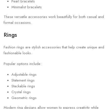
Pearl bracelets
Minimalist bracelets
These versatile accessories work beautifully for both casual and
formal occasions.
Rings
Fashion rings are stylish accessories that help create unique and
fashionable looks.
Popular options include:
Adjustable rings
Statement rings
Stackable rings
Crystal rings
Geometric rings
Modern ring designs allow women to express creativity while