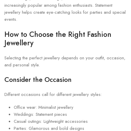
increasingly popular among fashion enthusiasts. Statement
jewellery helps create eye-catching looks for parties and special
events.
How to Choose the Right Fashion
Jewellery
Selecting the perfect jewellery depends on your outfit, occasion,
and personal style.
Consider the Occasion
Different occasions call for different jewellery styles:
Office wear: Minimalist jewellery
Weddings: Statement pieces
Casual outings: Lightweight accessories
Parties: Glamorous and bold designs