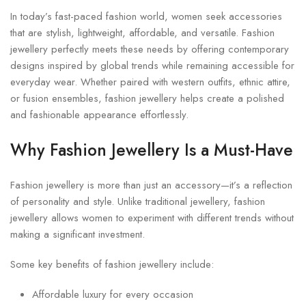
In today’s fast-paced fashion world, women seek accessories
that are stylish, lightweight, affordable, and versatile. Fashion
jewellery perfectly meets these needs by offering contemporary
designs inspired by global trends while remaining accessible for
everyday wear. Whether paired with western outfits, ethnic attire,
or fusion ensembles, fashion jewellery helps create a polished
and fashionable appearance effortlessly.
Why Fashion Jewellery Is a Must-Have
Fashion jewellery is more than just an accessory—it’s a reflection
of personality and style. Unlike traditional jewellery, fashion
jewellery allows women to experiment with different trends without
making a significant investment.
Some key benefits of fashion jewellery include:
Affordable luxury for every occasion