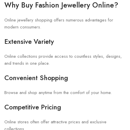
Why Buy Fashion Jewellery Online?
Online jewellery shopping offers numerous advantages for
modern consumers.
Extensive Variety
Online collections provide access to countless styles, designs,
and trends in one place.
Convenient Shopping
Browse and shop anytime from the comfort of your home.
Competitive Pricing
Online stores often offer attractive prices and exclusive
collections.