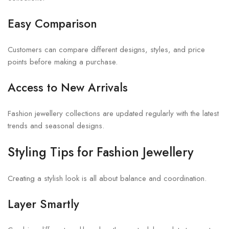
Easy Comparison
Customers can compare different designs, styles, and price
points before making a purchase.
Access to New Arrivals
Fashion jewellery collections are updated regularly with the latest
trends and seasonal designs.
Styling Tips for Fashion Jewellery
Creating a stylish look is all about balance and coordination.
Layer Smartly