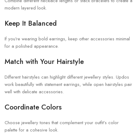
Combine different necklace lengths or stack bracelets to create a
modern layered look.
Keep It Balanced
If you’re wearing bold earrings, keep other accessories minimal
for a polished appearance.
Match with Your Hairstyle
Different hairstyles can highlight different jewellery styles. Updos
work beautifully with statement earrings, while open hairstyles pair
well with delicate accessories.
Coordinate Colors
Choose jewellery tones that complement your outfit’s color
palette for a cohesive look.