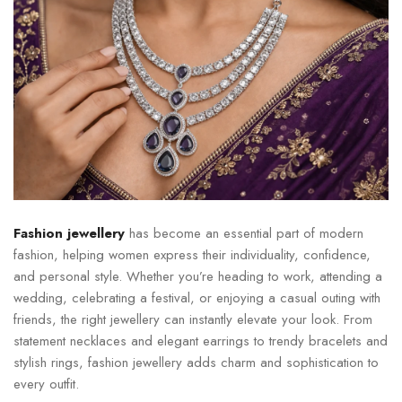
Fashion jewellery
has become an essential part of modern
fashion, helping women express their individuality, confidence,
and personal style. Whether you’re heading to work, attending a
wedding, celebrating a festival, or enjoying a casual outing with
friends, the right jewellery can instantly elevate your look. From
statement necklaces and elegant earrings to trendy bracelets and
stylish rings, fashion jewellery adds charm and sophistication to
every outfit.