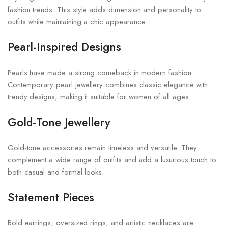
fashion trends. This style adds dimension and personality to
outfits while maintaining a chic appearance.
Pearl-Inspired Designs
Pearls have made a strong comeback in modern fashion.
Contemporary pearl jewellery combines classic elegance with
trendy designs, making it suitable for women of all ages.
Gold-Tone Jewellery
Gold-tone accessories remain timeless and versatile. They
complement a wide range of outfits and add a luxurious touch to
both casual and formal looks.
Statement Pieces
Bold earrings, oversized rings, and artistic necklaces are