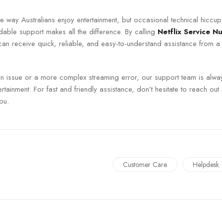
he way Australians enjoy entertainment, but occasional technical hiccu
ble support makes all the difference. By calling
Netflix Service N
can receive quick, reliable, and easy-to-understand assistance from a
gin issue or a more complex streaming error, our support team is alwa
rtainment. For fast and friendly assistance, don’t hesitate to reach out 
ou.
Customer Care
Helpdesk