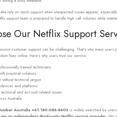
t or during a busy weekend.
tralia rely on quick support when unexpected issues appear, especiall
tflix support team is prepared to handle high call volumes while maintai
e Our Netflix Support Serv
ponsive customer support can be challenging. That’s why many users p
ndom fixes online. Here’s why users trust our service:
fessionally trained technicians
ith practical solutions
 without technical jargon
e devices and platforms
 technical and account-related issues
ross Australia
 Number Australia +61-180-086-8603
is widely searched by users l
are an independent third-party Netflix service provider
. We ar