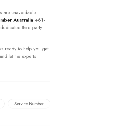
ps are unavoidable.
umber Australia
+61-
 dedicated third-party
ys ready to help you get
and let the experts
Service Number