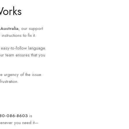
Works
Australia
, our support
structions to fix it.
, easy-to-follow language.
ur team ensures that you
e urgency of the issue.
ustration.
180-086-8603
is
henever you need it—