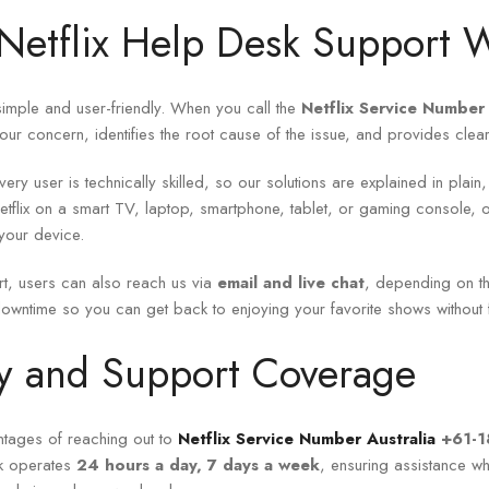
etflix Help Desk Support 
imple and user-friendly. When you call the
Netflix Service Number 
your concern, identifies the root cause of the issue, and provides clear in
ery user is technically skilled, so our solutions are explained in plain
tflix on a smart TV, laptop, smartphone, tablet, or gaming console, o
your device.
t, users can also reach us via
email and live chat
, depending on th
owntime so you can get back to enjoying your favorite shows without fr
ity and Support Coverage
ntages of reaching out to
Netflix Service Number Australia
+61-
sk operates
24 hours a day, 7 days a week
, ensuring assistance w