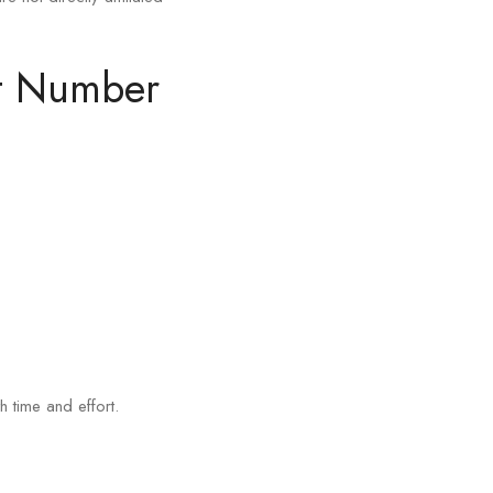
rt Number
h time and effort.