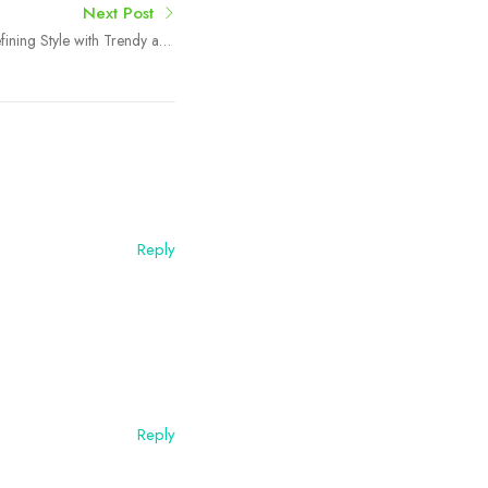
Next Post
fining Style with Trendy and
Elegant Accessories
Reply
Reply