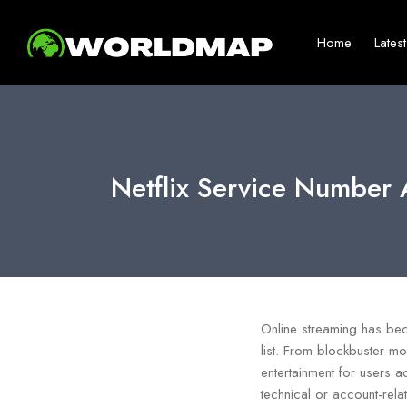
Home
Lates
Netflix Service Number 
Online streaming has bec
list. From blockbuster mo
entertainment for users a
technical or account-rel