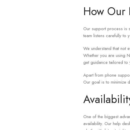
How Our N
Our support process is s
team listens carefully to 
We understand that not ev
Whether you are using Ne
get guidance tailored to 
Apart from phone suppor
Our goal is to minimize d
Availabil
One of the biggest adva
availability. Our help de