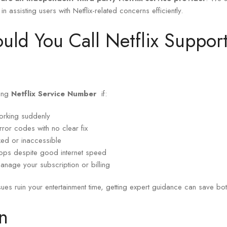
 in assisting users with Netflix-related concerns efficiently.
ld You Call Netflix Suppo
ling
Netflix Service Number
if:
working suddenly
ror codes with no clear fix
ked or inaccessible
rops despite good internet speed
anage your subscription or billing
ssues ruin your entertainment time, getting expert guidance can save bot
n