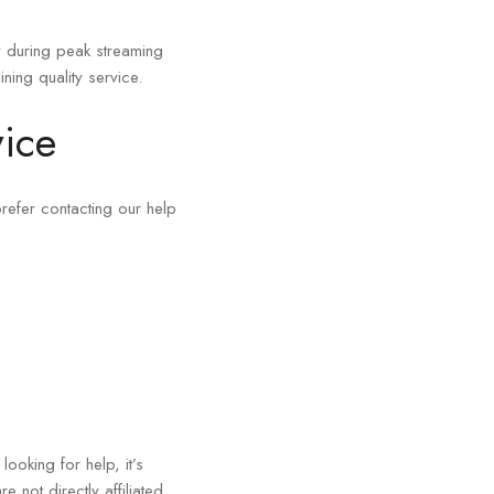
y during peak streaming
ning quality service.
ice
refer contacting our help
ooking for help, it’s
e not directly affiliated