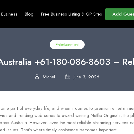
Add Gues
t Business
Blog
Free Business Listing & GP Sites
Entertainment
Australia +61-180-086-8603 – Re
Michel
June 3, 2026
ome part of everyday life, and when it comes to premium entertainment,
vies and trending web series to award-winning Netflix Originals, the p
cross Australia. However, even the most reliable streaming services c
ated issues. That’s where timely assistance becomes important.