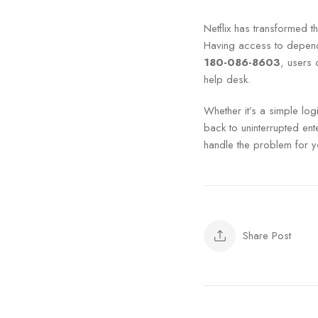
Netflix has transformed t
Having access to dependa
180-086-8603
, users 
help desk.
Whether it’s a simple lo
back to uninterrupted ente
handle the problem for y
Share Post