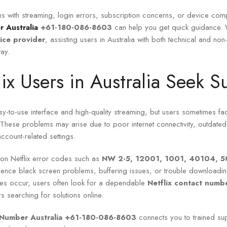
s with streaming, login errors, subscription concerns, or device compa
r Australia
+61-180-086-8603
can help you get quick guidance.
vice provider
, assisting users in Australia with both technical and non
ay.
ix Users in Australia Seek S
asy-to-use interface and high-quality streaming, but users sometimes fac
. These problems may arise due to poor internet connectivity, outdate
account-related settings.
n Netflix error codes such as
NW 2-5, 12001, 1001, 40104, 5
ience black screen problems, buffering issues, or trouble downloading
ues occur, users often look for a dependable
Netflix contact num
s searching for solutions online.
e Number Australia +61-180-086-8603
connects you to trained su