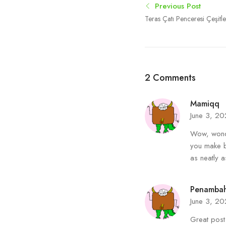
Previous Post
Teras Çatı Penceresi Çeşitle
2 Comments
Mamiqq
June 3, 2
Wow, wonde
you make b
as neatly a
Penambah
June 3, 2
Great post.