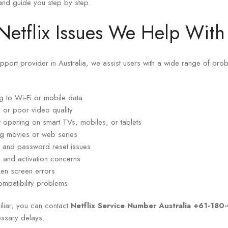
and guide you step by step.
tflix Issues We Help With
support provider in Australia, we assist users with a wide range of pr
ng to Wi-Fi or mobile data
g or poor video quality
 opening on smart TVs, mobiles, or tablets
g movies or web series
in and password reset issues
g, and activation concerns
zen screen errors
mpatibility problems
iliar, you can contact
Netflix Service Number Australia +61-18
essary delays.