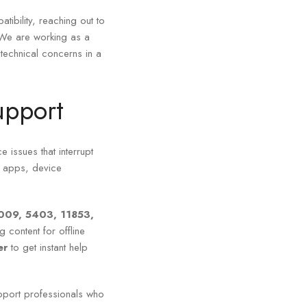
tibility, reaching out to
 We are working as a
-technical concerns in a
upport
e issues that interrupt
d apps, device
009, 5403, 11853,
 content for offline
ber
to get instant help
pport professionals who