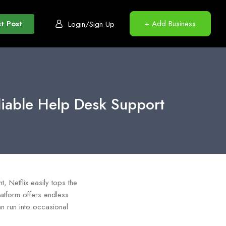
t Post
+ Add Business
Login/Sign Up
liable Help Desk Support
 Netflix easily tops the
latform offers endless
an run into occasional