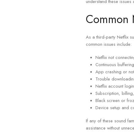
understand these issues 
Common Ne
As a third-party Netflix 
common issues include:
Netflix not connecti
Continuous bufferin
App crashing or not
Trouble downloadin
Netflix account log
Subscription, billin
Black screen or fro
Device setup and co
If any of these sound fam
assistance without unnec