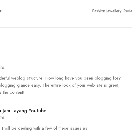
ri
Fashion Jewellery: Rede
026
rful weblog structure! How long have you been blogging for?
logging glance easy. The entire look of your web site is great,
s the content!
 Jam Tayang Youtube
026
 I will be dealing with a few of these issues as