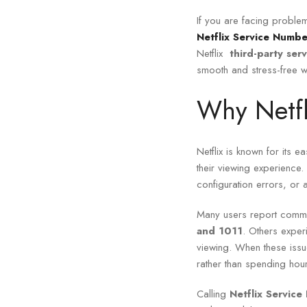
If you are facing problem
Netflix Service Numbe
Netflix
third-party ser
smooth and stress-free w
Why Netfl
Netflix is known for its e
their viewing experience
configuration errors, or 
Many users report commo
and 1011
. Others exper
viewing. When these iss
rather than spending hour
Calling
Netflix Servic