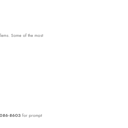
oblems. Some of the most
0-086-8603
for prompt