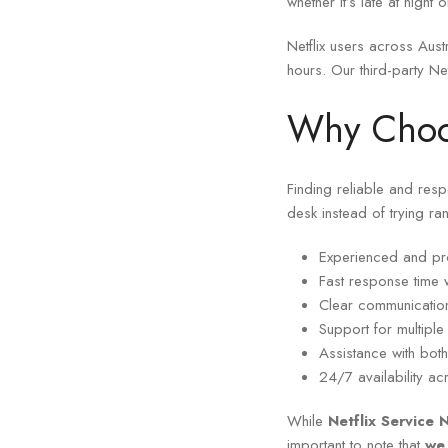
whether it’s late at nigh
Netflix users across Aus
hours. Our third-party Ne
Why Choos
Finding reliable and res
desk instead of trying ra
Experienced and pro
Fast response time w
Clear communication
Support for multipl
Assistance with both
24/7 availability ac
While
Netflix Service
important to note that
we 