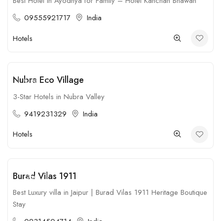
Best Hotel in Ayodhya for Family – Hotel Kanchan Bhawan
09555921717
India
Hotels
Nubra Eco Village
Open
3-Star Hotels in Nubra Valley
9419231329
India
Hotels
Burad Vilas 1911
Open
Best Luxury villa in Jaipur | Burad Vilas 1911 Heritage Boutique
Stay