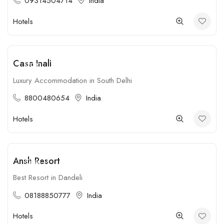
09314504714
India
Hotels
Casa Inali
Open
Luxury Accommodation in South Delhi
8800480654
India
Hotels
Ansh Resort
Open
Best Resort in Dandeli
08188850777
India
Hotels