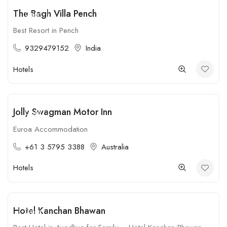
The Bagh Villa Pench
Open
Best Resort in Pench
9329479152
India
Hotels
Jolly Swagman Motor Inn
Open
Euroa Accommodation
+61 3 5795 3388
Australia
Hotels
Hotel Kanchan Bhawan
Open