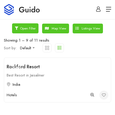
Map View
Listings View
Open Filter
Showing
1
–
9
of 11 results
Sort by:
Default
Rockford Resort
Open
Best Resort in Jaisalmer
India
Hotels