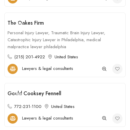
The Oakes Firm
Open
Personal Injury Lawyer, Traumatic Brain Injury Lawyer,
Catastrophic Injury Lawyer in Philadelphia, medical
malpractice lawyer philadelphia
(215) 201-4922
United States
Lawyers & legal consultants
Gould Cooksey Fennell
Open
772-231-1100
United States
Lawyers & legal consultants