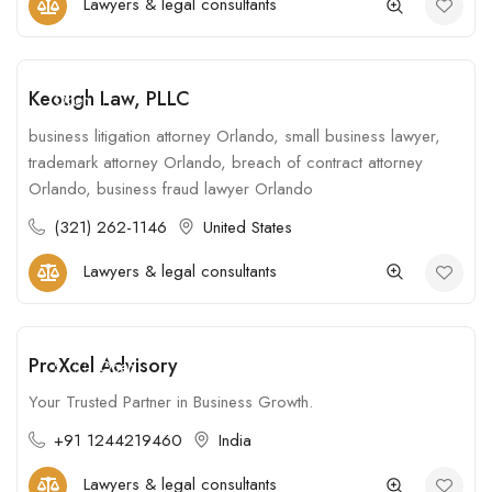
Lawyers & legal consultants
Keough Law, PLLC
Open
business litigation attorney Orlando, small business lawyer,
trademark attorney Orlando, breach of contract attorney
Orlando, business fraud lawyer Orlando
(321) 262-1146
United States
Lawyers & legal consultants
ProXcel Advisory
$
Open
Your Trusted Partner in Business Growth.
+91 1244219460
India
Lawyers & legal consultants