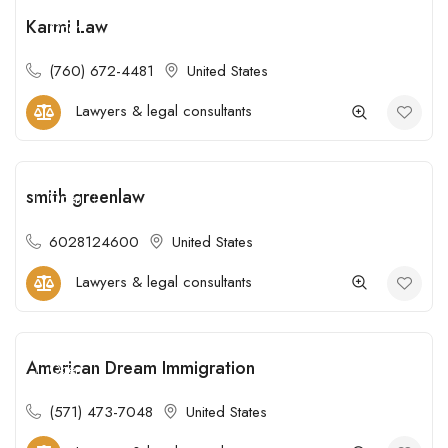
Karmi Law
Open
(760) 672-4481
United States
Lawyers & legal consultants
smith greenlaw
Open
6028124600
United States
Lawyers & legal consultants
American Dream Immigration
Open
(571) 473-7048
United States