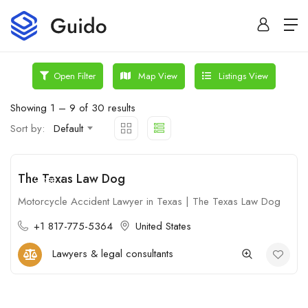
Map View
Listings View
Open Filter
Showing
1
–
9
of 30 results
Sort by:
Default
The Texas Law Dog
Open
Motorcycle Accident Lawyer in Texas | The Texas Law Dog
+1 817-775-5364
United States
Lawyers & legal consultants