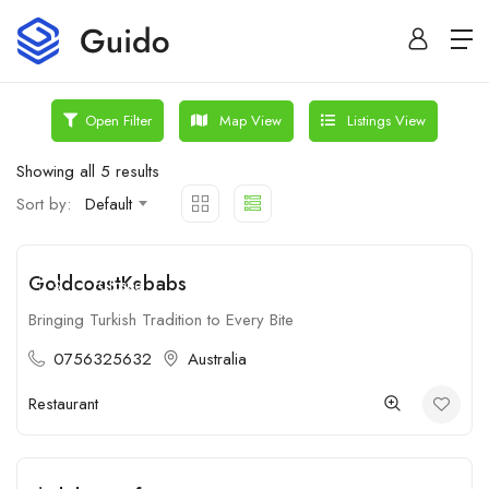
Map View
Listings View
Open Filter
Showing all 5 results
Sort by:
Default
GoldcoastKebabs
$
Closed
Bringing Turkish Tradition to Every Bite
0756325632
Australia
Restaurant