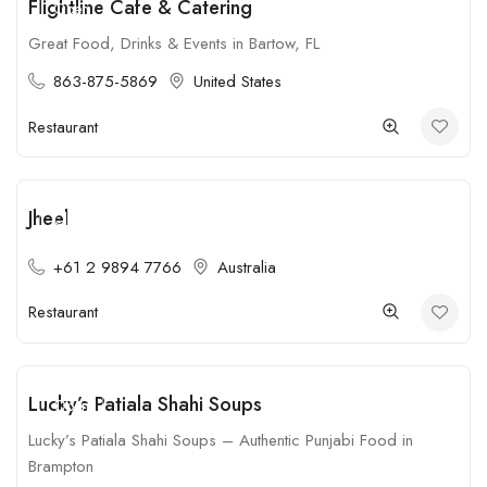
Flightline Cafe & Catering
Open
Great Food, Drinks & Events in Bartow, FL
863-875-5869
United States
Restaurant
Jheel
Closed
+61 2 9894 7766
Australia
Restaurant
Lucky’s Patiala Shahi Soups
Open
Lucky’s Patiala Shahi Soups – Authentic Punjabi Food in
Brampton