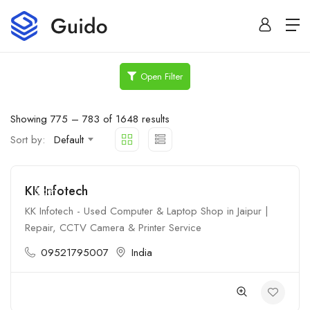
Open Filter
Showing
775
–
783
of 1648 results
Sort by:
Default
KK Infotech
Open
KK Infotech - Used Computer & Laptop Shop in Jaipur |
Repair, CCTV Camera & Printer Service
09521795007
India