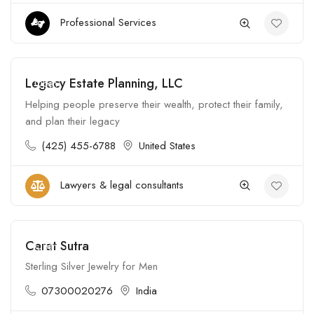
Professional Services
Legacy Estate Planning, LLC
Open
Helping people preserve their wealth, protect their family,
and plan their legacy
(425) 455-6788
United States
Lawyers & legal consultants
Carat Sutra
Open
Sterling Silver Jewelry for Men
07300020276
India