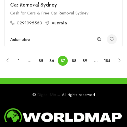
Car Removal Sydney
$$$$
Open
Cash for Cars & Free Car Removal Sydney
0291995560
Australia
Automotive
1
…
85
86
87
88
89
…
184
©
Digital Mix
– All rights reserved