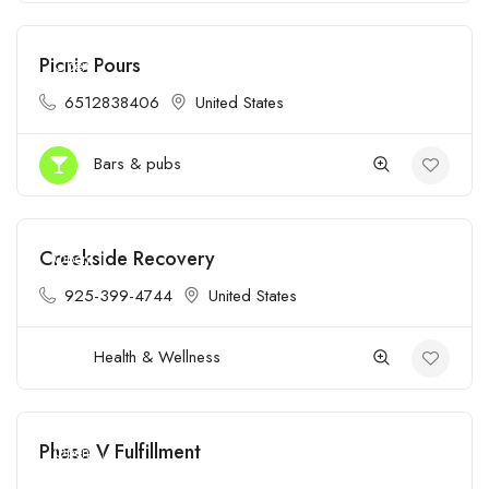
Picnic Pours
Open
6512838406
United States
Bars & pubs
Creekside Recovery
Open
925-399-4744
United States
Health & Wellness
Phase V Fulfillment
Open