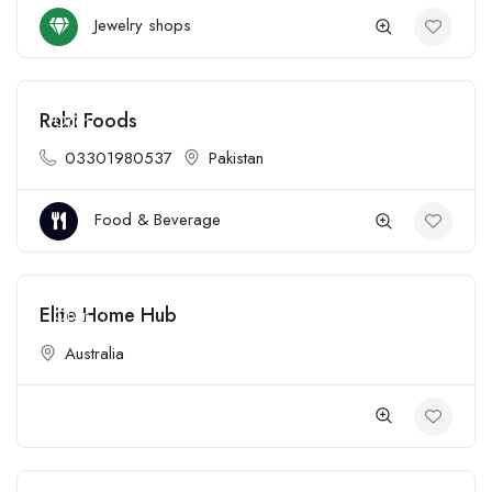
Jewelry shops
Rabi Foods
Open
03301980537
Pakistan
Food & Beverage
Elite Home Hub
Open
Australia