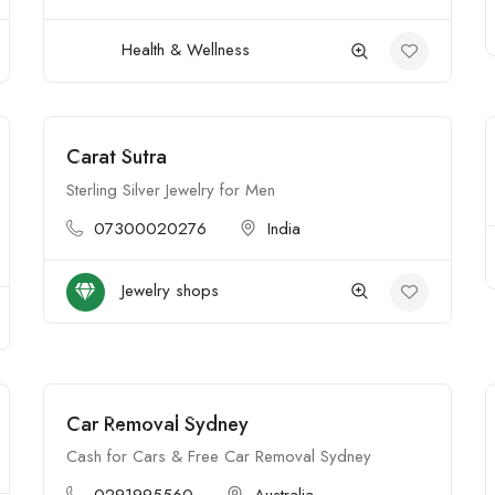
Health & Wellness
Carat Sutra
Open
Sterling Silver Jewelry for Men
07300020276
India
Jewelry shops
Car Removal Sydney
$$$$
Open
Cash for Cars & Free Car Removal Sydney