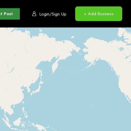
t Post
+ Add Business
Login/Sign Up