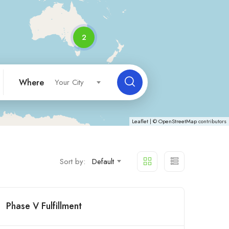
2
Where
Your City
Leaflet
| ©
OpenStreetMap
contributors
Sort by:
Default
Phase V Fulfillment
Open