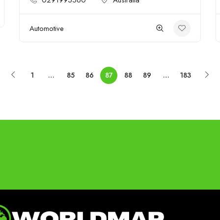
0291995560
Australia
Automotive
1
…
85
86
87
88
89
…
183