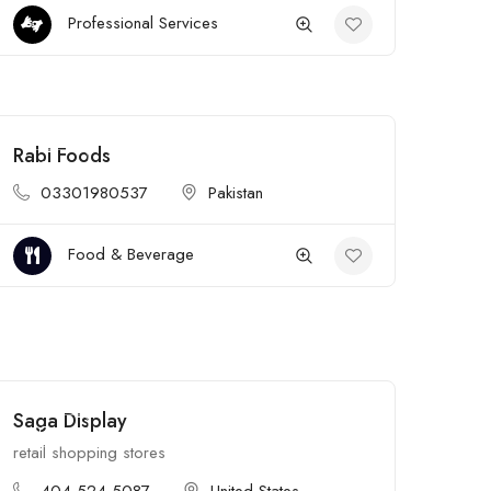
Professional Services
Rabi Foods
Open
03301980537
Pakistan
Food & Beverage
Saga Display
Open
retail shopping stores