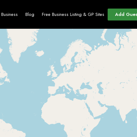
Add Gues
t Business
Blog
Free Business Listing & GP Sites