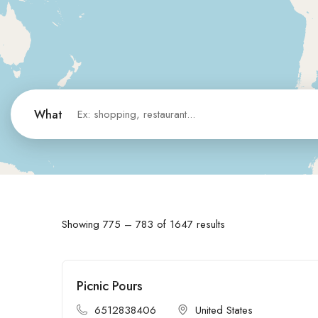
What
Showing
775
–
783
of 1647 results
Picnic Pours
Open
6512838406
United States