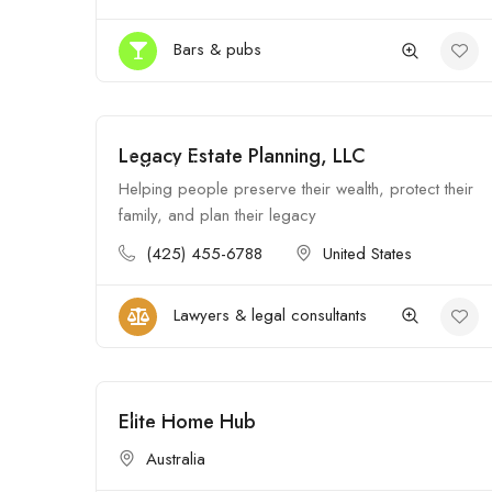
Bars & pubs
Legacy Estate Planning, LLC
Open
Helping people preserve their wealth, protect their
family, and plan their legacy
(425) 455-6788
United States
Lawyers & legal consultants
Elite Home Hub
Open
Australia