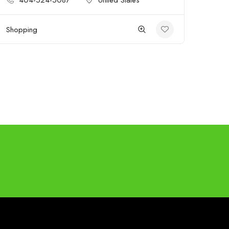
404-524-5087
United States
Shopping