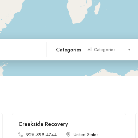
Categories
All Categories
Creekside Recovery
Open
925-399-4744
United States