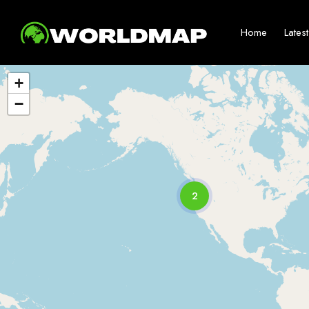
Home
Lates
+
−
2