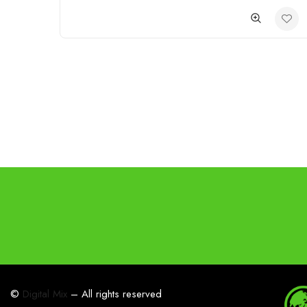
©
Digital Mix
– All rights reserved