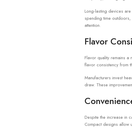
Long-lasting devices are 
spending time outdoors, m
attention.
Flavor Consi
Flavor quality remains a
flavor consistency from t
Manufacturers invest heav
draw. These improvements
Convenience
Despite the increase in 
Compact designs allow us