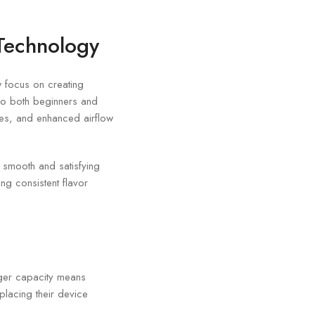
Technology
 focus on creating
to both beginners and
ies, and enhanced airflow
 smooth and satisfying
ng consistent flavor
rger capacity means
placing their device