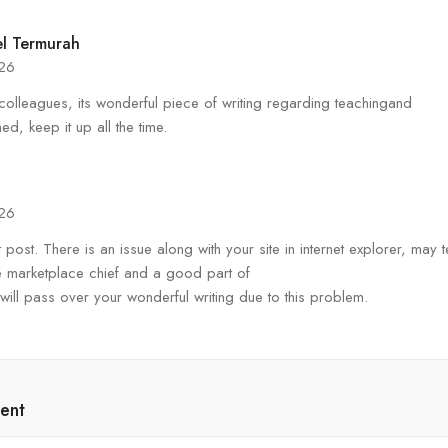
l Termurah
026
colleagues, its wonderful piece of writing regarding teachingand
ned, keep it up all the time.
026
 post. There is an issue along with your site in internet explorer, may te
 the marketplace chief and a good part of
 will pass over your wonderful writing due to this problem.
ent