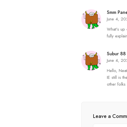
Smm Pane
June 4, 2
What’s up 
fully explai
Subur 88
June 4, 2
Hello, Neat
IE still is
other folks
Leave a Comm