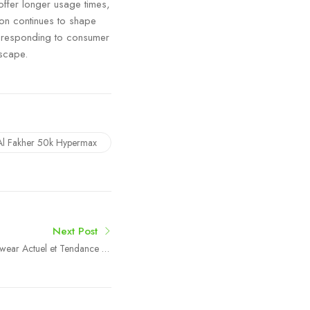
offer longer usage times,
ion continues to shape
 responding to consumer
dscape.
Al Fakher 50k Hypermax
Next Post
etwear Actuel et Tendance en
France