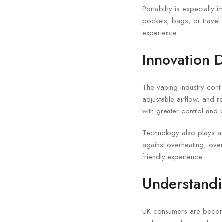
Portability is especially
pockets, bags, or travel 
experience.
Innovation D
The vaping industry conti
adjustable airflow, and
with greater control and 
Technology also plays a 
against overheating, ove
friendly experience.
Understand
UK consumers are becom