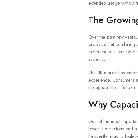
extended usage without f
The Growing
Over the past few years
products that combine p
experienced users by off
systems.
The UK market has embrac
experience. Consumers ap
throughout their lifespan.
Why Capacit
One of the most importan
fewer interruptions and 
frequently, making high-c