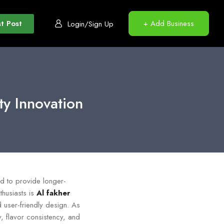
t Post
+ Add Business
Login/Sign Up
y Innovation
ed to provide longer-
husiasts is
Al fakher
d user-friendly design. As
, flavor consistency, and