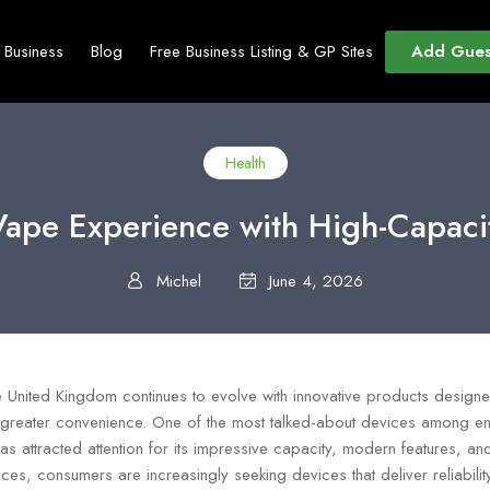
Add Gues
t Business
Blog
Free Business Listing & GP Sites
Health
Vape Experience with High-Capacit
Michel
June 4, 2026
he United Kingdom continues to evolve with innovative products design
greater convenience. One of the most talked-about devices among ent
as attracted attention for its impressive capacity, modern features, an
s, consumers are increasingly seeking devices that deliver reliability