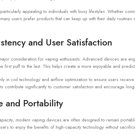
particularly appealing to individuals with busy lifestyles. Whether comm
any users prefer products that can keep up with their daily routines w
stency and User Satisfaction
 major consideration for vaping enthusiasts. Advanced devices are eng
he first puff to the last. This helps create a more enjoyable and predi
ily in coil technology and airflow optimization to ensure users receiv
 contribute significantly to customer satisfaction and encourage long-
 and Portability
capacity, modern vaping devices are often designed to remain portabl
ers to enjoy the benefits of high-capacity technology without sacrific