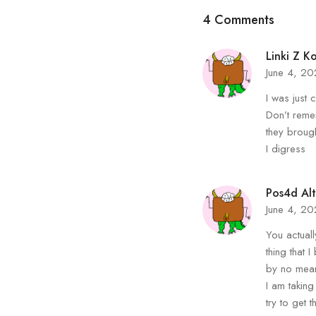
4 Comments
Linki Z K
June 4, 2
I was just 
Don’t reme
they brough
I digress
Pos4d Alt
June 4, 2
You actuall
thing that I
by no mean
I am taking
try to get t