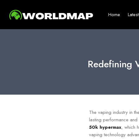
Home
Lates
Redefining 
The vaping industry in t
lasting performance and 
50k hypermax
, which h
vaping technology advance