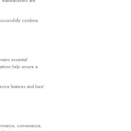
, manufacturers are
t successfully combine
ains essential.
ations help ensure a
evice features and best
formance, convenience,