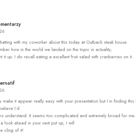
omentarzy
026
chatting with my coworker about this today at Outback steak house.
mber how in the world we landed on the topic in actuality,
t it up. I do recall eating a excellent fruit salad with cranberries on it.
ernatif
026
y make it appear really easy with your presentation but I in finding this
 believe I’d
s understand. It seems too complicated and extremely broad for me.
 a look ahead in your next put up, I will
he cling of it!