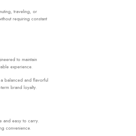
uting, traveling, or
ithout requiring constant
ineered to maintain
ctable experience.
e a balanced and flavorful
term brand loyalty.
e and easy to carry.
ing convenience.