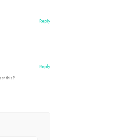
Reply
Reply
st this?