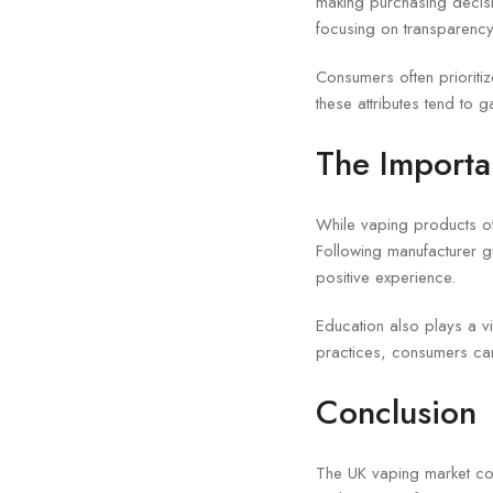
making purchasing decisi
focusing on transparency
Consumers often prioritize
these attributes tend to g
The Importa
While vaping products of
Following manufacturer g
positive experience.
Education also plays a v
practices, consumers can
Conclusion
The UK vaping market con