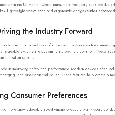
 important in the UK market, where consumers frequently seek products th
kits. Lightweight construction and ergonomic designs further enhance t
riving the Industry Forward
nues to push the boundaries of innovation. Features such as smart disp
 rechargeable systems are becoming increasingly common. These adv
customization options.
role in improving safety and performance. Modern devices often includ
rcharging, and other potential issues. These features help create a mo
ing Consumer Preferences
ing more knowledgeable about vaping products. Many users conduc