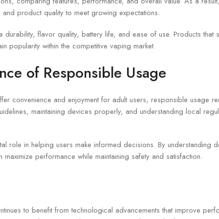
ons, comparing features, performance, and overall value. As a result
 and product quality to meet growing expectations.
 durability, flavor quality, battery life, and ease of use. Products tha
ain popularity within the competitive vaping market.
nce of Responsible Usage
fer convenience and enjoyment for adult users, responsible usage rem
uidelines, maintaining devices properly, and understanding local regul
ital role in helping users make informed decisions. By understanding d
 maximize performance while maintaining safety and satisfaction.
tinues to benefit from technological advancements that improve per