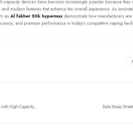
igh-capacity devices have become increasingly popular because they 
y, and modern features that enhance the overall experience. As innovat
uch as
Al fakher 50k hypermax
demonstrate how manufacturers are
efficiency, and premium performance in today’s competitive vaping lan
 with High-Capacity
Style Stussy Stre