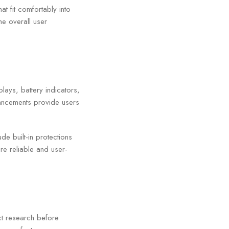
at fit comfortably into
he overall user
lays, battery indicators,
ancements provide users
e built-in protections
re reliable and user-
t research before