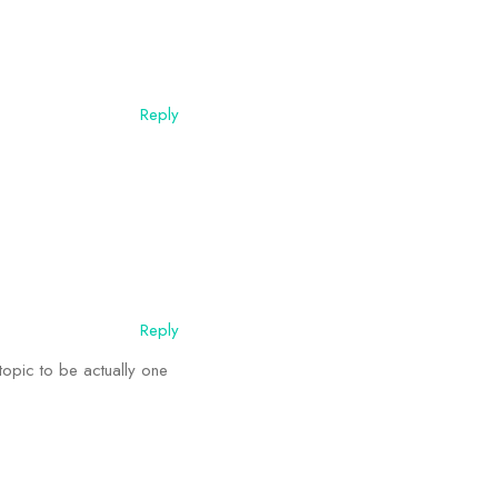
Reply
Reply
 topic to be actually one