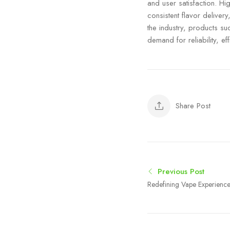
and user satisfaction. H
consistent flavor deliver
the industry, products s
demand for reliability, 
Share Post
Previous Post
Redefining Vape Experience
Innovation