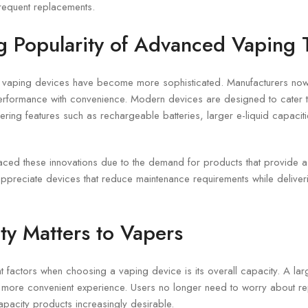
requent replacements.
 Popularity of Advanced Vaping 
, vaping devices have become more sophisticated. Manufacturers now
erformance with convenience. Modern devices are designed to cater 
ering features such as rechargeable batteries, larger e-liquid capacit
ed these innovations due to the demand for products that provide a
preciate devices that reduce maintenance requirements while deliveri
y Matters to Vapers
t factors when choosing a vaping device is its overall capacity. A la
a more convenient experience. Users no longer need to worry about re
apacity products increasingly desirable.