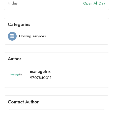
Friday
Open All Day
Categories
Hosting services
Author
managetrix
9707840311
Contact Author