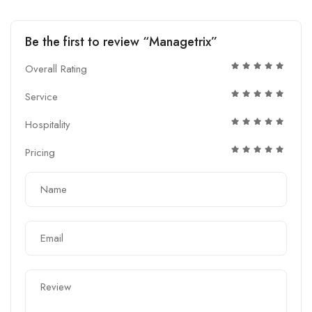
Be the first to review “Managetrix”
Overall Rating
Service
Hospitality
Pricing