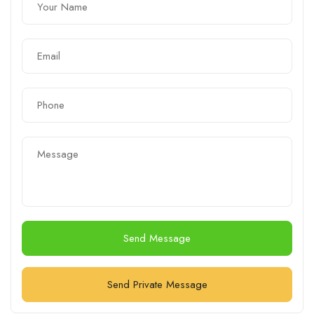
Send Message
Send Private Message