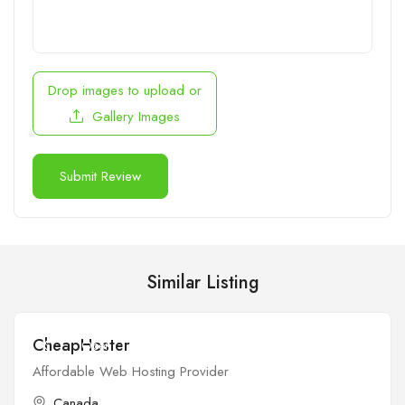
Drop images to upload
or
Gallery Images
Similar Listing
CheapHoster
$
Open
Affordable Web Hosting Provider
Canada