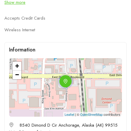
Show more
Accepts Credit Cards
Wireless Internet
Information
+
−
Leaflet
| ©
OpenStreetMap
contributors
8540 Dimond D Cir Anchorage, Alaska (AK) 99515