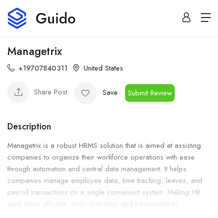
Managetrix
+19707840311
United States
Share Post
Save
Submit Review
Description
Managetrix is a robust HRMS solution that is aimed at assisting
companies to organize their workforce operations with ease
through automation and central data management. It helps
companies manage employee data, time tracking, leaves, and
payroll transactions on a single convenient system. Making HR
work more efficient, error-reducing, and transparent to
businesses.