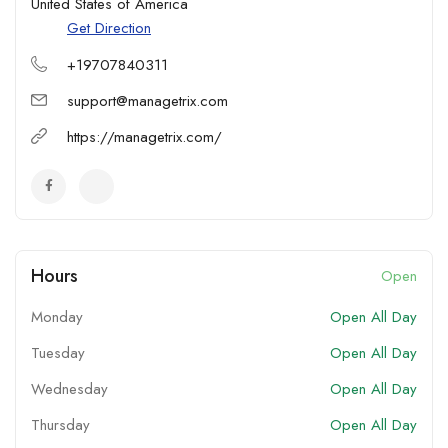
United States of America
Get Direction
+19707840311
support@managetrix.com
https://managetrix.com/
Hours
Open
Monday
Open All Day
Tuesday
Open All Day
Wednesday
Open All Day
Thursday
Open All Day