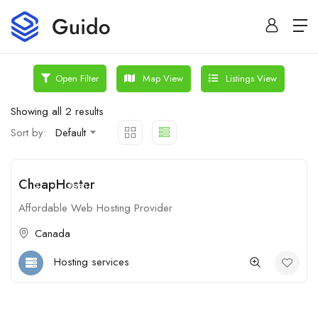
Map View
Listings View
Open Filter
Showing all 2 results
Sort by:
Default
CheapHoster
$
Open
Affordable Web Hosting Provider
Canada
Hosting services