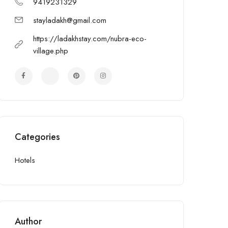
9419231329
stayladakh@gmail.com
https://ladakhstay.com/nubra-eco-
village.php
Categories
Hotels
Author