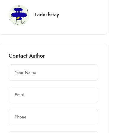
Ladakhstay
Contact Author