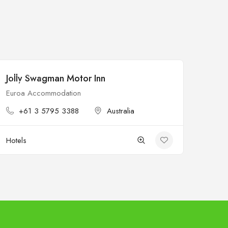
Jolly Swagman Motor Inn
Open
Euroa Accommodation
+61 3 5795 3388
Australia
Hotels