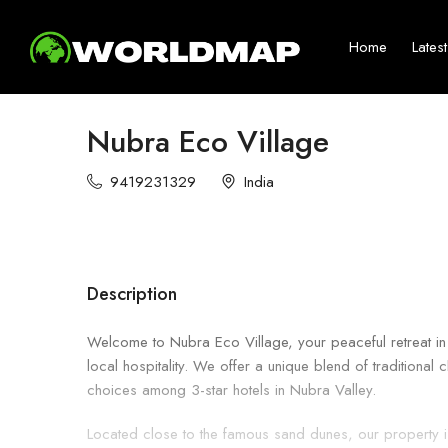
Home
Lates
Nubra Eco Village
9419231329
India
Description
Welcome to Nubra Eco Village, your peaceful retreat in
local hospitality. We offer a unique blend of traditiona
choices among 3-star hotels in Nubra Valley.
Located close to the famous sand dunes, our property is