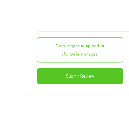
Drop images to upload
or
Gallery Images