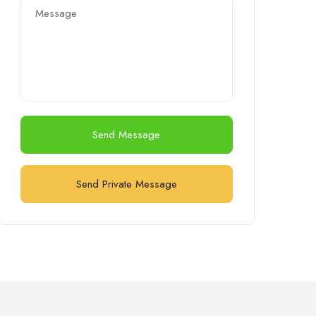
Send Message
Send Private Message