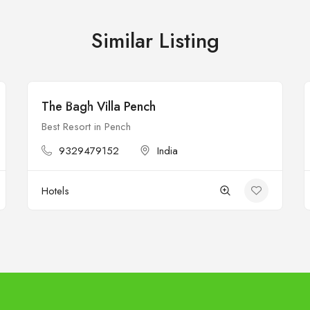
Similar Listing
The Bagh Villa Pench
Open
Best Resort in Pench
9329479152
India
Hotels