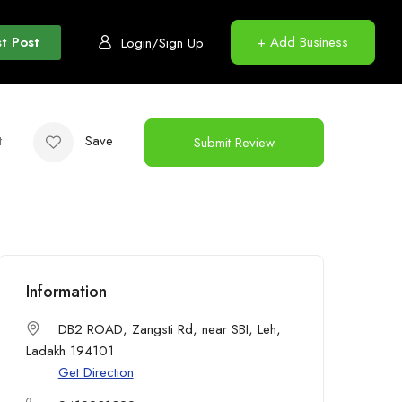
t Post
+ Add Business
Login/Sign Up
t
Save
Submit Review
Information
DB2 ROAD, Zangsti Rd, near SBI, Leh,
Ladakh 194101
Get Direction