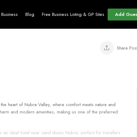
Add Gues
t Business
Blog
Free Business Listing & GP Sites
Share Pos
 the heart of Nubra Valley, where comfort meets nature and
l charm and modern amenities, making us one of the preferred
 an ideal hotel near sand dunes Nubra, perfect for travellers