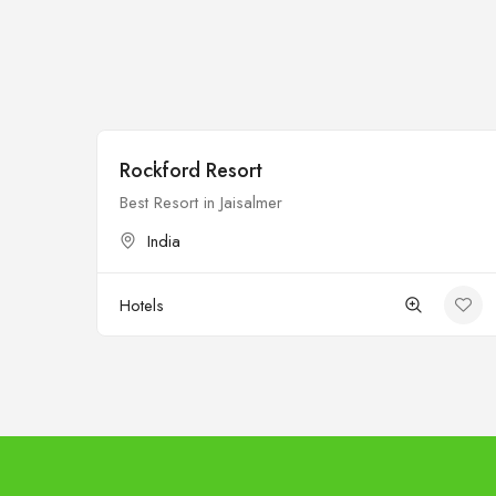
Rockford Resort
Open
Best Resort in Jaisalmer
India
Hotels