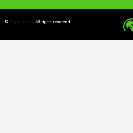
©
Digital Mix
– All rights reserved