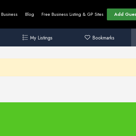
Add Gues
t Business
Blog
Free Business Listing & GP Sites
My Listings
Bookmarks