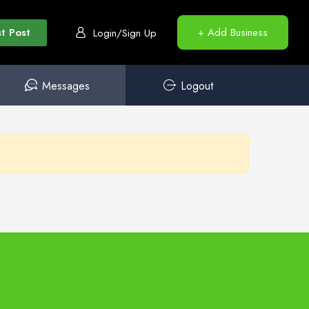
t Post
+ Add Business
Login/Sign Up
Messages
Logout