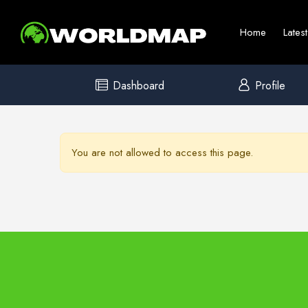
Home
Lates
Dashboard
Profile
You are not allowed to access this page.