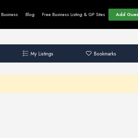
Add Gues
t Business
Blog
Free Business Listing & GP Sites
My Listings
Bookmarks