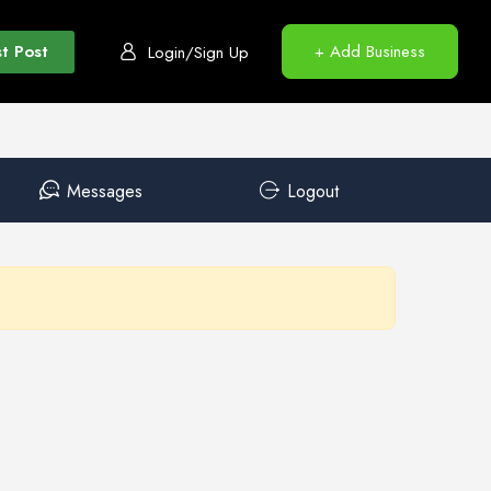
t Post
+ Add Business
Login/Sign Up
Messages
Logout