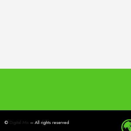
©
Digital Mix
– All rights reserved