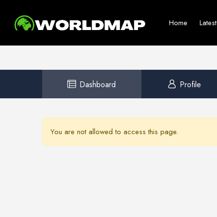
Home
Lates
Dashboard
Profile
You are not allowed to access this page.